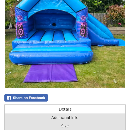
Details
Additional Info
Size