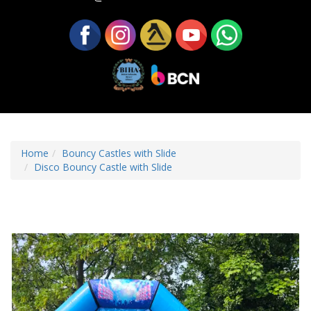
Home
Bouncy Castles with Slide
Disco Bouncy Castle with Slide