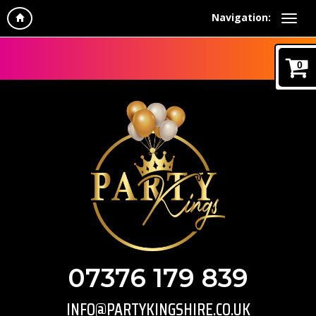
Navigation:
0
07376 179 839
INFO@PARTYKINGSHIRE.CO.UK