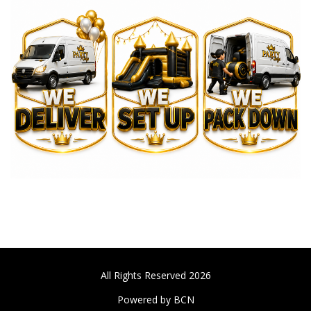
All Rights Reserved 2026
Powered by BCN