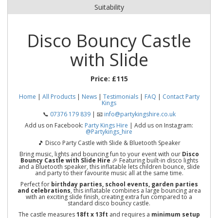
Suitability
Disco Bouncy Castle
with Slide
Price:
£115
Home
|
All Products
|
News
|
Testimonials
|
FAQ
|
Contact Party
Kings
📞
07376 179 839
| 📧
info@partykingshire.co.uk
Add us on Facebook:
Party Kings Hire
| Add us on Instagram:
@Partykings_hire
🎵 Disco Party Castle with Slide & Bluetooth Speaker
Bring music, lights and bouncing fun to your event with our
Disco
Bouncy Castle with Slide Hire
🎉 Featuring built-in disco lights
and a Bluetooth speaker, this inflatable lets children bounce, slide
and party to their favourite music all at the same time.
Perfect for
birthday parties, school events, garden parties
and celebrations
, this inflatable combines a large bouncing area
with an exciting slide finish, creating extra fun compared to a
standard disco bouncy castle.
The castle measures
18ft x 13ft
and requires a
minimum setup