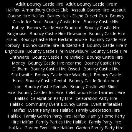
Adult Bouncy Castle Hire
Adult Bouncy Castle Hire in
Halifax
Almondbury Cricket Club
Assault Course Hire
Assault
Course Hire Halifax
Baines Hall - Elland Cricket Club
Bouncy
Castle for Rent
Bouncy Castle Hire
Bouncy Castle Hire
Batley
Bouncy Castle Hire Bradford
Bouncy Castle Hire
Brighouse
Bouncy Castle Hire Dewsbury
Bouncy Castle Hire
Elland
Bouncy Castle Hire Heckmondwike
Bouncy Castle Hire
Horbury
Bouncy Castle Hire Huddersfield
Bouncy Castle Hire in
Brighouse
Bouncy Castle Hire in Dewsbury
Bouncy Castle Hire
Linthwaite
Bouncy Castle Hire Mirfield
Bouncy Castle Hire
Morley
Bouncy Castle Hire near me
Bouncy Castle Hire
Oldham
Bouncy Castle Hire Ossett
Bouncy Castle Hire
Slaithwaite
Bouncy Castle Hire Wakefield
Bouncy Castle
Hires
Bouncy Castle Rental
Bouncy Castle Rental near
me
Bouncy Castle Rentals
Bouncy Castle with Slide
Hire
Bouncy Castles for Hire
Celebration Entertainment Hire
Halifax
Celebration Party Hire
Celebration Party Hire
Halifax
Community Event Bouncy Castle
Event Inflatables
Halifax
Event Party Hire Halifax
Family Celebration Hire
Halifax
Family Garden Party Hire Halifax
Family Home Party
Hire Halifax
Family Parties Hire Halifax
Family Party Hire
Halifax
Garden Event Hire Halifax
Garden Family Party Hire