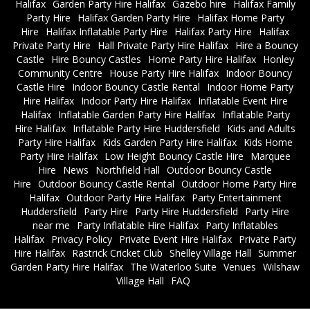
Halifax
Garden Party Hire Halifax
Gazebo hire
Halifax Family
Party Hire
Halifax Garden Party Hire
Halifax Home Party
Hire
Halifax Inflatable Party Hire
Halifax Party Hire
Halifax
Private Party Hire
Hall Private Party Hire Halifax
Hire a Bouncy
Castle
Hire Bouncy Castles
Home Party Hire Halifax
Honley
Community Centre
House Party Hire Halifax
Indoor Bouncy
Castle Hire
Indoor Bouncy Castle Rental
Indoor Home Party
Hire Halifax
Indoor Party Hire Halifax
Inflatable Event Hire
Halifax
Inflatable Garden Party Hire Halifax
Inflatable Party
Hire Halifax
Inflatable Party Hire Huddersfield
Kids and Adults
Party Hire Halifax
Kids Garden Party Hire Halifax
Kids Home
Party Hire Halifax
Low Height Bouncy Castle Hire
Marquee
Hire
News
Northfield Hall
Outdoor Bouncy Castle
Hire
Outdoor Bouncy Castle Rental
Outdoor Home Party Hire
Halifax
Outdoor Party Hire Halifax
Party Entertainment
Huddersfield
Party Hire
Party Hire Huddersfield
Party Hire
near me
Party Inflatable Hire Halifax
Party Inflatables
Halifax
Privacy Policy
Private Event Hire Halifax
Private Party
Hire Halifax
Rastrick Cricket Club
Shelley Village Hall
Summer
Garden Party Hire Halifax
The Waterloo Suite
Venues
Wilshaw
Village Hall
FAQ