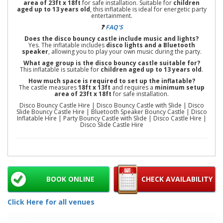
area of 23ft x 18ft
for safe installation. Suitable for
children
aged up to 13 years old
, this inflatable is ideal for energetic party
entertainment.
❓
FAQ'S
Does the disco bouncy castle include music and lights?
Yes. The inflatable includes
disco lights and a Bluetooth
speaker
, allowing you to play your own music during the party.
What age group is the disco bouncy castle suitable for?
This inflatable is suitable for
children aged up to 13 years old
.
How much space is required to set up the inflatable?
The castle measures
18ft x 13ft
and requires a
minimum setup
area of 23ft x 18ft
for safe installation.
Disco Bouncy Castle Hire | Disco Bouncy Castle with Slide | Disco
Slide Bouncy Castle Hire | Bluetooth Speaker Bouncy Castle | Disco
Inflatable Hire | Party Bouncy Castle with Slide | Disco Castle Hire |
Disco Slide Castle Hire
BOOK ONLINE
CHECK AVAILABILITY
Click Here for all venues