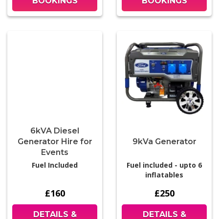
BOOKINGS
BOOKINGS
6kVA Diesel
Generator Hire for
9kVa Generator
Events
Fuel Included
Fuel included - upto 6
inflatables
£160
£250
DETAILS &
DETAILS &