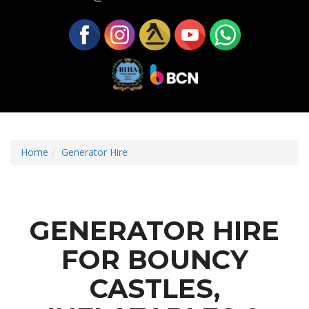
Home
Generator Hire
GENERATOR HIRE
FOR BOUNCY
CASTLES,