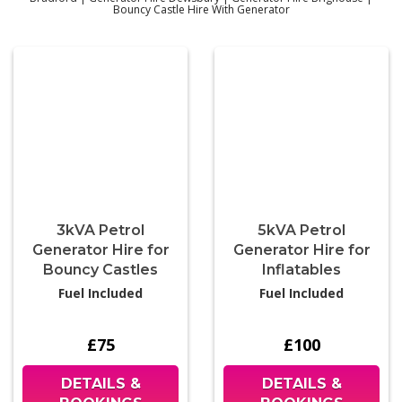
Bouncy Castle Hire With Generator
3kVA Petrol
5kVA Petrol
Generator Hire for
Generator Hire for
Bouncy Castles
Inflatables
Fuel Included
Fuel Included
£75
£100
DETAILS &
DETAILS &