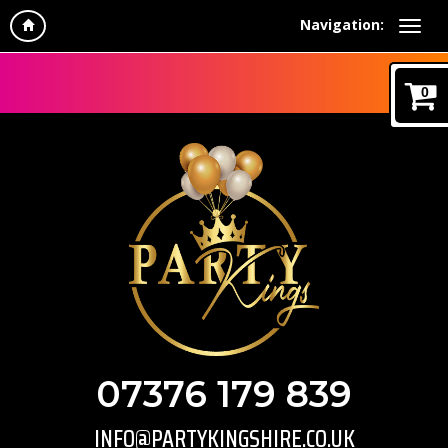
Navigation:
0
07376 179 839
INFO@PARTYKINGSHIRE.CO.UK