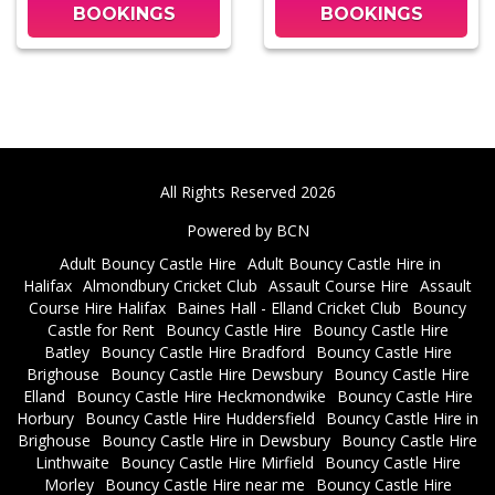
BOOKINGS
BOOKINGS
All Rights Reserved 2026
Powered by BCN
Adult Bouncy Castle Hire
Adult Bouncy Castle Hire in
Halifax
Almondbury Cricket Club
Assault Course Hire
Assault
Course Hire Halifax
Baines Hall - Elland Cricket Club
Bouncy
Castle for Rent
Bouncy Castle Hire
Bouncy Castle Hire
Batley
Bouncy Castle Hire Bradford
Bouncy Castle Hire
Brighouse
Bouncy Castle Hire Dewsbury
Bouncy Castle Hire
Elland
Bouncy Castle Hire Heckmondwike
Bouncy Castle Hire
Horbury
Bouncy Castle Hire Huddersfield
Bouncy Castle Hire in
Brighouse
Bouncy Castle Hire in Dewsbury
Bouncy Castle Hire
Linthwaite
Bouncy Castle Hire Mirfield
Bouncy Castle Hire
Morley
Bouncy Castle Hire near me
Bouncy Castle Hire