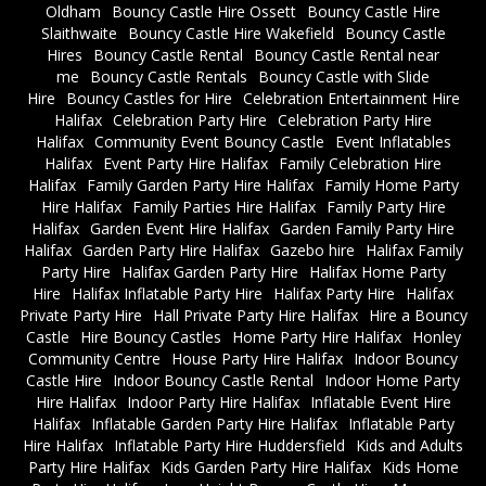
Oldham
Bouncy Castle Hire Ossett
Bouncy Castle Hire
Slaithwaite
Bouncy Castle Hire Wakefield
Bouncy Castle
Hires
Bouncy Castle Rental
Bouncy Castle Rental near
me
Bouncy Castle Rentals
Bouncy Castle with Slide
Hire
Bouncy Castles for Hire
Celebration Entertainment Hire
Halifax
Celebration Party Hire
Celebration Party Hire
Halifax
Community Event Bouncy Castle
Event Inflatables
Halifax
Event Party Hire Halifax
Family Celebration Hire
Halifax
Family Garden Party Hire Halifax
Family Home Party
Hire Halifax
Family Parties Hire Halifax
Family Party Hire
Halifax
Garden Event Hire Halifax
Garden Family Party Hire
Halifax
Garden Party Hire Halifax
Gazebo hire
Halifax Family
Party Hire
Halifax Garden Party Hire
Halifax Home Party
Hire
Halifax Inflatable Party Hire
Halifax Party Hire
Halifax
Private Party Hire
Hall Private Party Hire Halifax
Hire a Bouncy
Castle
Hire Bouncy Castles
Home Party Hire Halifax
Honley
Community Centre
House Party Hire Halifax
Indoor Bouncy
Castle Hire
Indoor Bouncy Castle Rental
Indoor Home Party
Hire Halifax
Indoor Party Hire Halifax
Inflatable Event Hire
Halifax
Inflatable Garden Party Hire Halifax
Inflatable Party
Hire Halifax
Inflatable Party Hire Huddersfield
Kids and Adults
Party Hire Halifax
Kids Garden Party Hire Halifax
Kids Home