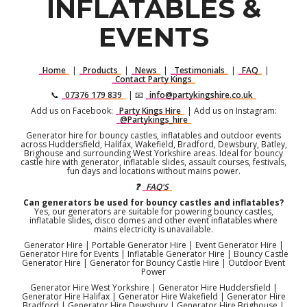
INFLATABLES &
EVENTS
Home
|
Products
|
News
|
Testimonials
|
FAQ
|
Contact Party Kings
📞
07376 179 839
| 📧
info@partykingshire.co.uk
Add us on Facebook:
Party Kings Hire
| Add us on Instagram:
@Partykings_hire
Generator hire for bouncy castles, inflatables and outdoor events
across Huddersfield, Halifax, Wakefield, Bradford, Dewsbury, Batley,
Brighouse and surrounding West Yorkshire areas. Ideal for bouncy
castle hire with generator, inflatable slides, assault courses, festivals,
fun days and locations without mains power.
❓
FAQ'S
Can generators be used for bouncy castles and inflatables?
Yes, our generators are suitable for powering bouncy castles,
inflatable slides, disco domes and other event inflatables where
mains electricity is unavailable.
Generator Hire | Portable Generator Hire | Event Generator Hire |
Generator Hire for Events | Inflatable Generator Hire | Bouncy Castle
Generator Hire | Generator for Bouncy Castle Hire | Outdoor Event
Power
Generator Hire West Yorkshire | Generator Hire Huddersfield |
Generator Hire Halifax | Generator Hire Wakefield | Generator Hire
Bradford | Generator Hire Dewsbury | Generator Hire Brighouse |