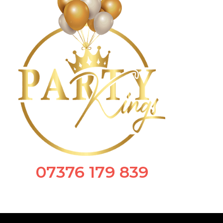
07376 179 839