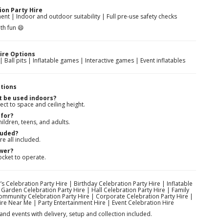
ion Party Hire
nt | Indoor and outdoor suitability | Full pre-use safety checks
th fun 😄
ire Options
 Ball pits | Inflatable games | Interactive games | Event inflatables
tions
t be used indoors?
ect to space and ceiling height.
for?
ildren, teens, and adults.
luded?
re all included.
ower?
ocket to operate.
’s Celebration Party Hire | Birthday Celebration Party Hire | Inflatable
 Garden Celebration Party Hire | Hall Celebration Party Hire | Family
Community Celebration Party Hire | Corporate Celebration Party Hire |
ire Near Me | Party Entertainment Hire | Event Celebration Hire
and events with delivery, setup and collection included.