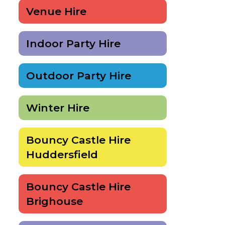
Venue Hire
Indoor Party Hire
Outdoor Party Hire
Winter Hire
Bouncy Castle Hire
Huddersfield
Bouncy Castle Hire
Brighouse