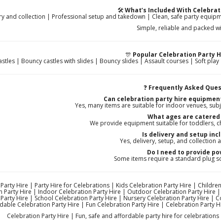
🛠️
What’s Included With Celebrat
ry and collection | Professional setup and takedown | Clean, safe party equipme
Simple, reliable and packed wi
🎊
Popular Celebration Party H
stles | Bouncy castles with slides | Bouncy slides | Assault courses | Soft play |
❓
Frequently Asked Ques
Can celebration party hire equipmen
Yes, many items are suitable for indoor venues, subj
What ages are catered 
We provide equipment suitable for toddlers, ch
Is delivery and setup inc
Yes, delivery, setup, and collection a
Do I need to provide p
Some items require a standard plug s
Party Hire | Party Hire for Celebrations | Kids Celebration Party Hire | Children
n Party Hire | Indoor Celebration Party Hire | Outdoor Celebration Party Hire |
Party Hire | School Celebration Party Hire | Nursery Celebration Party Hire | 
dable Celebration Party Hire | Fun Celebration Party Hire | Celebration Party H
Celebration Party Hire | Fun, safe and affordable party hire for celebrations 