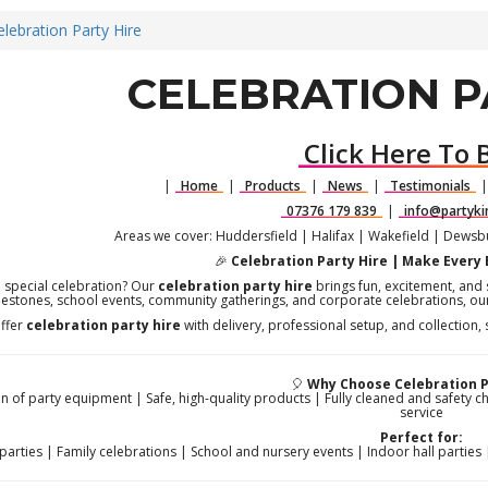
elebration Party Hire
CELEBRATION P
Click Here To 
|
Home
|
Products
|
News
|
Testimonials
07376 179 839
|
info@partyki
Areas we cover: Huddersfield | Halifax | Wakefield | Dews
🎉
Celebration Party Hire | Make Every
a special celebration? Our
celebration party hire
brings fun, excitement, and s
lestones, school events, community gatherings, and corporate celebrations, ou
ffer
celebration party hire
with delivery, professional setup, and collection,
🎈
Why Choose Celebration P
n of party equipment | Safe, high-quality products | Fully cleaned and safety c
service
Perfect for:
parties | Family celebrations | School and nursery events | Indoor hall parti