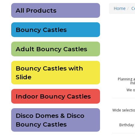
Home
C
All Products
Bouncy Castles
Adult Bouncy Castles
Bouncy Castles with
Slide
Planning 
mi
We o
Indoor Bouncy Castles
Wide selectio
Disco Domes & Disco
Bouncy Castles
Birthday 