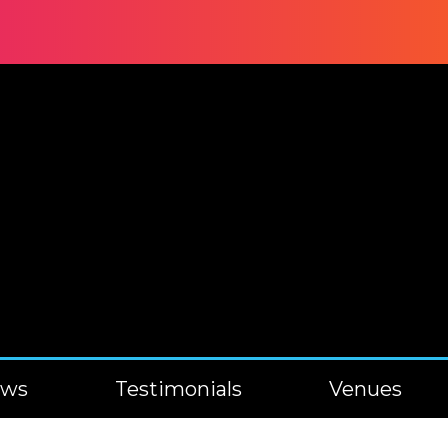
ews
Testimonials
Venues