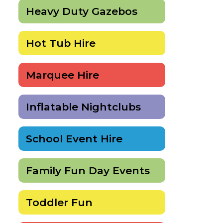
Heavy Duty Gazebos
Hot Tub Hire
Marquee Hire
Inflatable Nightclubs
School Event Hire
Family Fun Day Events
Toddler Fun