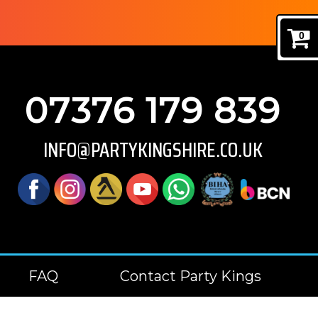
0
07376 179 839
INFO@PARTYKINGSHIRE.CO.UK
FAQ
Contact Party Kings