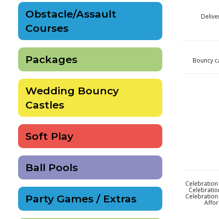
Obstacle/Assault
Delive
Courses
Packages
Bouncy ca
Wedding Bouncy
Castles
Soft Play
Ball Pools
Celebration 
Celebratio
Celebration 
Party Games / Extras
Affor