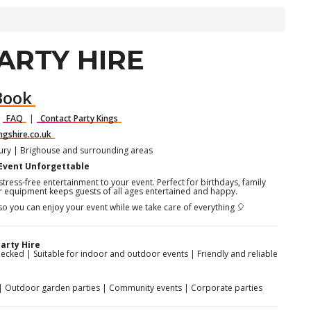
ARTY HIRE
Book
|
FAQ
|
Contact Party Kings
ngshire.co.uk
bury | Brighouse and surrounding areas
 Event Unforgettable
tress-free entertainment to your event. Perfect for birthdays, family
r equipment keeps guests of all ages entertained and happy.
 so you can enjoy your event while we take care of everything 🎈
arty Hire
hecked | Suitable for indoor and outdoor events | Friendly and reliable
es | Outdoor garden parties | Community events | Corporate parties