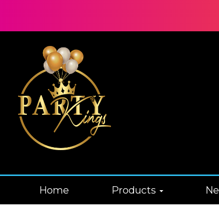
Home
Products
N