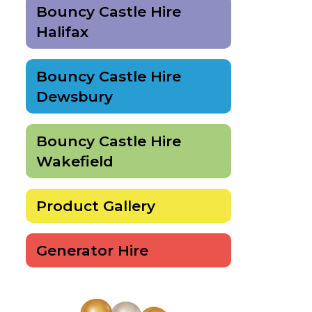
Bouncy Castle Hire
Halifax
Bouncy Castle Hire
Dewsbury
Bouncy Castle Hire
Wakefield
Product Gallery
Generator Hire