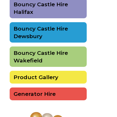
Bouncy Castle Hire
Halifax
Bouncy Castle Hire
Dewsbury
Bouncy Castle Hire
Wakefield
Product Gallery
Generator Hire