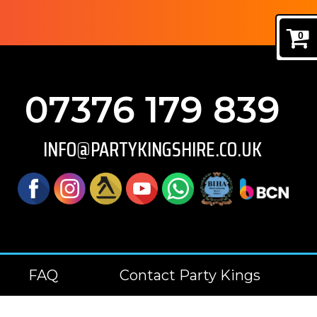
0
07376 179 839
INFO@PARTYKINGSHIRE.CO.UK
FAQ
Contact Party Kings