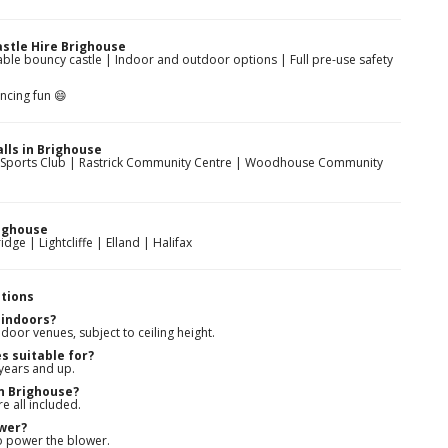
stle Hire Brighouse
table bouncy castle | Indoor and outdoor options | Full pre-use safety
ncing fun 😄
lls in Brighouse
ouse Sports Club | Rastrick Community Centre | Woodhouse Community
ighouse
dge | Lightcliffe | Elland | Halifax
tions
 indoors?
door venues, subject to ceiling height.
s suitable for?
 years and up.
in Brighouse?
re all included.
ower?
to power the blower.