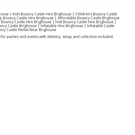
ouse | Kids Bouncy Castle Hire Brighouse | Children’s Bouncy Castle
ap Bouncy Castle Hire Brighouse | Affordable Bouncy Castle Brighouse
Bouncy Castle Hire Brighouse | Hall Bouncy Castle Hire Brighouse |
cy Castle Brighouse | Inflatable Hire Brighouse | Inflatable Castle
ncy Castle Rental Near Brighouse
for parties and events with delivery, setup and collection included.