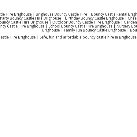
le Hire Brighouse | Brighouse Bouncy Castle Hire | Bouncy Castle Rental Brigh
Party Bouncy Castle Hire Brighouse | Birthday Bouncy Castle Brighouse | Che
ouncy Castle Hire Brighouse | Outdoor Bouncy Castle Hire Brighouse | Garden 
ncy Castle Hire Brighouse | School Bouncy Castle Hire Brighouse | Nursery Boun
Brighouse | Family Fun Bouncy Castle Brighouse | Bou
stle Hire Brighouse | Safe, fun and affordable bouncy castle hire in Brighouse 