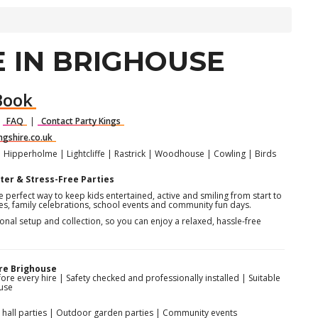
 IN BRIGHOUSE
Book
|
FAQ
|
Contact Party Kings
ngshire.co.uk
| Hipperholme | Lightcliffe | Rastrick | Woodhouse | Cowling | Birds
ter & Stress-Free Parties
e perfect way to keep kids entertained, active and smiling from start to
rties, family celebrations, school events and community fun days.
sional setup and collection, so you can enjoy a relaxed, hassle-free
re Brighouse
fore every hire | Safety checked and professionally installed | Suitable
use
or hall parties | Outdoor garden parties | Community events