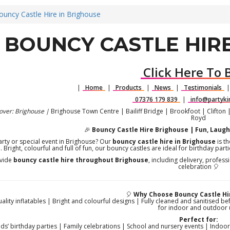
ouncy Castle Hire in Brighouse
BOUNCY CASTLE HIRE
Click Here To 
|
Home
|
Products
|
News
|
Testimonials
07376 179 839
|
info@partyki
over: Brighouse |
Brighouse Town Centre | Bailiff Bridge | Brookfoot | Clifton 
Royd
🎉
Bouncy Castle Hire Brighouse | Fun, Laugh
arty or special event in Brighouse? Our
bouncy castle hire in Brighouse
is th
h. Bright, colourful and full of fun, our bouncy castles are ideal for birthday pa
vide
bouncy castle hire throughout Brighouse
, including delivery, profes
celebration 🎈
🎈
Why Choose Bouncy Castle Hi
uality inflatables | Bright and colourful designs | Fully cleaned and sanitised be
for indoor and outdoor 
Perfect for:
ids’ birthday parties | Family celebrations | School and nursery events | Indo