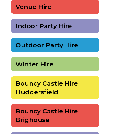
Venue Hire
Indoor Party Hire
Outdoor Party Hire
Winter Hire
Bouncy Castle Hire
Huddersfield
Bouncy Castle Hire
Brighouse