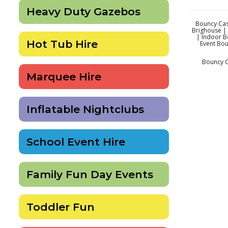
Heavy Duty Gazebos
Bouncy Cast
Brighouse | 
| Indoor B
Hot Tub Hire
Event Bou
Bouncy Ca
Marquee Hire
Inflatable Nightclubs
School Event Hire
Family Fun Day Events
Toddler Fun