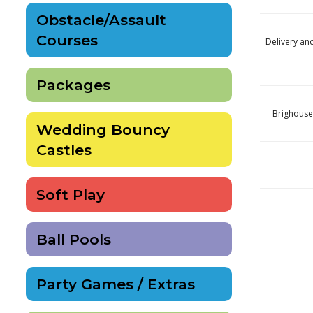
Obstacle/Assault
Courses
Delivery an
Packages
Brighouse
Wedding Bouncy
Castles
Soft Play
Ball Pools
Party Games / Extras