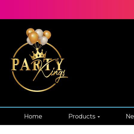
Home
Products
N