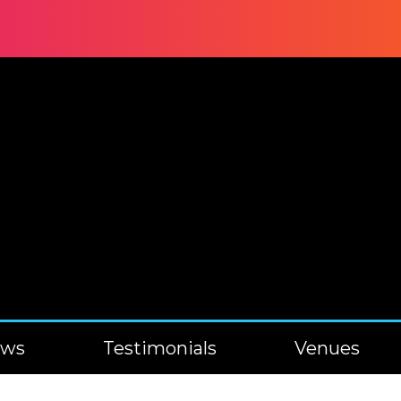
ews
Testimonials
Venues