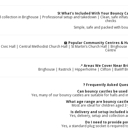
🛠️
What’s Included With Your Bouncy Ca
d collection in Brighouse | Professional setup and takedown | Clean, safe infla
checks
Simple, safe and packed with bou
🏫
Popular Community Centres & Ha
 Civic Hall | Central Methodist Church Hall | St Martin’s Church Hall | Brigh
Centre
📍
Areas We Cover Near Br
Brighouse | Rastrick | Hipperholme | Clifton | Bailiff Bri
❓
Frequently Asked Ques
Can bouncy castles be used
Yes, many of our bouncy castles are suitable for halls and in
What age range are bouncy castle
Most are ideal for children aged 3
Is delivery and setup included 
Yes, delivery, setup and collection a
Do I need to provide p
Yes, a standard plug socket is required 