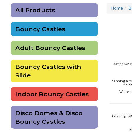
Home
B
All Products
Bouncy Castles
Adult Bouncy Castles
Areas we c
Bouncy Castles with
Slide
Planning a p
finis
We pro
Indoor Bouncy Castles
Disco Domes & Disco
Safe, high-q
Bouncy Castles
K