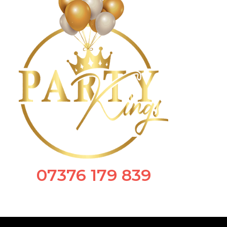
07376 179 839