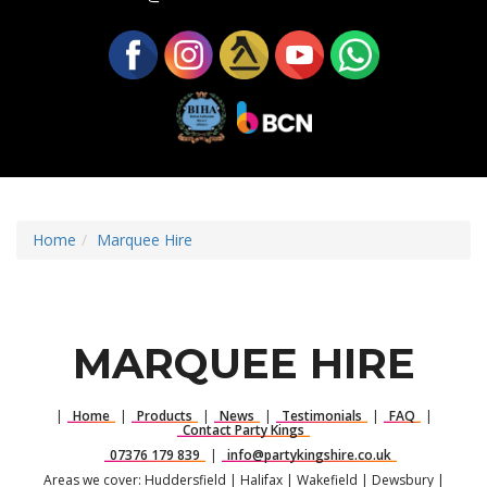
Home
Marquee Hire
MARQUEE HIRE
|
Home
|
Products
|
News
|
Testimonials
|
FAQ
|
Contact Party Kings
07376 179 839
|
info@partykingshire.co.uk
Areas we cover: Huddersfield | Halifax | Wakefield | Dewsbury |