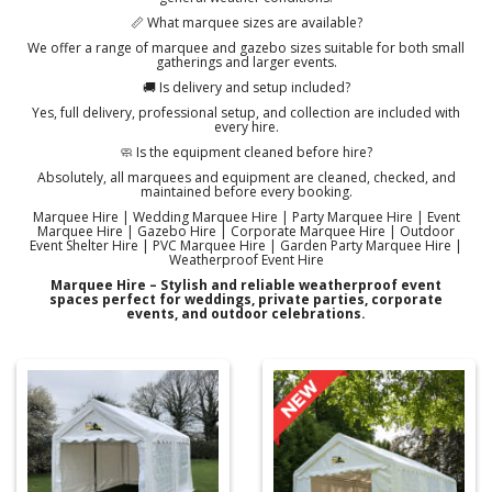
📏 What marquee sizes are available?
We offer a range of marquee and gazebo sizes suitable for both small
gatherings and larger events.
🚚 Is delivery and setup included?
Yes, full delivery, professional setup, and collection are included with
every hire.
🧼 Is the equipment cleaned before hire?
Absolutely, all marquees and equipment are cleaned, checked, and
maintained before every booking.
Marquee Hire | Wedding Marquee Hire | Party Marquee Hire | Event
Marquee Hire | Gazebo Hire | Corporate Marquee Hire | Outdoor
Event Shelter Hire | PVC Marquee Hire | Garden Party Marquee Hire |
Weatherproof Event Hire
Marquee Hire – Stylish and reliable weatherproof event
spaces perfect for weddings, private parties, corporate
events, and outdoor celebrations.