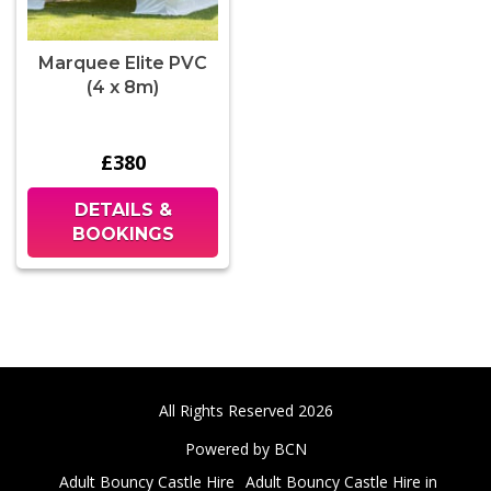
Marquee Elite PVC
(4 x 8m)
£380
DETAILS &
BOOKINGS
All Rights Reserved 2026
Powered by BCN
Adult Bouncy Castle Hire
Adult Bouncy Castle Hire in