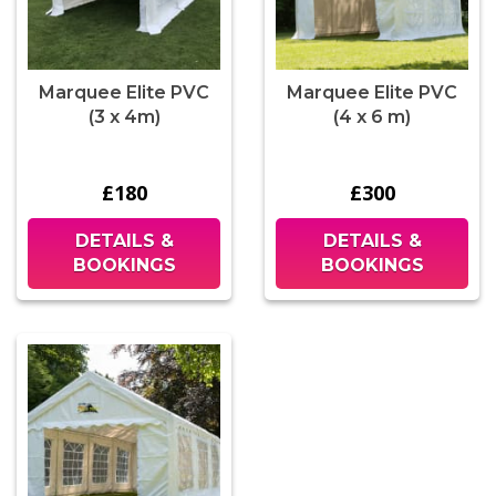
Marquee Elite PVC
Marquee Elite PVC
(3 x 4m)
(4 x 6 m)
£180
£300
DETAILS &
DETAILS &
BOOKINGS
BOOKINGS