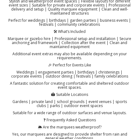
Stylish and weatherproof event spaces | Flexible layouts for different
event sizes | Suitable for private and corporate events | Professional
delivery and setup | Quality marquee equipment | Clean and well-
maintained structures
Perfect for weddings | birthdays | garden parties | business events |
festivals | community celebrations
🛠️ What’s Included
Marquee or gazebo hire | Professional setup and installation | Secure
anchoring and framework | Collection after the event | Clean and
maintained equipment
Additional event extras may also be available depending on your
requirements.
🎉 Perfect for Events Like
Weddings | engagement parties | birthdays | christenings |
corporate events | outdoor dining | festivals | family celebrations
A fantastic solution for creating comfortable and sheltered outdoor
event spaces.
🏟️ Suitable Locations
Gardens | private land | school grounds | event venues | sports
clubs | parks | outdoor event spaces
Suitable for a wide range of outdoor surfaces and venue layouts.
❓ Frequently Asked Questions
🌦️ Are the marquees weatherproof?
Yes, our marquees are designed to provide shelter from rain and
general weather conditions.