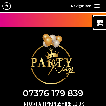
Navigation:
0
07376 179 839
INFO@PARTYKINGSHIRE.CO.UK