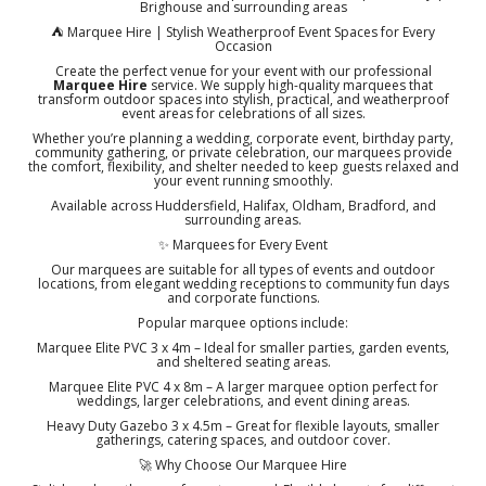
Brighouse and surrounding areas
⛺ Marquee Hire | Stylish Weatherproof Event Spaces for Every
Occasion
Create the perfect venue for your event with our professional
Marquee Hire
service. We supply high-quality marquees that
transform outdoor spaces into stylish, practical, and weatherproof
event areas for celebrations of all sizes.
Whether you’re planning a wedding, corporate event, birthday party,
community gathering, or private celebration, our marquees provide
the comfort, flexibility, and shelter needed to keep guests relaxed and
your event running smoothly.
Available across Huddersfield, Halifax, Oldham, Bradford, and
surrounding areas.
✨ Marquees for Every Event
Our marquees are suitable for all types of events and outdoor
locations, from elegant wedding receptions to community fun days
and corporate functions.
Popular marquee options include:
Marquee Elite PVC 3 x 4m – Ideal for smaller parties, garden events,
and sheltered seating areas.
Marquee Elite PVC 4 x 8m – A larger marquee option perfect for
weddings, larger celebrations, and event dining areas.
Heavy Duty Gazebo 3 x 4.5m – Great for flexible layouts, smaller
gatherings, catering spaces, and outdoor cover.
🚀 Why Choose Our Marquee Hire