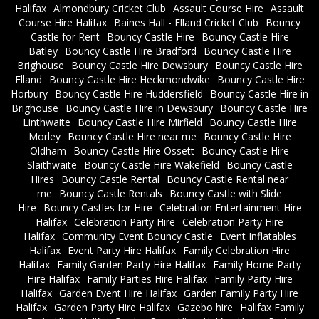
Halifax
Almondbury Cricket Club
Assault Course Hire
Assault
Course Hire Halifax
Baines Hall - Elland Cricket Club
Bouncy
Castle for Rent
Bouncy Castle Hire
Bouncy Castle Hire
Batley
Bouncy Castle Hire Bradford
Bouncy Castle Hire
Brighouse
Bouncy Castle Hire Dewsbury
Bouncy Castle Hire
Elland
Bouncy Castle Hire Heckmondwike
Bouncy Castle Hire
Horbury
Bouncy Castle Hire Huddersfield
Bouncy Castle Hire in
Brighouse
Bouncy Castle Hire in Dewsbury
Bouncy Castle Hire
Linthwaite
Bouncy Castle Hire Mirfield
Bouncy Castle Hire
Morley
Bouncy Castle Hire near me
Bouncy Castle Hire
Oldham
Bouncy Castle Hire Ossett
Bouncy Castle Hire
Slaithwaite
Bouncy Castle Hire Wakefield
Bouncy Castle
Hires
Bouncy Castle Rental
Bouncy Castle Rental near
me
Bouncy Castle Rentals
Bouncy Castle with Slide
Hire
Bouncy Castles for Hire
Celebration Entertainment Hire
Halifax
Celebration Party Hire
Celebration Party Hire
Halifax
Community Event Bouncy Castle
Event Inflatables
Halifax
Event Party Hire Halifax
Family Celebration Hire
Halifax
Family Garden Party Hire Halifax
Family Home Party
Hire Halifax
Family Parties Hire Halifax
Family Party Hire
Halifax
Garden Event Hire Halifax
Garden Family Party Hire
Halifax
Garden Party Hire Halifax
Gazebo hire
Halifax Family