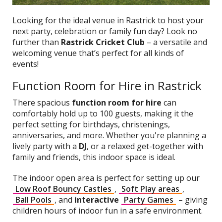
Looking for the ideal venue in Rastrick to host your
next party, celebration or family fun day? Look no
further than
Rastrick Cricket Club
– a versatile and
welcoming venue that’s perfect for all kinds of
events!
Function Room for Hire in Rastrick
There spacious
function room for hire
can
comfortably hold up to 100 guests, making it the
perfect setting for birthdays, christenings,
anniversaries, and more. Whether you're planning a
lively party with a
DJ
, or a relaxed get-together with
family and friends, this indoor space is ideal.
The indoor open area is perfect for setting up our
Low Roof Bouncy Castles
,
Soft Play areas
,
Ball Pools
, and
interactive
Party Games
– giving
children hours of indoor fun in a safe environment.