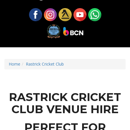
Home
Rastrick Cricket Club
RASTRICK CRICKET
CLUB VENUE HIRE
PERFECT FOR