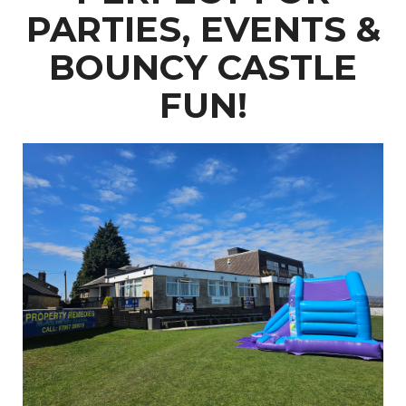
PARTIES, EVENTS &
BOUNCY CASTLE
FUN!