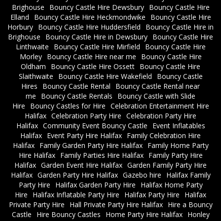
Brighouse
Bouncy Castle Hire Dewsbury
Bouncy Castle Hire
Elland
Bouncy Castle Hire Heckmondwike
Bouncy Castle Hire
Horbury
Bouncy Castle Hire Huddersfield
Bouncy Castle Hire in
Brighouse
Bouncy Castle Hire in Dewsbury
Bouncy Castle Hire
Linthwaite
Bouncy Castle Hire Mirfield
Bouncy Castle Hire
Morley
Bouncy Castle Hire near me
Bouncy Castle Hire
Oldham
Bouncy Castle Hire Ossett
Bouncy Castle Hire
Slaithwaite
Bouncy Castle Hire Wakefield
Bouncy Castle
Hires
Bouncy Castle Rental
Bouncy Castle Rental near
me
Bouncy Castle Rentals
Bouncy Castle with Slide
Hire
Bouncy Castles for Hire
Celebration Entertainment Hire
Halifax
Celebration Party Hire
Celebration Party Hire
Halifax
Community Event Bouncy Castle
Event Inflatables
Halifax
Event Party Hire Halifax
Family Celebration Hire
Halifax
Family Garden Party Hire Halifax
Family Home Party
Hire Halifax
Family Parties Hire Halifax
Family Party Hire
Halifax
Garden Event Hire Halifax
Garden Family Party Hire
Halifax
Garden Party Hire Halifax
Gazebo hire
Halifax Family
Party Hire
Halifax Garden Party Hire
Halifax Home Party
Hire
Halifax Inflatable Party Hire
Halifax Party Hire
Halifax
Private Party Hire
Hall Private Party Hire Halifax
Hire a Bouncy
Castle
Hire Bouncy Castles
Home Party Hire Halifax
Honley