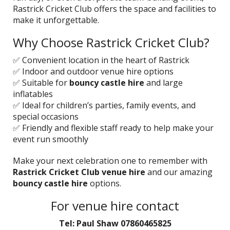
Rastrick Cricket Club offers the space and facilities to
make it unforgettable.
Why Choose Rastrick Cricket Club?
✅ Convenient location in the heart of Rastrick
✅ Indoor and outdoor venue hire options
✅ Suitable for
bouncy castle hire
and large
inflatables
✅ Ideal for children’s parties, family events, and
special occasions
✅ Friendly and flexible staff ready to help make your
event run smoothly
Make your next celebration one to remember with
Rastrick Cricket Club venue hire
and our amazing
bouncy castle hire
options.
For venue hire contact
Tel: Paul Shaw 07860465825