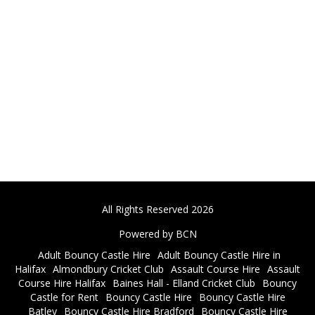
All Rights Reserved 2026
Powered by BCN
Adult Bouncy Castle Hire
Adult Bouncy Castle Hire in
Halifax
Almondbury Cricket Club
Assault Course Hire
Assault
Course Hire Halifax
Baines Hall - Elland Cricket Club
Bouncy
Castle for Rent
Bouncy Castle Hire
Bouncy Castle Hire
Batley
Bouncy Castle Hire Bradford
Bouncy Castle Hire