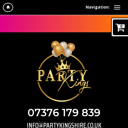
Navigation:
0
07376 179 839
INFO@PARTYKINGSHIRE.CO.UK