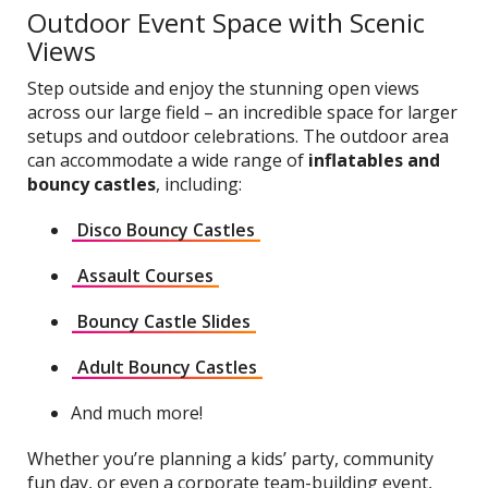
Outdoor Event Space with Scenic
Views
Step outside and enjoy the stunning open views
across our large field – an incredible space for larger
setups and outdoor celebrations. The outdoor area
can accommodate a wide range of
inflatables and
bouncy castles
, including:
Disco Bouncy Castles
Assault Courses
Bouncy Castle Slides
Adult Bouncy Castles
And much more!
Whether you’re planning a kids’ party, community
fun day, or even a corporate team-building event,