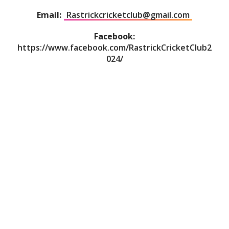
Email:
Rastrickcricketclub@gmail.com
Facebook:
https://www.facebook.com/RastrickCricketClub2
024/