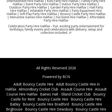
Entertainment Hire Halifax | Kids Party Hire Halifax | Family Party Hire
Halifax | Event Party Hire Halifax | Indoor Party Hire Halifax |
Outdoor Party Hire Halifax | Garden Party Hire Halifax | Hall Party
Hire Halifax | Inflatable Party Hire Halifax | Party Equipment Hire
Halifax | Soft Play Party Hire Halifax | Bouncy Castle Party Hire Halifax
| Interactive Games Hire Halifax | Fun Event Hire Halifax | Affordable
Party Hire Halifax
Celebration Party Hire Halifax – Fun, exciting party entertainment for
birthdays, family events and celebrations with delivery, setup and
collection included. 🎉
All Rights Reserved 2026
Powered by BCN
Adult Bouncy Castle Hire
Adult Bouncy Castle Hire in
Halifax
Almondbury Cricket Club
Assault Course Hire
Assault
Course Hire Halifax
Baines Hall - Elland Cricket Club
Bouncy
Castle for Rent
Bouncy Castle Hire
Bouncy Castle Hire
Batley
Bouncy Castle Hire Bradford
Bouncy Castle Hire
Brighouse
Bouncy Castle Hire Dewsbury
Bouncy Castle Hire