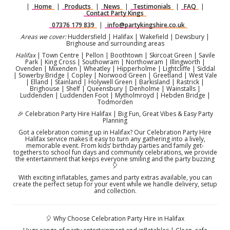
|
Home
|
Products
|
News
|
Testimonials
|
FAQ
|
Contact Party Kings
07376 179 839
|
info@partykingshire.co.uk
Areas we cover:
Huddersfield | Halifax | Wakefield | Dewsbury |
Brighouse and surrounding areas
Halifax
| Town Centre | Pellon | Boothtown | Skircoat Green | Savile
Park | King Cross | Southowram | Northowram | Illingworth |
Ovenden | Mixenden | Wheatley | Hipperholme | Lightcliffe | Siddal
| Sowerby Bridge | Copley | Norwood Green | Greetland | West Vale
| Elland | Stainland | Holywell Green | Barkisland | Rastrick |
Brighouse | Shelf | Queensbury | Denholme | Wainstalls |
Luddenden | Luddenden Foot | Mytholmroyd | Hebden Bridge |
Todmorden
🎉 Celebration Party Hire Halifax | Big Fun, Great Vibes & Easy Party
Planning
Got a celebration coming up in Halifax? Our Celebration Party Hire
Halifax service makes it easy to turn any gathering into a lively,
memorable event. From kids’ birthday parties and family get-
togethers to school fun days and community celebrations, we provide
the entertainment that keeps everyone smiling and the party buzzing
🎈
With exciting inflatables, games and party extras available, you can
create the perfect setup for your event while we handle delivery, setup
and collection.
🎈 Why Choose Celebration Party Hire in Halifax