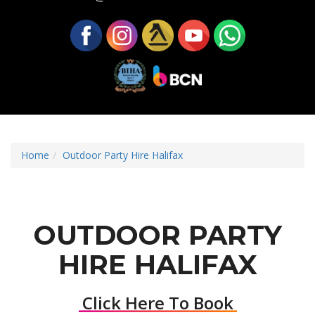
Home
Outdoor Party Hire Halifax
OUTDOOR PARTY
HIRE HALIFAX
Click Here To Book