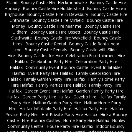
Elland
Bouncy Castle Hire Heckmondwike
Bouncy Castle Hire
Horbury
Bouncy Castle Hire Huddersfield
Bouncy Castle Hire in
Brighouse
Bouncy Castle Hire in Dewsbury
Bouncy Castle Hire
Linthwaite
Bouncy Castle Hire Mirfield
Bouncy Castle Hire
Morley
Bouncy Castle Hire near me
Bouncy Castle Hire
Oldham
Bouncy Castle Hire Ossett
Bouncy Castle Hire
Slaithwaite
Bouncy Castle Hire Wakefield
Bouncy Castle
Hires
Bouncy Castle Rental
Bouncy Castle Rental near
me
Bouncy Castle Rentals
Bouncy Castle with Slide
Hire
Bouncy Castles for Hire
Celebration Entertainment Hire
Halifax
Celebration Party Hire
Celebration Party Hire
Halifax
Community Event Bouncy Castle
Event Inflatables
Halifax
Event Party Hire Halifax
Family Celebration Hire
Halifax
Family Garden Party Hire Halifax
Family Home Party
Hire Halifax
Family Parties Hire Halifax
Family Party Hire
Halifax
Garden Event Hire Halifax
Garden Family Party Hire
Halifax
Garden Party Hire Halifax
Gazebo hire
Halifax Family
Party Hire
Halifax Garden Party Hire
Halifax Home Party
Hire
Halifax Inflatable Party Hire
Halifax Party Hire
Halifax
Private Party Hire
Hall Private Party Hire Halifax
Hire a Bouncy
Castle
Hire Bouncy Castles
Home Party Hire Halifax
Honley
Community Centre
House Party Hire Halifax
Indoor Bouncy