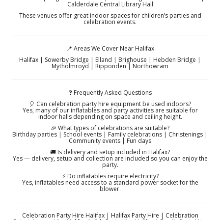
Calderdale Central Library Hall
These venues offer great indoor spaces for children’s parties and
celebration events.
📍 Areas We Cover Near Halifax
Halifax | Sowerby Bridge | Elland | Brighouse | Hebden Bridge |
Mytholmroyd | Ripponden | Northowram
❓ Frequently Asked Questions
🎈 Can celebration party hire equipment be used indoors?
Yes, many of our inflatables and party activities are suitable for
indoor halls depending on space and ceiling height.
🎉 What types of celebrations are suitable?
Birthday parties | School events | Family celebrations | Christenings |
Community events | Fun days
🚚 Is delivery and setup included in Halifax?
Yes — delivery, setup and collection are included so you can enjoy the
party.
⚡ Do inflatables require electricity?
Yes, inflatables need access to a standard power socket for the
blower.
Celebration Party Hire Halifax | Halifax Party Hire | Celebration