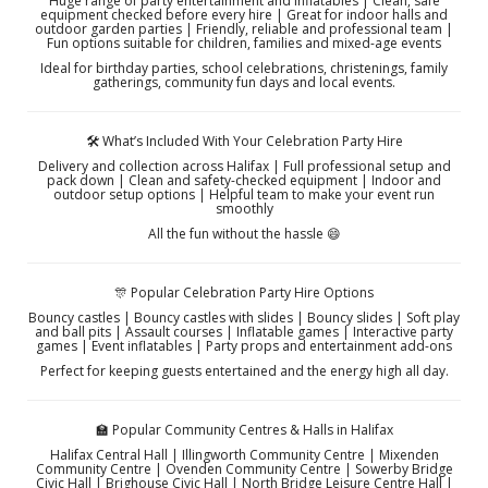
Huge range of party entertainment and inflatables | Clean, safe
equipment checked before every hire | Great for indoor halls and
outdoor garden parties | Friendly, reliable and professional team |
Fun options suitable for children, families and mixed-age events
Ideal for birthday parties, school celebrations, christenings, family
gatherings, community fun days and local events.
🛠️ What’s Included With Your Celebration Party Hire
Delivery and collection across Halifax | Full professional setup and
pack down | Clean and safety-checked equipment | Indoor and
outdoor setup options | Helpful team to make your event run
smoothly
All the fun without the hassle 😄
🎊 Popular Celebration Party Hire Options
Bouncy castles | Bouncy castles with slides | Bouncy slides | Soft play
and ball pits | Assault courses | Inflatable games | Interactive party
games | Event inflatables | Party props and entertainment add-ons
Perfect for keeping guests entertained and the energy high all day.
🏫 Popular Community Centres & Halls in Halifax
Halifax Central Hall | Illingworth Community Centre | Mixenden
Community Centre | Ovenden Community Centre | Sowerby Bridge
Civic Hall | Brighouse Civic Hall | North Bridge Leisure Centre Hall |