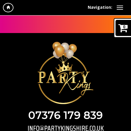
Navigation:
0
07376 179 839
INFO@PARTYKINGSHIRE.CO.UK