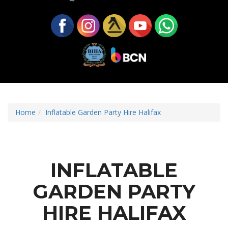
Home
Inflatable Garden Party Hire Halifax
INFLATABLE
GARDEN PARTY
HIRE HALIFAX