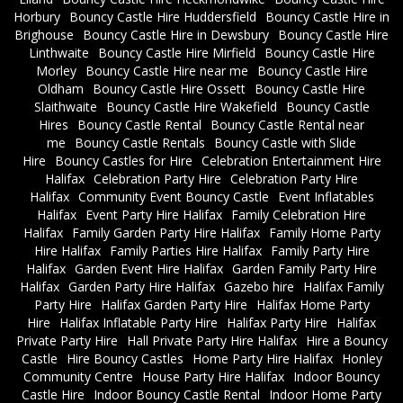
Horbury
Bouncy Castle Hire Huddersfield
Bouncy Castle Hire in
Brighouse
Bouncy Castle Hire in Dewsbury
Bouncy Castle Hire
Linthwaite
Bouncy Castle Hire Mirfield
Bouncy Castle Hire
Morley
Bouncy Castle Hire near me
Bouncy Castle Hire
Oldham
Bouncy Castle Hire Ossett
Bouncy Castle Hire
Slaithwaite
Bouncy Castle Hire Wakefield
Bouncy Castle
Hires
Bouncy Castle Rental
Bouncy Castle Rental near
me
Bouncy Castle Rentals
Bouncy Castle with Slide
Hire
Bouncy Castles for Hire
Celebration Entertainment Hire
Halifax
Celebration Party Hire
Celebration Party Hire
Halifax
Community Event Bouncy Castle
Event Inflatables
Halifax
Event Party Hire Halifax
Family Celebration Hire
Halifax
Family Garden Party Hire Halifax
Family Home Party
Hire Halifax
Family Parties Hire Halifax
Family Party Hire
Halifax
Garden Event Hire Halifax
Garden Family Party Hire
Halifax
Garden Party Hire Halifax
Gazebo hire
Halifax Family
Party Hire
Halifax Garden Party Hire
Halifax Home Party
Hire
Halifax Inflatable Party Hire
Halifax Party Hire
Halifax
Private Party Hire
Hall Private Party Hire Halifax
Hire a Bouncy
Castle
Hire Bouncy Castles
Home Party Hire Halifax
Honley
Community Centre
House Party Hire Halifax
Indoor Bouncy
Castle Hire
Indoor Bouncy Castle Rental
Indoor Home Party