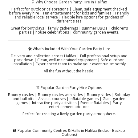
🎈 Why Choose Garden Party Hire in Halifax
Perfect for outdoor celebrations | Clean, safe equipment checked
before every hire | Fun entertainment for kids and families | Friendly
and reliable local service | Flexible hire options for gardens of
different sizes
Great for birthdays | family gatherings | summer BBQs | children’s
parties | house celebrations | community garden events.
🛠️ What’s Included With Your Garden Party Hire
Delivery and collection across Halifax | Full professional setup and
pack down | Clean, well-maintained equipment | Safe outdoor
installation | Experienced team to make your event run smoothly
All the fun without the hassle.
🎊 Popular Garden Party Hire Options
Bouncy castles | Bouncy castles with slides | Bouncy slides | Soft play
and ball pits | Assault courses | Inflatable games | Giant garden
games | Interactive party activities | Event inflatables | Party
entertainment add-ons
Perfect for creating a lively garden party atmosphere.
🏫 Popular Community Centres & Halls in Halifax (Indoor Backup
Options)