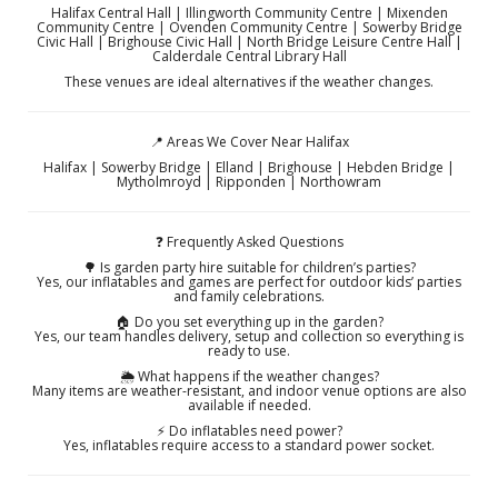
Halifax Central Hall | Illingworth Community Centre | Mixenden
Community Centre | Ovenden Community Centre | Sowerby Bridge
Civic Hall | Brighouse Civic Hall | North Bridge Leisure Centre Hall |
Calderdale Central Library Hall
These venues are ideal alternatives if the weather changes.
📍 Areas We Cover Near Halifax
Halifax | Sowerby Bridge | Elland | Brighouse | Hebden Bridge |
Mytholmroyd | Ripponden | Northowram
❓ Frequently Asked Questions
🌳 Is garden party hire suitable for children’s parties?
Yes, our inflatables and games are perfect for outdoor kids’ parties
and family celebrations.
🏠 Do you set everything up in the garden?
Yes, our team handles delivery, setup and collection so everything is
ready to use.
🌦️ What happens if the weather changes?
Many items are weather-resistant, and indoor venue options are also
available if needed.
⚡ Do inflatables need power?
Yes, inflatables require access to a standard power socket.