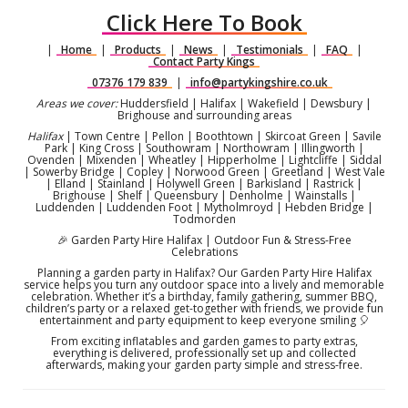
Click Here To Book
|
Home
|
Products
|
News
|
Testimonials
|
FAQ
|
Contact Party Kings
07376 179 839
|
info@partykingshire.co.uk
Areas we cover:
Huddersfield | Halifax | Wakefield | Dewsbury |
Brighouse and surrounding areas
Halifax
| Town Centre | Pellon | Boothtown | Skircoat Green | Savile
Park | King Cross | Southowram | Northowram | Illingworth |
Ovenden | Mixenden | Wheatley | Hipperholme | Lightcliffe | Siddal
| Sowerby Bridge | Copley | Norwood Green | Greetland | West Vale
| Elland | Stainland | Holywell Green | Barkisland | Rastrick |
Brighouse | Shelf | Queensbury | Denholme | Wainstalls |
Luddenden | Luddenden Foot | Mytholmroyd | Hebden Bridge |
Todmorden
🎉 Garden Party Hire Halifax | Outdoor Fun & Stress-Free
Celebrations
Planning a garden party in Halifax? Our Garden Party Hire Halifax
service helps you turn any outdoor space into a lively and memorable
celebration. Whether it’s a birthday, family gathering, summer BBQ,
children’s party or a relaxed get-together with friends, we provide fun
entertainment and party equipment to keep everyone smiling 🎈
From exciting inflatables and garden games to party extras,
everything is delivered, professionally set up and collected
afterwards, making your garden party simple and stress-free.