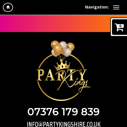
Navigation:
0
07376 179 839
INFO@PARTYKINGSHIRE.CO.UK