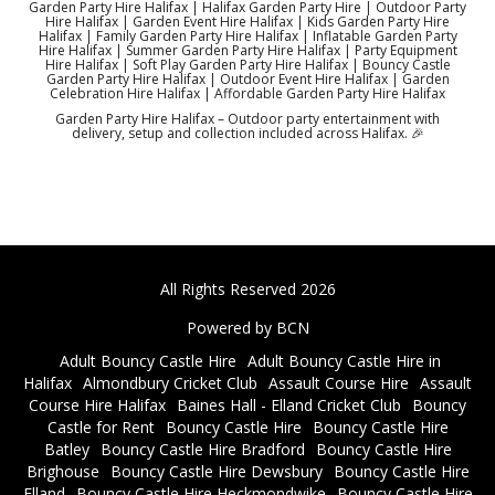
Garden Party Hire Halifax | Halifax Garden Party Hire | Outdoor Party
Hire Halifax | Garden Event Hire Halifax | Kids Garden Party Hire
Halifax | Family Garden Party Hire Halifax | Inflatable Garden Party
Hire Halifax | Summer Garden Party Hire Halifax | Party Equipment
Hire Halifax | Soft Play Garden Party Hire Halifax | Bouncy Castle
Garden Party Hire Halifax | Outdoor Event Hire Halifax | Garden
Celebration Hire Halifax | Affordable Garden Party Hire Halifax
Garden Party Hire Halifax – Outdoor party entertainment with
delivery, setup and collection included across Halifax. 🎉
All Rights Reserved 2026
Powered by BCN
Adult Bouncy Castle Hire
Adult Bouncy Castle Hire in
Halifax
Almondbury Cricket Club
Assault Course Hire
Assault
Course Hire Halifax
Baines Hall - Elland Cricket Club
Bouncy
Castle for Rent
Bouncy Castle Hire
Bouncy Castle Hire
Batley
Bouncy Castle Hire Bradford
Bouncy Castle Hire
Brighouse
Bouncy Castle Hire Dewsbury
Bouncy Castle Hire
Elland
Bouncy Castle Hire Heckmondwike
Bouncy Castle Hire