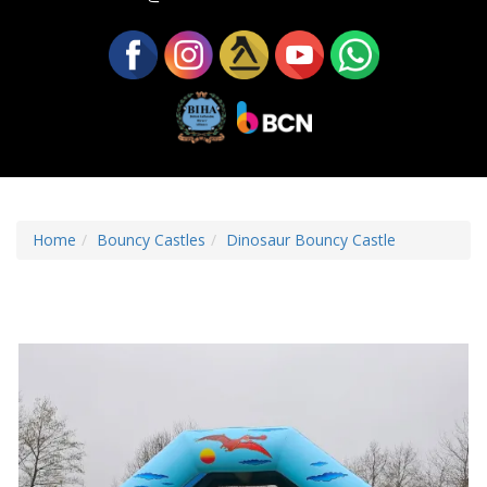
Home
Bouncy Castles
Dinosaur Bouncy Castle