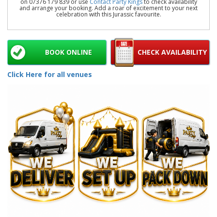
on 07376 179 839 or use
Contact Party Kings
to check availability
and arrange your booking. Add a roar of excitement to your next
celebration with this Jurassic favourite.
BOOK ONLINE
CHECK AVAILABILITY
Click Here for all venues