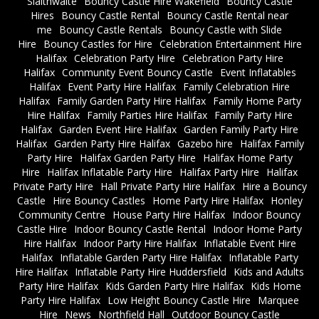
Slaithwaite
Bouncy Castle Hire Wakefield
Bouncy Castle
Hires
Bouncy Castle Rental
Bouncy Castle Rental near
me
Bouncy Castle Rentals
Bouncy Castle with Slide
Hire
Bouncy Castles for Hire
Celebration Entertainment Hire
Halifax
Celebration Party Hire
Celebration Party Hire
Halifax
Community Event Bouncy Castle
Event Inflatables
Halifax
Event Party Hire Halifax
Family Celebration Hire
Halifax
Family Garden Party Hire Halifax
Family Home Party
Hire Halifax
Family Parties Hire Halifax
Family Party Hire
Halifax
Garden Event Hire Halifax
Garden Family Party Hire
Halifax
Garden Party Hire Halifax
Gazebo hire
Halifax Family
Party Hire
Halifax Garden Party Hire
Halifax Home Party
Hire
Halifax Inflatable Party Hire
Halifax Party Hire
Halifax
Private Party Hire
Hall Private Party Hire Halifax
Hire a Bouncy
Castle
Hire Bouncy Castles
Home Party Hire Halifax
Honley
Community Centre
House Party Hire Halifax
Indoor Bouncy
Castle Hire
Indoor Bouncy Castle Rental
Indoor Home Party
Hire Halifax
Indoor Party Hire Halifax
Inflatable Event Hire
Halifax
Inflatable Garden Party Hire Halifax
Inflatable Party
Hire Halifax
Inflatable Party Hire Huddersfield
Kids and Adults
Party Hire Halifax
Kids Garden Party Hire Halifax
Kids Home
Party Hire Halifax
Low Height Bouncy Castle Hire
Marquee
Hire
News
Northfield Hall
Outdoor Bouncy Castle