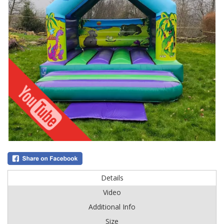
Details
Video
Additional Info
Size