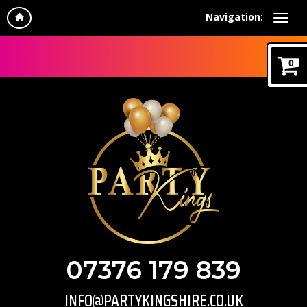
Navigation:
0
07376 179 839
INFO@PARTYKINGSHIRE.CO.UK