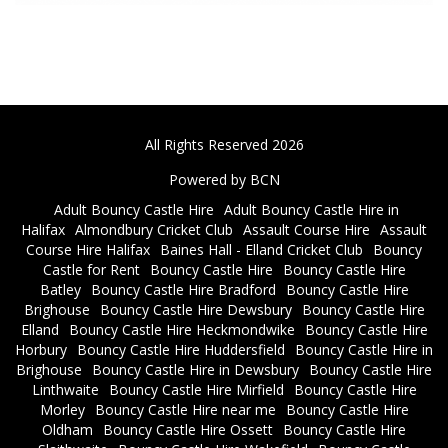
All Rights Reserved 2026
Powered by BCN
Adult Bouncy Castle Hire
Adult Bouncy Castle Hire in
Halifax
Almondbury Cricket Club
Assault Course Hire
Assault
Course Hire Halifax
Baines Hall - Elland Cricket Club
Bouncy
Castle for Rent
Bouncy Castle Hire
Bouncy Castle Hire
Batley
Bouncy Castle Hire Bradford
Bouncy Castle Hire
Brighouse
Bouncy Castle Hire Dewsbury
Bouncy Castle Hire
Elland
Bouncy Castle Hire Heckmondwike
Bouncy Castle Hire
Horbury
Bouncy Castle Hire Huddersfield
Bouncy Castle Hire in
Brighouse
Bouncy Castle Hire in Dewsbury
Bouncy Castle Hire
Linthwaite
Bouncy Castle Hire Mirfield
Bouncy Castle Hire
Morley
Bouncy Castle Hire near me
Bouncy Castle Hire
Oldham
Bouncy Castle Hire Ossett
Bouncy Castle Hire