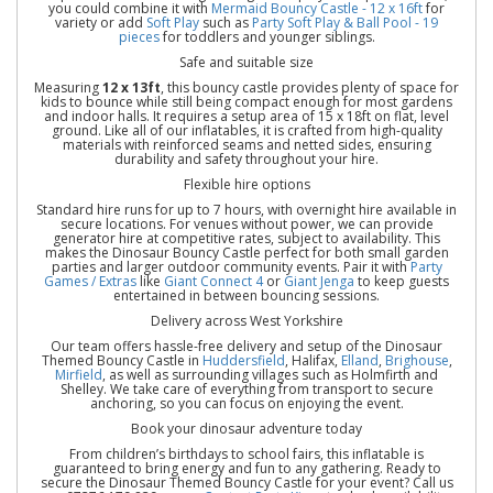
you could combine it with
Mermaid Bouncy Castle - 12 x 16ft
for
variety or add
Soft Play
such as
Party Soft Play & Ball Pool - 19
pieces
for toddlers and younger siblings.
Safe and suitable size
Measuring
12 x 13ft
, this bouncy castle provides plenty of space for
kids to bounce while still being compact enough for most gardens
and indoor halls. It requires a setup area of 15 x 18ft on flat, level
ground. Like all of our inflatables, it is crafted from high-quality
materials with reinforced seams and netted sides, ensuring
durability and safety throughout your hire.
Flexible hire options
Standard hire runs for up to 7 hours, with overnight hire available in
secure locations. For venues without power, we can provide
generator hire at competitive rates, subject to availability. This
makes the Dinosaur Bouncy Castle perfect for both small garden
parties and larger outdoor community events. Pair it with
Party
Games / Extras
like
Giant Connect 4
or
Giant Jenga
to keep guests
entertained in between bouncing sessions.
Delivery across West Yorkshire
Our team offers hassle-free delivery and setup of the Dinosaur
Themed Bouncy Castle in
Huddersfield
, Halifax,
Elland
,
Brighouse
,
Mirfield
, as well as surrounding villages such as Holmfirth and
Shelley. We take care of everything from transport to secure
anchoring, so you can focus on enjoying the event.
Book your dinosaur adventure today
From children’s birthdays to school fairs, this inflatable is
guaranteed to bring energy and fun to any gathering. Ready to
secure the Dinosaur Themed Bouncy Castle for your event? Call us