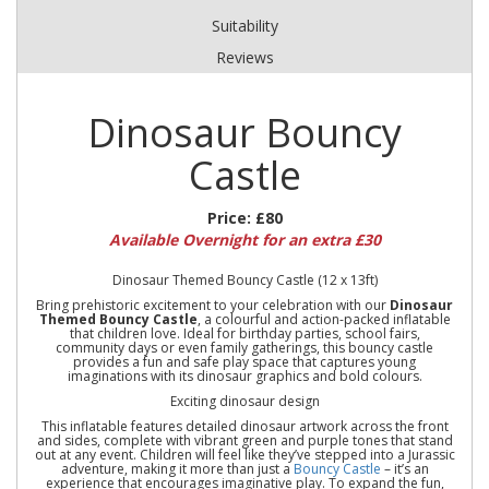
Suitability
Reviews
Dinosaur Bouncy
Castle
Price:
£80
Available Overnight for an extra £30
Dinosaur Themed Bouncy Castle (12 x 13ft)
Bring prehistoric excitement to your celebration with our
Dinosaur
Themed Bouncy Castle
, a colourful and action-packed inflatable
that children love. Ideal for birthday parties, school fairs,
community days or even family gatherings, this bouncy castle
provides a fun and safe play space that captures young
imaginations with its dinosaur graphics and bold colours.
Exciting dinosaur design
This inflatable features detailed dinosaur artwork across the front
and sides, complete with vibrant green and purple tones that stand
out at any event. Children will feel like they’ve stepped into a Jurassic
adventure, making it more than just a
Bouncy Castle
– it’s an
experience that encourages imaginative play. To expand the fun,