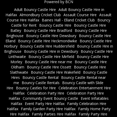
Powered by BCN
Adult Bouncy Castle Hire
Adult Bouncy Castle Hire in
Halifax
Almondbury Cricket Club
Assault Course Hire
Assault
Course Hire Halifax
Baines Hall - Elland Cricket Club
Bouncy
Castle for Rent
Bouncy Castle Hire
Bouncy Castle Hire
Batley
Bouncy Castle Hire Bradford
Bouncy Castle Hire
Brighouse
Bouncy Castle Hire Dewsbury
Bouncy Castle Hire
Elland
Bouncy Castle Hire Heckmondwike
Bouncy Castle Hire
Horbury
Bouncy Castle Hire Huddersfield
Bouncy Castle Hire in
Brighouse
Bouncy Castle Hire in Dewsbury
Bouncy Castle Hire
Linthwaite
Bouncy Castle Hire Mirfield
Bouncy Castle Hire
Morley
Bouncy Castle Hire near me
Bouncy Castle Hire
Oldham
Bouncy Castle Hire Ossett
Bouncy Castle Hire
Slaithwaite
Bouncy Castle Hire Wakefield
Bouncy Castle
Hires
Bouncy Castle Rental
Bouncy Castle Rental near
me
Bouncy Castle Rentals
Bouncy Castle with Slide
Hire
Bouncy Castles for Hire
Celebration Entertainment Hire
Halifax
Celebration Party Hire
Celebration Party Hire
Halifax
Community Event Bouncy Castle
Event Inflatables
Halifax
Event Party Hire Halifax
Family Celebration Hire
Halifax
Family Garden Party Hire Halifax
Family Home Party
Hire Halifax
Family Parties Hire Halifax
Family Party Hire