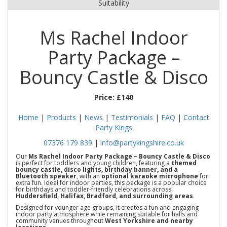
Suitability
Ms Rachel Indoor
Party Package –
Bouncy Castle & Disco
Price:
£140
Home
|
Products
|
News
|
Testimonials
|
FAQ
|
Contact
Party Kings
07376 179 839
|
info@partykingshire.co.uk
Our
Ms Rachel Indoor Party Package – Bouncy Castle & Disco
is perfect for toddlers and young children, featuring a
themed
bouncy castle, disco lights, birthday banner, and a
Bluetooth speaker
, with an
optional karaoke microphone
for
extra fun. Ideal for indoor parties, this package is a popular choice
for birthdays and toddler-friendly celebrations across
Huddersfield, Halifax, Bradford, and surrounding areas
.
Designed for younger age groups, it creates a fun and engaging
indoor party atmosphere while remaining suitable for halls and
community venues throughout
West Yorkshire and nearby