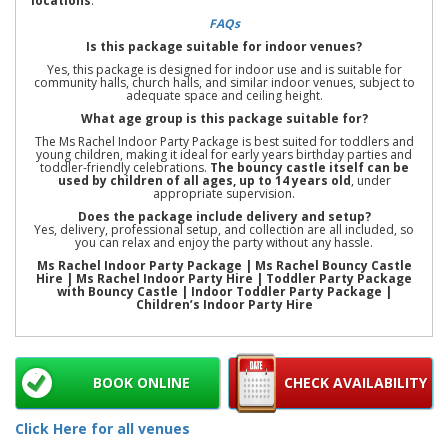
locations
.
FAQs
Is this package suitable for indoor venues?
Yes, this package is designed for indoor use and is suitable for
community halls, church halls, and similar indoor venues, subject to
adequate space and ceiling height.
What age group is this package suitable for?
The Ms Rachel Indoor Party Package is best suited for toddlers and
young children, making it ideal for early years birthday parties and
toddler-friendly celebrations.
The bouncy castle itself can be
used by children of all ages, up to 14 years old
, under
appropriate supervision.
Does the package include delivery and setup?
Yes, delivery, professional setup, and collection are all included, so
you can relax and enjoy the party without any hassle.
Ms Rachel Indoor Party Package | Ms Rachel Bouncy Castle
Hire | Ms Rachel Indoor Party Hire | Toddler Party Package
with Bouncy Castle | Indoor Toddler Party Package |
Children’s Indoor Party Hire
BOOK ONLINE
CHECK AVAILABILITY
Click Here for all venues