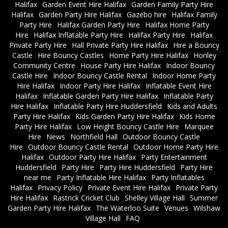
Halifax
Garden Event Hire Halifax
Garden Family Party Hire
Halifax
Garden Party Hire Halifax
Gazebo hire
Halifax Family
Party Hire
Halifax Garden Party Hire
Halifax Home Party
Hire
Halifax Inflatable Party Hire
Halifax Party Hire
Halifax
Private Party Hire
Hall Private Party Hire Halifax
Hire a Bouncy
Castle
Hire Bouncy Castles
Home Party Hire Halifax
Honley
Community Centre
House Party Hire Halifax
Indoor Bouncy
Castle Hire
Indoor Bouncy Castle Rental
Indoor Home Party
Hire Halifax
Indoor Party Hire Halifax
Inflatable Event Hire
Halifax
Inflatable Garden Party Hire Halifax
Inflatable Party
Hire Halifax
Inflatable Party Hire Huddersfield
Kids and Adults
Party Hire Halifax
Kids Garden Party Hire Halifax
Kids Home
Party Hire Halifax
Low Height Bouncy Castle Hire
Marquee
Hire
News
Northfield Hall
Outdoor Bouncy Castle
Hire
Outdoor Bouncy Castle Rental
Outdoor Home Party Hire
Halifax
Outdoor Party Hire Halifax
Party Entertainment
Huddersfield
Party Hire
Party Hire Huddersfield
Party Hire
near me
Party Inflatable Hire Halifax
Party Inflatables
Halifax
Privacy Policy
Private Event Hire Halifax
Private Party
Hire Halifax
Rastrick Cricket Club
Shelley Village Hall
Summer
Garden Party Hire Halifax
The Waterloo Suite
Venues
Wilshaw
Village Hall
FAQ