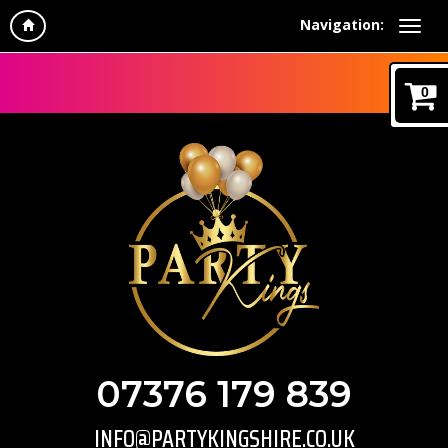
Navigation:
0
07376 179 839
INFO@PARTYKINGSHIRE.CO.UK