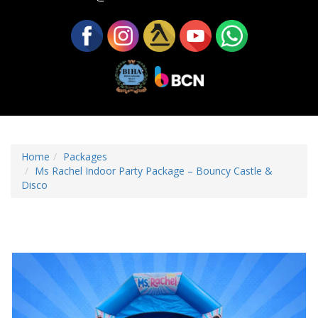
Home
Packages
Ms Rachel Indoor Party Package – Bouncy Castle &
Disco