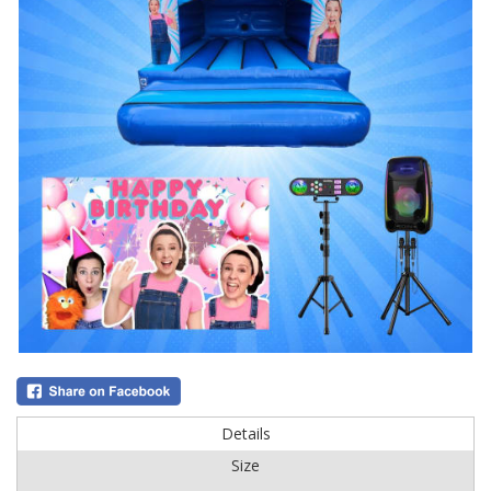
Details
Size