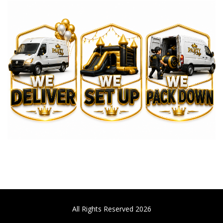
All Rights Reserved 2026