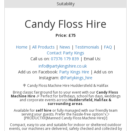
Suitability
Candy Floss Hire
Price:
£75
Home
|
All Products
|
News
|
Testimonials
|
FAQ
|
Contact Party Kings
Call us on:
07376 179 839
| Email Us:
info@partykingshire.co.uk
Add us on Facebook:
Party Kings Hire
| Add us on
Instagram:
@Partykings_hire
🍭 Candy Floss Machine Hire Huddersfield & Halifax
Bring classic fairground fun to your event with our
Candy Floss
Machine Hire
🎉 Perfect for birthdays, school fun days, weddings
and corporate events across
Huddersfield, Halifax &
surrounding areas
.
Available for
self hire
or fully managed with our friendly team
serving your guests. Prefer the hassle-free option? 👉
[PRODUCTXX]Manned Candy Floss Machine Hire[/]
Compact, easy to use and suitable for indoor or sheltered outdoor
events, our machines are delivered, safety checked and collected by