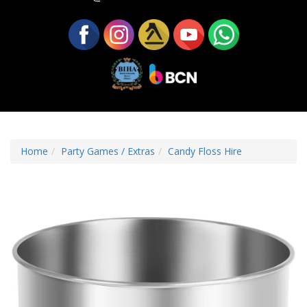
Home
Party Games / Extras
Candy Floss Hire