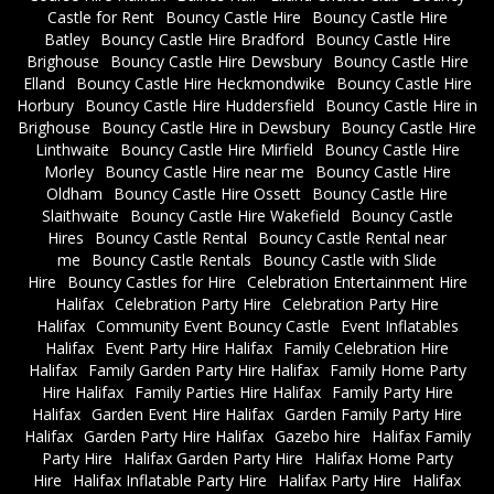
Castle for Rent
Bouncy Castle Hire
Bouncy Castle Hire
Batley
Bouncy Castle Hire Bradford
Bouncy Castle Hire
Brighouse
Bouncy Castle Hire Dewsbury
Bouncy Castle Hire
Elland
Bouncy Castle Hire Heckmondwike
Bouncy Castle Hire
Horbury
Bouncy Castle Hire Huddersfield
Bouncy Castle Hire in
Brighouse
Bouncy Castle Hire in Dewsbury
Bouncy Castle Hire
Linthwaite
Bouncy Castle Hire Mirfield
Bouncy Castle Hire
Morley
Bouncy Castle Hire near me
Bouncy Castle Hire
Oldham
Bouncy Castle Hire Ossett
Bouncy Castle Hire
Slaithwaite
Bouncy Castle Hire Wakefield
Bouncy Castle
Hires
Bouncy Castle Rental
Bouncy Castle Rental near
me
Bouncy Castle Rentals
Bouncy Castle with Slide
Hire
Bouncy Castles for Hire
Celebration Entertainment Hire
Halifax
Celebration Party Hire
Celebration Party Hire
Halifax
Community Event Bouncy Castle
Event Inflatables
Halifax
Event Party Hire Halifax
Family Celebration Hire
Halifax
Family Garden Party Hire Halifax
Family Home Party
Hire Halifax
Family Parties Hire Halifax
Family Party Hire
Halifax
Garden Event Hire Halifax
Garden Family Party Hire
Halifax
Garden Party Hire Halifax
Gazebo hire
Halifax Family
Party Hire
Halifax Garden Party Hire
Halifax Home Party
Hire
Halifax Inflatable Party Hire
Halifax Party Hire
Halifax