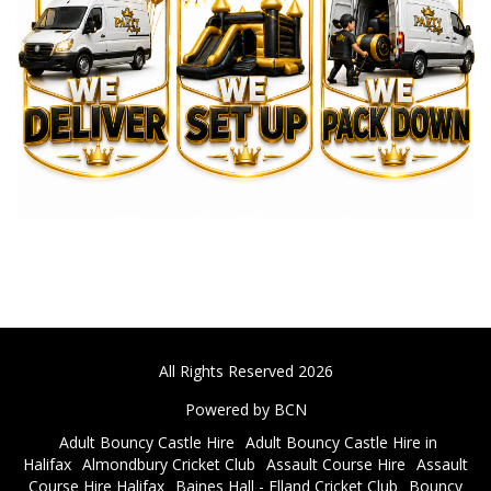
All Rights Reserved 2026
Powered by BCN
Adult Bouncy Castle Hire
Adult Bouncy Castle Hire in
Halifax
Almondbury Cricket Club
Assault Course Hire
Assault
Course Hire Halifax
Baines Hall - Elland Cricket Club
Bouncy