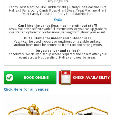
Party Kings Hire.
Candy Floss Machine Hire Huddersfield | Candy Floss Machine Hire
Halifax | Fairground Candy Floss Hire | Sweet Treat Machine Hire |
Event Candy Floss Hire | Party Food Machine Hire
FAQs
Can I hire the candy floss machine without staff?
Yes 🍬 We offer self hire with full instructions, or you can upgrade to
our staffed option for professional serving throughout your event.
Is it suitable for indoor and outdoor use?
Yes. It can be used indoors or outdoors on a stable surface.
Outdoor hires must be protected from rain and strong winds.
Do you deliver and collect?
Absolutely. We deliver, set up where required and collect after your
event across Huddersfield, Halifax and nearby areas.
BOOK ONLINE
CHECK AVAILABILITY
Click Here for all venues