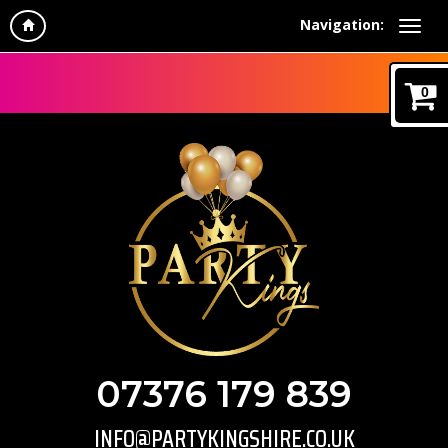
Navigation:
0
07376 179 839
INFO@PARTYKINGSHIRE.CO.UK