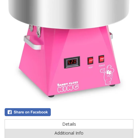
Details
Additional Info