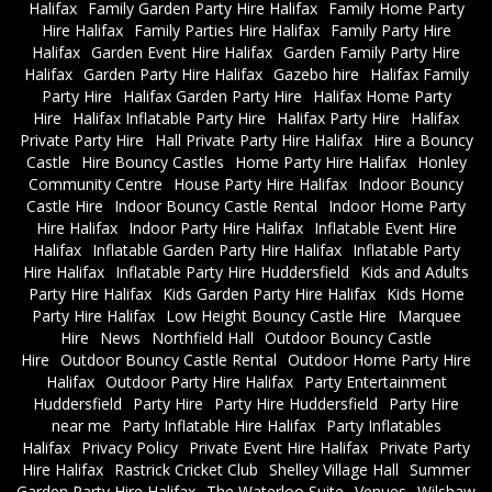
Halifax
Family Garden Party Hire Halifax
Family Home Party
Hire Halifax
Family Parties Hire Halifax
Family Party Hire
Halifax
Garden Event Hire Halifax
Garden Family Party Hire
Halifax
Garden Party Hire Halifax
Gazebo hire
Halifax Family
Party Hire
Halifax Garden Party Hire
Halifax Home Party
Hire
Halifax Inflatable Party Hire
Halifax Party Hire
Halifax
Private Party Hire
Hall Private Party Hire Halifax
Hire a Bouncy
Castle
Hire Bouncy Castles
Home Party Hire Halifax
Honley
Community Centre
House Party Hire Halifax
Indoor Bouncy
Castle Hire
Indoor Bouncy Castle Rental
Indoor Home Party
Hire Halifax
Indoor Party Hire Halifax
Inflatable Event Hire
Halifax
Inflatable Garden Party Hire Halifax
Inflatable Party
Hire Halifax
Inflatable Party Hire Huddersfield
Kids and Adults
Party Hire Halifax
Kids Garden Party Hire Halifax
Kids Home
Party Hire Halifax
Low Height Bouncy Castle Hire
Marquee
Hire
News
Northfield Hall
Outdoor Bouncy Castle
Hire
Outdoor Bouncy Castle Rental
Outdoor Home Party Hire
Halifax
Outdoor Party Hire Halifax
Party Entertainment
Huddersfield
Party Hire
Party Hire Huddersfield
Party Hire
near me
Party Inflatable Hire Halifax
Party Inflatables
Halifax
Privacy Policy
Private Event Hire Halifax
Private Party
Hire Halifax
Rastrick Cricket Club
Shelley Village Hall
Summer
Garden Party Hire Halifax
The Waterloo Suite
Venues
Wilshaw