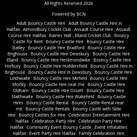
All Rights Reserved 2026
Powered by BCN
Adult Bouncy Castle Hire
Adult Bouncy Castle Hire in
Halifax
Almondbury Cricket Club
Assault Course Hire
Assault
Course Hire Halifax
Baines Hall - Elland Cricket Club
Bouncy
Castle for Rent
Bouncy Castle Hire
Bouncy Castle Hire
Batley
Bouncy Castle Hire Bradford
Bouncy Castle Hire
Brighouse
Bouncy Castle Hire Dewsbury
Bouncy Castle Hire
Elland
Bouncy Castle Hire Heckmondwike
Bouncy Castle Hire
Horbury
Bouncy Castle Hire Huddersfield
Bouncy Castle Hire in
Brighouse
Bouncy Castle Hire in Dewsbury
Bouncy Castle Hire
Linthwaite
Bouncy Castle Hire Mirfield
Bouncy Castle Hire
Morley
Bouncy Castle Hire near me
Bouncy Castle Hire
Oldham
Bouncy Castle Hire Ossett
Bouncy Castle Hire
Slaithwaite
Bouncy Castle Hire Wakefield
Bouncy Castle
Hires
Bouncy Castle Rental
Bouncy Castle Rental near
me
Bouncy Castle Rentals
Bouncy Castle with Slide
Hire
Bouncy Castles for Hire
Celebration Entertainment Hire
Halifax
Celebration Party Hire
Celebration Party Hire
Halifax
Community Event Bouncy Castle
Event Inflatables
Halifax
Event Party Hire Halifax
Family Celebration Hire