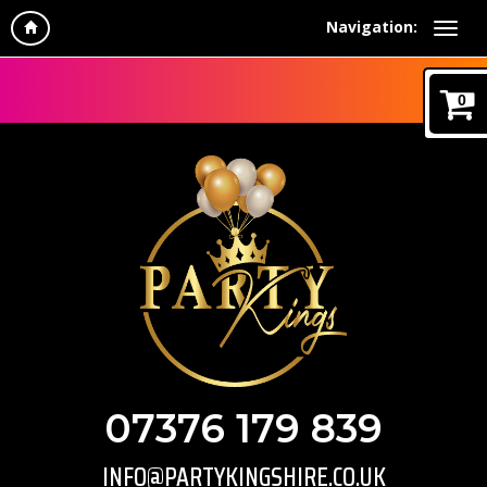
Navigation:
0
07376 179 839
INFO@PARTYKINGSHIRE.CO.UK