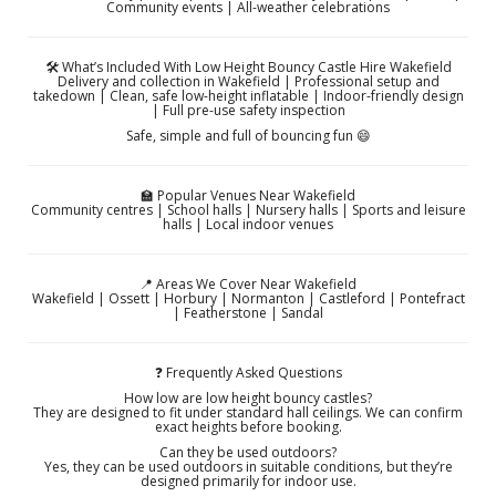
Community events | All-weather celebrations
🛠️ What’s Included With Low Height Bouncy Castle Hire Wakefield
Delivery and collection in Wakefield | Professional setup and
takedown | Clean, safe low-height inflatable | Indoor-friendly design
| Full pre-use safety inspection
Safe, simple and full of bouncing fun 😄
🏫 Popular Venues Near Wakefield
Community centres | School halls | Nursery halls | Sports and leisure
halls | Local indoor venues
📍 Areas We Cover Near Wakefield
Wakefield | Ossett | Horbury | Normanton | Castleford | Pontefract
| Featherstone | Sandal
❓ Frequently Asked Questions
How low are low height bouncy castles?
They are designed to fit under standard hall ceilings. We can confirm
exact heights before booking.
Can they be used outdoors?
Yes, they can be used outdoors in suitable conditions, but they’re
designed primarily for indoor use.