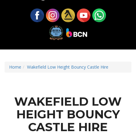
Home
Wakefield Low Height Bouncy Castle Hire
WAKEFIELD LOW
HEIGHT BOUNCY
CASTLE HIRE