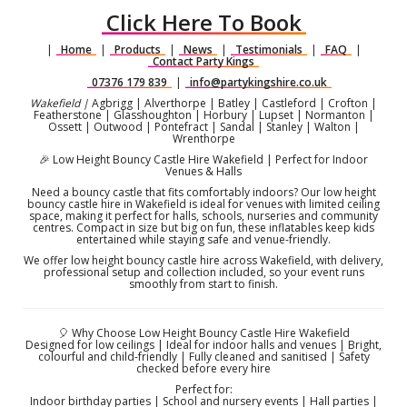
Click Here To Book
|
Home
|
Products
|
News
|
Testimonials
|
FAQ
|
Contact Party Kings
07376 179 839
|
info@partykingshire.co.uk
Wakefield |
Agbrigg | Alverthorpe | Batley | Castleford | Crofton |
Featherstone | Glasshoughton | Horbury | Lupset | Normanton |
Ossett | Outwood | Pontefract | Sandal | Stanley | Walton |
Wrenthorpe
🎉 Low Height Bouncy Castle Hire Wakefield | Perfect for Indoor
Venues & Halls
Need a bouncy castle that fits comfortably indoors? Our low height
bouncy castle hire in Wakefield is ideal for venues with limited ceiling
space, making it perfect for halls, schools, nurseries and community
centres. Compact in size but big on fun, these inflatables keep kids
entertained while staying safe and venue-friendly.
We offer low height bouncy castle hire across Wakefield, with delivery,
professional setup and collection included, so your event runs
smoothly from start to finish.
🎈 Why Choose Low Height Bouncy Castle Hire Wakefield
Designed for low ceilings | Ideal for indoor halls and venues | Bright,
colourful and child-friendly | Fully cleaned and sanitised | Safety
checked before every hire
Perfect for:
Indoor birthday parties | School and nursery events | Hall parties |