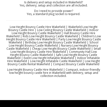
Is delivery and setup included in Wakefield?
Yes, delivery, setup and collection are all included.
Do I need to provide power?
Yes, a standard plug socket is required.
Low Height Bouncy Castle Hire Wakefield | Wakefield Low Height
Bouncy Castle Hire | Low Ceiling Bouncy Castle Wakefield | Indoor
Low Height Bouncy Castle Wakefield | Hall Bouncy Castle Hire
Wakefield | Kids Low Height Bouncy Castle Wakefield | Children’s Low
Height Bouncy Castle Hire Wakefield | Party Low Height Bouncy Castle
Wakefield | Birthday Low Height Bouncy Castle Wakefield | School
Low Height Bouncy Castle Wakefield | Nursery Low Height Bouncy
Castle Wakefield | Cheap Low Height Bouncy Castle Wakefield | Small
Low Height Bouncy Castle Hire Wakefield | Community Hall Low
Height Bouncy Castle Wakefield | Safe Low Height Bouncy Castle
Wakefield | Event Low Height Inflatable Wakefield | Indoor Inflatable
Hire Wakefield | Low Height Inflatable Castle Wakefield | Low Height
Bouncy Castle Rental Wakefield | Compact Bouncy Castle Wakefield
Low Height Bouncy Castle Hire Wakefield | Compact, indoor-friendly
low height bouncy castle hire in Wakefield with delivery, setup and
collection included.