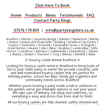
Click Here To Book
Home
Products
News
Testimonials
FAQ
Contact Party Kings
07376 179 839
|
info@partykingshire.co.uk
Bradford |
Allerton | Apperley Bridge | Baildon | Barkerend | Bierley
| Bolton | Bolton and Undercliffe | Bowling | Bradford City Centre |
Clayton | Denholme | Eccleshill | Fairweather Green | Frizinghall |
Great Horton | Heaton | Idle | Ilkley | Keighley | Laisterdyke | Little
Horton | Low Moor | Menston | Oakenshaw | Queensbury | Saltaire
| Shipley | Silsden | Thornton | Tong | Wibsey | Windhill | Wyke
🎉 Bouncy Castle Rental Bradford 🎉
Looking for bouncy castle rental in Bradford to bring loads of
fun to your child’s party or event? We provide colourful, safe
and well-maintained bouncy castles that are perfect for
birthday parties, school fun days, family get-togethers and
community events across Bradford.
Whether you’re hosting a party inside a hall or outdoors in
the garden, we’ve got inflatable options to suit your space.
We take care of delivery, full setup and collection, so
everything is easy and stress-free from start to finish.
All our bouncy castles are fully cleaned, safety checked and