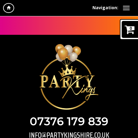
Navigation:
0
07376 179 839
INFO@PARTYKINGSHIRE.CO.UK