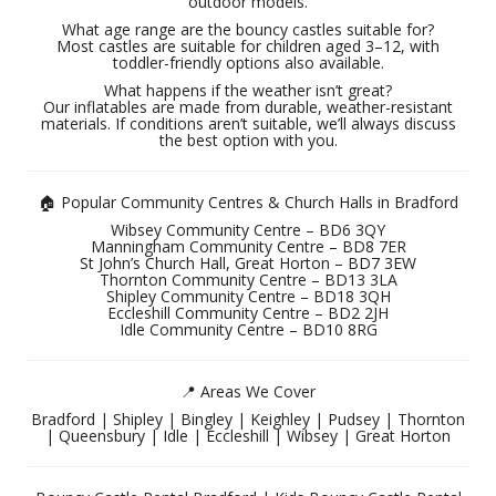
outdoor models.
What age range are the bouncy castles suitable for?
Most castles are suitable for children aged 3–12, with
toddler-friendly options also available.
What happens if the weather isn’t great?
Our inflatables are made from durable, weather-resistant
materials. If conditions aren’t suitable, we’ll always discuss
the best option with you.
🏠 Popular Community Centres & Church Halls in Bradford
Wibsey Community Centre – BD6 3QY
Manningham Community Centre – BD8 7ER
St John’s Church Hall, Great Horton – BD7 3EW
Thornton Community Centre – BD13 3LA
Shipley Community Centre – BD18 3QH
Eccleshill Community Centre – BD2 2JH
Idle Community Centre – BD10 8RG
📍 Areas We Cover
Bradford | Shipley | Bingley | Keighley | Pudsey | Thornton
| Queensbury | Idle | Eccleshill | Wibsey | Great Horton