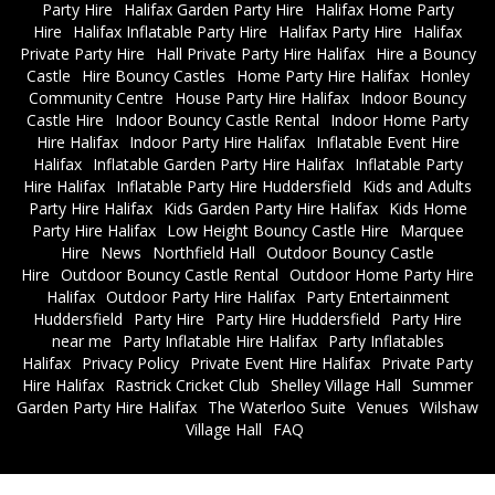
Party Hire
Halifax Garden Party Hire
Halifax Home Party
Hire
Halifax Inflatable Party Hire
Halifax Party Hire
Halifax
Private Party Hire
Hall Private Party Hire Halifax
Hire a Bouncy
Castle
Hire Bouncy Castles
Home Party Hire Halifax
Honley
Community Centre
House Party Hire Halifax
Indoor Bouncy
Castle Hire
Indoor Bouncy Castle Rental
Indoor Home Party
Hire Halifax
Indoor Party Hire Halifax
Inflatable Event Hire
Halifax
Inflatable Garden Party Hire Halifax
Inflatable Party
Hire Halifax
Inflatable Party Hire Huddersfield
Kids and Adults
Party Hire Halifax
Kids Garden Party Hire Halifax
Kids Home
Party Hire Halifax
Low Height Bouncy Castle Hire
Marquee
Hire
News
Northfield Hall
Outdoor Bouncy Castle
Hire
Outdoor Bouncy Castle Rental
Outdoor Home Party Hire
Halifax
Outdoor Party Hire Halifax
Party Entertainment
Huddersfield
Party Hire
Party Hire Huddersfield
Party Hire
near me
Party Inflatable Hire Halifax
Party Inflatables
Halifax
Privacy Policy
Private Event Hire Halifax
Private Party
Hire Halifax
Rastrick Cricket Club
Shelley Village Hall
Summer
Garden Party Hire Halifax
The Waterloo Suite
Venues
Wilshaw
Village Hall
FAQ