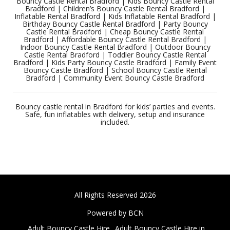
Bouncy Castle Rental Bradford | Kids Bouncy Castle Rental
Bradford | Children’s Bouncy Castle Rental Bradford |
Inflatable Rental Bradford | Kids Inflatable Rental Bradford |
Birthday Bouncy Castle Rental Bradford | Party Bouncy
Castle Rental Bradford | Cheap Bouncy Castle Rental
Bradford | Affordable Bouncy Castle Rental Bradford |
Indoor Bouncy Castle Rental Bradford | Outdoor Bouncy
Castle Rental Bradford | Toddler Bouncy Castle Rental
Bradford | Kids Party Bouncy Castle Bradford | Family Event
Bouncy Castle Bradford | School Bouncy Castle Rental
Bradford | Community Event Bouncy Castle Bradford
Bouncy castle rental in Bradford for kids’ parties and events.
Safe, fun inflatables with delivery, setup and insurance
included.
All Rights Reserved 2026
Powered by BCN
Adult Bouncy Castle Hire
Adult Bouncy Castle Hire in