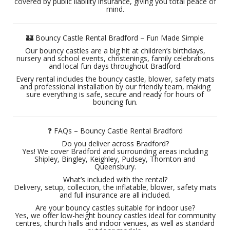
covered by public liability insurance, giving you total peace of
mind.
🏰 Bouncy Castle Rental Bradford – Fun Made Simple
Our bouncy castles are a big hit at children’s birthdays,
nursery and school events, christenings, family celebrations
and local fun days throughout Bradford.
Every rental includes the bouncy castle, blower, safety mats
and professional installation by our friendly team, making
sure everything is safe, secure and ready for hours of
bouncing fun.
❓ FAQs – Bouncy Castle Rental Bradford
Do you deliver across Bradford?
Yes! We cover Bradford and surrounding areas including
Shipley, Bingley, Keighley, Pudsey, Thornton and
Queensbury.
What’s included with the rental?
Delivery, setup, collection, the inflatable, blower, safety mats
and full insurance are all included.
Are your bouncy castles suitable for indoor use?
Yes, we offer low-height bouncy castles ideal for community
centres, church halls and indoor venues, as well as standard