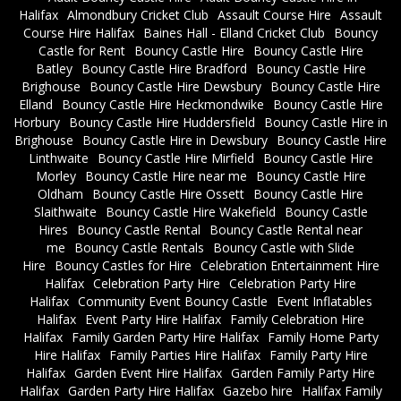
Halifax
Almondbury Cricket Club
Assault Course Hire
Assault
Course Hire Halifax
Baines Hall - Elland Cricket Club
Bouncy
Castle for Rent
Bouncy Castle Hire
Bouncy Castle Hire
Batley
Bouncy Castle Hire Bradford
Bouncy Castle Hire
Brighouse
Bouncy Castle Hire Dewsbury
Bouncy Castle Hire
Elland
Bouncy Castle Hire Heckmondwike
Bouncy Castle Hire
Horbury
Bouncy Castle Hire Huddersfield
Bouncy Castle Hire in
Brighouse
Bouncy Castle Hire in Dewsbury
Bouncy Castle Hire
Linthwaite
Bouncy Castle Hire Mirfield
Bouncy Castle Hire
Morley
Bouncy Castle Hire near me
Bouncy Castle Hire
Oldham
Bouncy Castle Hire Ossett
Bouncy Castle Hire
Slaithwaite
Bouncy Castle Hire Wakefield
Bouncy Castle
Hires
Bouncy Castle Rental
Bouncy Castle Rental near
me
Bouncy Castle Rentals
Bouncy Castle with Slide
Hire
Bouncy Castles for Hire
Celebration Entertainment Hire
Halifax
Celebration Party Hire
Celebration Party Hire
Halifax
Community Event Bouncy Castle
Event Inflatables
Halifax
Event Party Hire Halifax
Family Celebration Hire
Halifax
Family Garden Party Hire Halifax
Family Home Party
Hire Halifax
Family Parties Hire Halifax
Family Party Hire
Halifax
Garden Event Hire Halifax
Garden Family Party Hire
Halifax
Garden Party Hire Halifax
Gazebo hire
Halifax Family