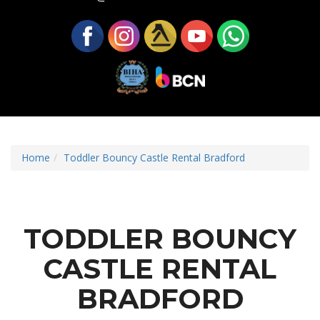
Home
Toddler Bouncy Castle Rental Bradford
TODDLER BOUNCY
CASTLE RENTAL
BRADFORD