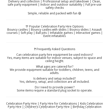
Delivery and collection | Professional setup and takedown | Clean,
safe party equipment | Indoor and outdoor suitability | Full pre-use
safety checks
Simple, reliable and packed with fun 😄
🎊 Popular Celebration Party Hire Options
Bouncy castles | Bouncy castles with slides | Bouncy slides | Assault
courses | Soft play | Ball pits | Inflatable games | Interactive games |
Event inflatables
❓ Frequently Asked Questions
Can celebration party hire equipment be used indoors?
Yes, many items are suitable for indoor venues, subject to space and
ceiling height.
What ages are catered for?
We provide equipment suitable for toddlers, children, teens, and
adults.
Is delivery and setup included?
Yes, delivery, setup, and collection are all included.
Do I need to provide power?
Some items require a standard plug socket to operate.
Celebration Party Hire | Party Hire for Celebrations | Kids Celebration
Party Hire | Children’s Celebration Party Hire | Birthday Celebration