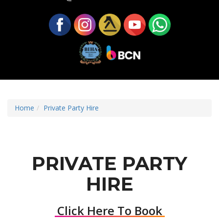
Home
Private Party Hire
PRIVATE PARTY
HIRE
Click Here To Book