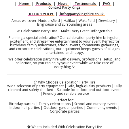
|
Home
|
Products
|
News
|
Testimonials
|
FAQ
|
Contact Party Kings
07376 179 839
|
info@partykingshire.co.uk
Areas we cover: Huddersfield | Halifax | Wakefield | Dewsbury |
Brighouse and surrounding areas
🎉 Celebration Party Hire | Make Every Event Unforgettable
Planning a special celebration? Our celebration party hire brings fun,
excitement, and stress-free entertainment to your event. Perfect for
birthdays, family milestones, school events, community gatherings,
and corporate celebrations, our equipment keeps guests of all ages
entertained and happy.
We offer celebration party hire with delivery, professional setup, and
collection, so you can enjoy your event while we take care of
everything 🎈
🎈 Why Choose Celebration Party Hire
Wide selection of party equipment | Safe, high-quality products | Fully
cleaned and safety checked | Suitable for indoor and outdoor events
| Friendly and reliable service
Perfect for:
Birthday parties | Family celebrations | School and nursery events |
Indoor hall parties | Outdoor garden parties | Community events |
Corporate parties
🛠️ What’s Included With Celebration Party Hire