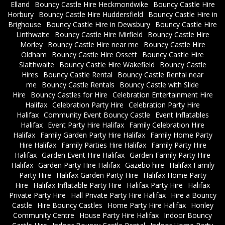
Elland
Bouncy Castle Hire Heckmondwike
Bouncy Castle Hire
Horbury
Bouncy Castle Hire Huddersfield
Bouncy Castle Hire in
Brighouse
Bouncy Castle Hire in Dewsbury
Bouncy Castle Hire
Linthwaite
Bouncy Castle Hire Mirfield
Bouncy Castle Hire
Morley
Bouncy Castle Hire near me
Bouncy Castle Hire
Oldham
Bouncy Castle Hire Ossett
Bouncy Castle Hire
Slaithwaite
Bouncy Castle Hire Wakefield
Bouncy Castle
Hires
Bouncy Castle Rental
Bouncy Castle Rental near
me
Bouncy Castle Rentals
Bouncy Castle with Slide
Hire
Bouncy Castles for Hire
Celebration Entertainment Hire
Halifax
Celebration Party Hire
Celebration Party Hire
Halifax
Community Event Bouncy Castle
Event Inflatables
Halifax
Event Party Hire Halifax
Family Celebration Hire
Halifax
Family Garden Party Hire Halifax
Family Home Party
Hire Halifax
Family Parties Hire Halifax
Family Party Hire
Halifax
Garden Event Hire Halifax
Garden Family Party Hire
Halifax
Garden Party Hire Halifax
Gazebo hire
Halifax Family
Party Hire
Halifax Garden Party Hire
Halifax Home Party
Hire
Halifax Inflatable Party Hire
Halifax Party Hire
Halifax
Private Party Hire
Hall Private Party Hire Halifax
Hire a Bouncy
Castle
Hire Bouncy Castles
Home Party Hire Halifax
Honley
Community Centre
House Party Hire Halifax
Indoor Bouncy