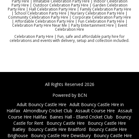
Party Hire | Inflatable Celebration Party Hire | Indoor Celebration
Party Hire | Outdoor Celebration Party Hire | Garden Celebration
Party Hire | Hall Celebration Party Hire | Family Celebration Party Hire
| School Celebration Party Hire | Nursery Celebration Party Hire |
Community Celebration Party Hire | Corporate Celebration Party Hire
| Affordable Celebration Party Hire | Fun Celebration Party Hire |
Celebration Party Hire Near Me | Party Entertainment Hire | Event
Celebration Hire
Celebration Party Hire | Fun, safe and affordable party hire for
celebrations and events with delivery, setup and collection included.
All Rights Reserved 2026
Powered by BCN
Adult Bouncy Castle Hire
Adult Bouncy Castle Hire in
Halifax
Almondbury Cricket Club
Assault Course Hire
Assault
Course Hire Halifax
Baines Hall - Elland Cricket Club
Bouncy
Castle for Rent
Bouncy Castle Hire
Bouncy Castle Hire
Batley
Bouncy Castle Hire Bradford
Bouncy Castle Hire
Brighouse
Bouncy Castle Hire Dewsbury
Bouncy Castle Hire