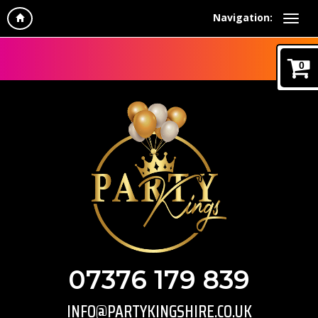
Navigation:
0
07376 179 839
INFO@PARTYKINGSHIRE.CO.UK