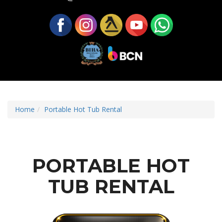
Home
Portable Hot Tub Rental
PORTABLE HOT
TUB RENTAL