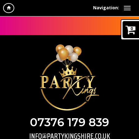
Navigation:
0
07376 179 839
INFO@PARTYKINGSHIRE.CO.UK