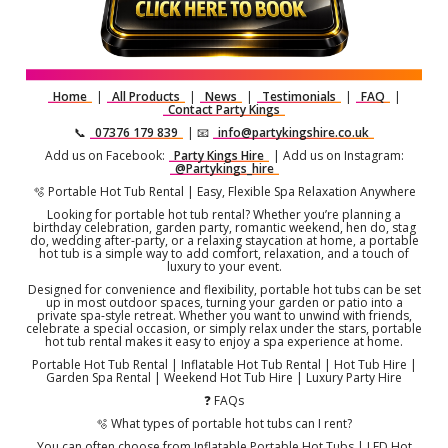
Home
|
All Products
|
News
|
Testimonials
|
FAQ
|
Contact Party Kings
📞
07376 179 839
| 📧
info@partykingshire.co.uk
Add us on Facebook:
Party Kings Hire
| Add us on Instagram:
@Partykings_hire
🫧 Portable Hot Tub Rental | Easy, Flexible Spa Relaxation Anywhere
Looking for portable hot tub rental? Whether you’re planning a
birthday celebration, garden party, romantic weekend, hen do, stag
do, wedding after-party, or a relaxing staycation at home, a portable
hot tub is a simple way to add comfort, relaxation, and a touch of
luxury to your event.
Designed for convenience and flexibility, portable hot tubs can be set
up in most outdoor spaces, turning your garden or patio into a
private spa-style retreat. Whether you want to unwind with friends,
celebrate a special occasion, or simply relax under the stars, portable
hot tub rental makes it easy to enjoy a spa experience at home.
Portable Hot Tub Rental | Inflatable Hot Tub Rental | Hot Tub Hire |
Garden Spa Rental | Weekend Hot Tub Hire | Luxury Party Hire
❓ FAQs
🫧 What types of portable hot tubs can I rent?
You can often choose from Inflatable Portable Hot Tubs | LED Hot