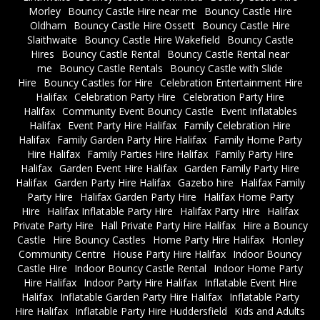
Morley
Bouncy Castle Hire near me
Bouncy Castle Hire
Oldham
Bouncy Castle Hire Ossett
Bouncy Castle Hire
Slaithwaite
Bouncy Castle Hire Wakefield
Bouncy Castle
Hires
Bouncy Castle Rental
Bouncy Castle Rental near
me
Bouncy Castle Rentals
Bouncy Castle with Slide
Hire
Bouncy Castles for Hire
Celebration Entertainment Hire
Halifax
Celebration Party Hire
Celebration Party Hire
Halifax
Community Event Bouncy Castle
Event Inflatables
Halifax
Event Party Hire Halifax
Family Celebration Hire
Halifax
Family Garden Party Hire Halifax
Family Home Party
Hire Halifax
Family Parties Hire Halifax
Family Party Hire
Halifax
Garden Event Hire Halifax
Garden Family Party Hire
Halifax
Garden Party Hire Halifax
Gazebo hire
Halifax Family
Party Hire
Halifax Garden Party Hire
Halifax Home Party
Hire
Halifax Inflatable Party Hire
Halifax Party Hire
Halifax
Private Party Hire
Hall Private Party Hire Halifax
Hire a Bouncy
Castle
Hire Bouncy Castles
Home Party Hire Halifax
Honley
Community Centre
House Party Hire Halifax
Indoor Bouncy
Castle Hire
Indoor Bouncy Castle Rental
Indoor Home Party
Hire Halifax
Indoor Party Hire Halifax
Inflatable Event Hire
Halifax
Inflatable Garden Party Hire Halifax
Inflatable Party
Hire Halifax
Inflatable Party Hire Huddersfield
Kids and Adults