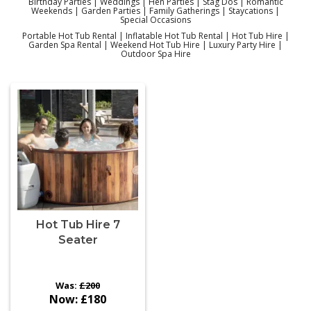
Birthday Parties | Weddings | Hen Parties | Stag Dos | Romantic
Weekends | Garden Parties | Family Gatherings | Staycations |
Special Occasions
Portable Hot Tub Rental | Inflatable Hot Tub Rental | Hot Tub Hire |
Garden Spa Rental | Weekend Hot Tub Hire | Luxury Party Hire |
Outdoor Spa Hire
Hot Tub Hire 7
Seater
Was:
£200
Now:
£180