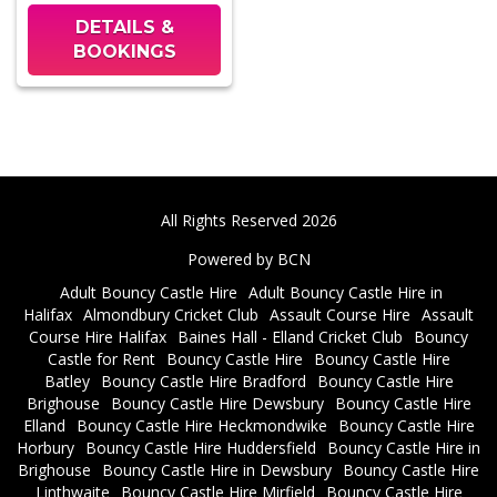
DETAILS &
BOOKINGS
All Rights Reserved 2026
Powered by BCN
Adult Bouncy Castle Hire
Adult Bouncy Castle Hire in
Halifax
Almondbury Cricket Club
Assault Course Hire
Assault
Course Hire Halifax
Baines Hall - Elland Cricket Club
Bouncy
Castle for Rent
Bouncy Castle Hire
Bouncy Castle Hire
Batley
Bouncy Castle Hire Bradford
Bouncy Castle Hire
Brighouse
Bouncy Castle Hire Dewsbury
Bouncy Castle Hire
Elland
Bouncy Castle Hire Heckmondwike
Bouncy Castle Hire
Horbury
Bouncy Castle Hire Huddersfield
Bouncy Castle Hire in
Brighouse
Bouncy Castle Hire in Dewsbury
Bouncy Castle Hire
Linthwaite
Bouncy Castle Hire Mirfield
Bouncy Castle Hire