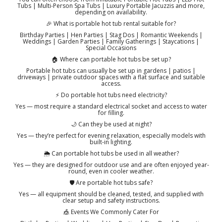
Tubs | Multi-Person Spa Tubs | Luxury Portable Jacuzzis and more,
depending on availability.
🎉 What is portable hot tub rental suitable for?
Birthday Parties | Hen Parties | Stag Dos | Romantic Weekends |
Weddings | Garden Parties | Family Gatherings | Staycations |
Special Occasions
🏠 Where can portable hot tubs be set up?
Portable hot tubs can usually be set up in gardens | patios |
driveways | private outdoor spaces with a flat surface and suitable
access.
⚡ Do portable hot tubs need electricity?
Yes — most require a standard electrical socket and access to water
for filling.
🌙 Can they be used at night?
Yes — they’re perfect for evening relaxation, especially models with
built-in lighting.
🌦️ Can portable hot tubs be used in all weather?
Yes — they are designed for outdoor use and are often enjoyed year-
round, even in cooler weather.
🛡️ Are portable hot tubs safe?
Yes — all equipment should be cleaned, tested, and supplied with
clear setup and safety instructions.
🎪 Events We Commonly Cater For