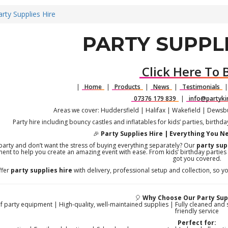
arty Supplies Hire
PARTY SUPPLI
Click Here To 
|
Home
|
Products
|
News
|
Testimonials
07376 179 839
|
info@partyki
Areas we cover: Huddersfield | Halifax | Wakefield | Dews
Party hire including bouncy castles and inflatables for kids’ parties, birthd
🎉
Party Supplies Hire | Everything You N
party and don’t want the stress of buying everything separately? Our
party sup
ent to help you create an amazing event with ease. From kids’ birthday parties
got you covered.
ffer
party supplies hire
with delivery, professional setup and collection, so yo
🎈
Why Choose Our Party Supp
 party equipment | High-quality, well-maintained supplies | Fully cleaned and 
friendly service
Perfect for: