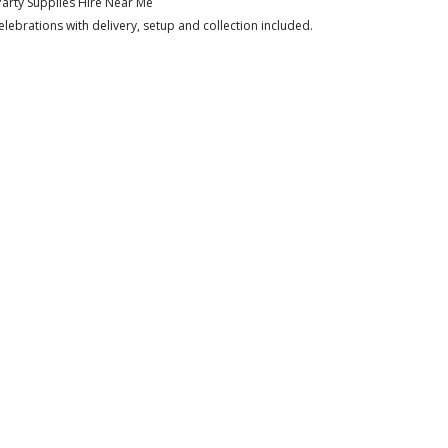
Party Supplies Hire Near Me
elebrations with delivery, setup and collection included.