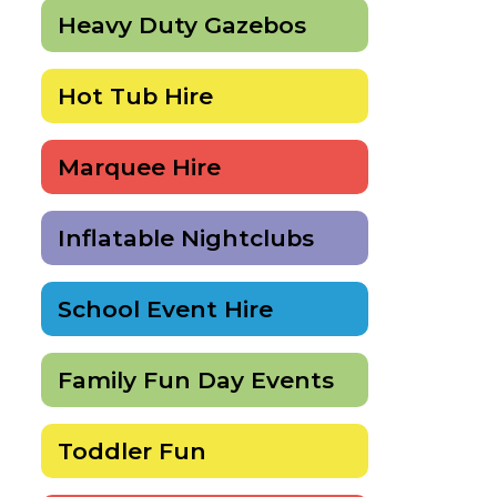
Heavy Duty Gazebos
Hot Tub Hire
Marquee Hire
Inflatable Nightclubs
School Event Hire
Family Fun Day Events
Toddler Fun