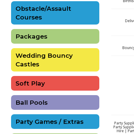
Birthd
Obstacle/Assault
Courses
Deliv
Packages
Bouncy 
Wedding Bouncy
Castles
Soft Play
Ball Pools
Party Games / Extras
Party Suppli
Party Suppli
Hire | Par