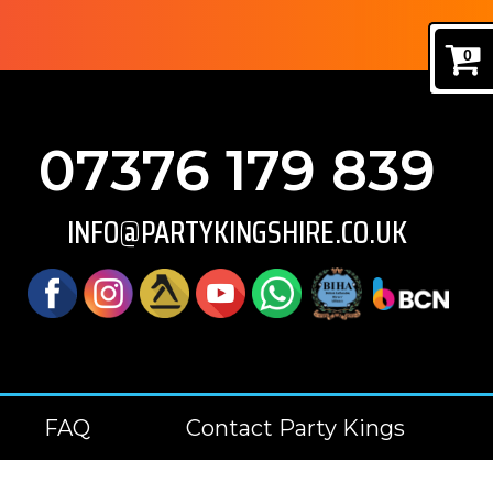
0
07376 179 839
INFO@PARTYKINGSHIRE.CO.UK
FAQ
Contact Party Kings