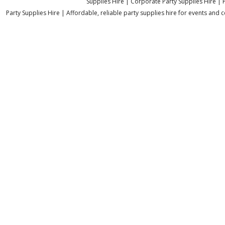
Supplies Hire | Corporate Party Supplies Hire | 
Party Supplies Hire | Affordable, reliable party supplies hire for events and c