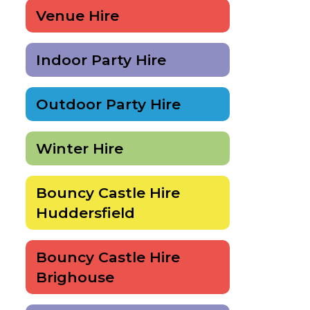
Venue Hire
Indoor Party Hire
Outdoor Party Hire
Winter Hire
Bouncy Castle Hire
Huddersfield
Bouncy Castle Hire
Brighouse