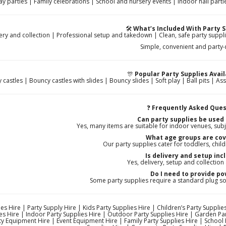
ay parties | Family celebrations | School and nursery events | Indoor hall pa
🛠️
What’s Included With Party S
ery and collection | Professional setup and takedown | Clean, safe party suppli
Simple, convenient and party
🎊
Popular Party Supplies Avail
castles | Bouncy castles with slides | Bouncy slides | Soft play | Ball pits | As
❓
Frequently Asked Ques
Can party supplies be used
Yes, many items are suitable for indoor venues, subj
What age groups are co
Our party supplies cater for toddlers, child
Is delivery and setup inc
Yes, delivery, setup and collection
Do I need to provide p
Some party supplies require a standard plug s
es Hire | Party Supply Hire | Kids Party Supplies Hire | Children’s Party Supplies
es Hire | Indoor Party Supplies Hire | Outdoor Party Supplies Hire | Garden Par
ty Equipment Hire | Event Equipment Hire | Family Party Supplies Hire | School