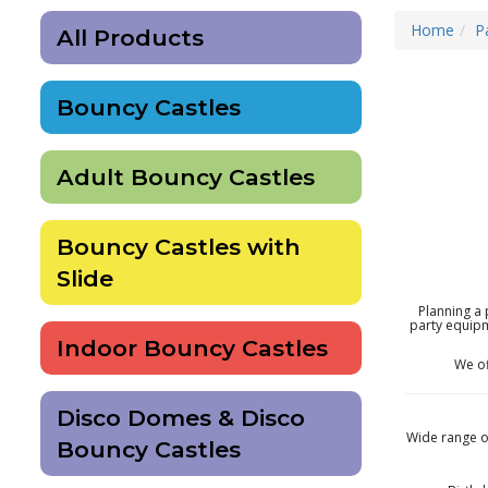
Home
P
All Products
Bouncy Castles
Adult Bouncy Castles
Bouncy Castles with
Slide
Planning a 
party equipm
Indoor Bouncy Castles
We o
Disco Domes & Disco
Wide range of
Bouncy Castles