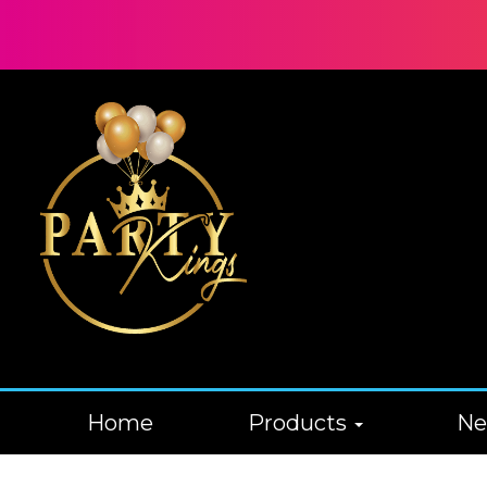
Home
Products
N