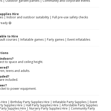
rties | Outdoor garden parties | Community and corporate events
upplies Hire
es | Indoor and outdoor suitability | Full pre-use safety checks
-ready 😄
able to Hire
sault courses | Inflatable games | Party games | Event inflatables
tions
 indoors?
ect to space and ceiling height.
vered?
ren, teens and adults.
luded?
 are included.
ower?
ocket to power equipment.
 Hire | Birthday Party Supplies Hire | Inflatable Party Supplies | Event
ty Supplies Hire | Hall Party Supplies Hire | Affordable Party Supplies
 Party Supplies Hire | Nursery Party Supplies Hire | Community Party