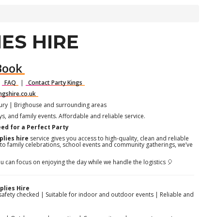
ES HIRE
Book
|
FAQ
|
Contact Party Kings
ngshire.co.uk
bury | Brighouse and surrounding areas
ays, and family events. Affordable and reliable service.
eed for a Perfect Party
plies hire
service gives you access to high-quality, clean and reliable
 to family celebrations, school events and community gatherings, we’ve
u can focus on enjoying the day while we handle the logistics 🎈
lies Hire
safety checked | Suitable for indoor and outdoor events | Reliable and