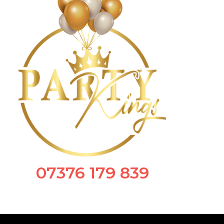
07376 179 839