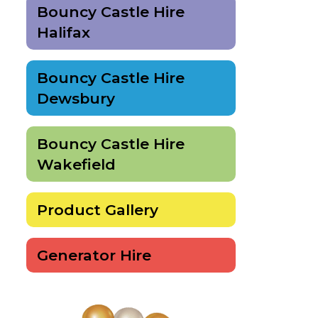
Bouncy Castle Hire
Halifax
Bouncy Castle Hire
Dewsbury
Bouncy Castle Hire
Wakefield
Product Gallery
Generator Hire