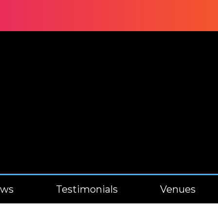
ews
Testimonials
Venues