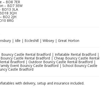
e – BD8 7ER
rton – BD7 3EW
– BD13 3LA
– BD18 3QH
 – BD2 2JH
BD10 8RG
sbury | Idle | Eccleshill | Wibsey | Great Horton
 Bouncy Castle Rental Bradford | Inflatable Rental Bradford |
ty Bouncy Castle Rental Bradford | Cheap Bouncy Castle Rental
Rental Bradford | Outdoor Bouncy Castle Rental Bradford |
Family Event Bouncy Castle Bradford | School Bouncy Castle
uncy Castle Bradford
nflatables with delivery, setup and insurance included.