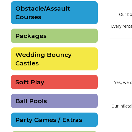
Obstacle/Assault
Our bou
Courses
Every renta
Packages
Wedding Bouncy
Castles
Soft Play
Yes, we o
Ball Pools
Our inflata
Party Games / Extras