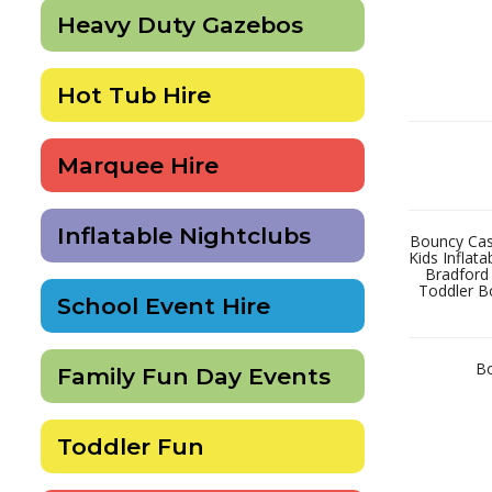
Heavy Duty Gazebos
Hot Tub Hire
Marquee Hire
Inflatable Nightclubs
Bouncy Cast
Kids Inflat
Bradford
Toddler B
School Event Hire
Bo
Family Fun Day Events
Toddler Fun