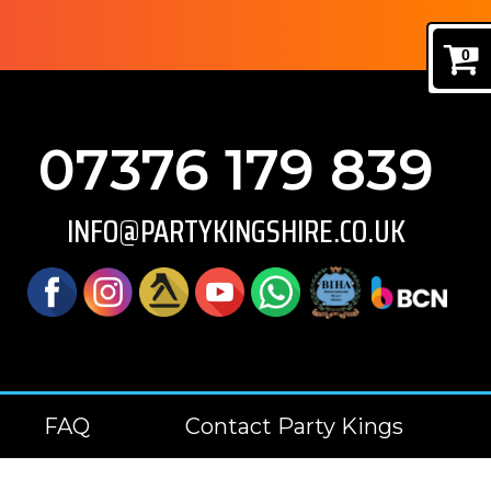
0
07376 179 839
INFO@PARTYKINGSHIRE.CO.UK
FAQ
Contact Party Kings