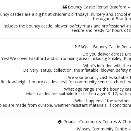
🏰 Bouncy Castle Rental Bradford 
ncy castles are a big hit at children’s birthdays, nursery and school e
throughout Bradfor
l includes the bouncy castle, blower, safety mats and professional ins
secure and ready for hours of 
❓ FAQs – Bouncy Castle Rent
Do you deliver across Br
Yes! We cover Bradford and surrounding areas including Shipley, Bi
What’s included with the 
Delivery, setup, collection, the inflatable, blower, safety 
Are your bouncy castles suitable 
ffer low-height bouncy castles ideal for community centres, church h
What age range are the bouncy cast
Most castles are suitable for children aged 3–12, with to
What happens if the weather i
bles are made from durable, weather-resistant materials. If conditions 
🏠 Popular Community Centres & Churc
Wibsey Community Centre 