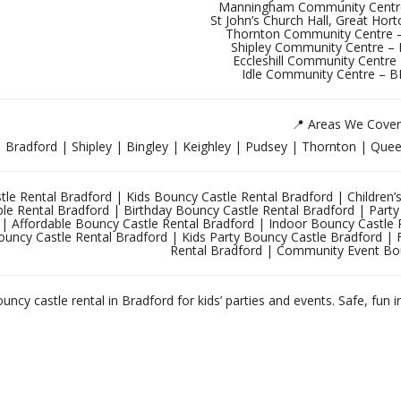
Manningham Community Centr
St John’s Church Hall, Great Ho
Thornton Community Centre 
Shipley Community Centre 
Eccleshill Community Centre
Idle Community Centre – 
📍 Areas We Cover
Bradford | Shipley | Bingley | Keighley | Pudsey | Thornton | Queen
le Rental Bradford | Kids Bouncy Castle Rental Bradford | Children’s
able Rental Bradford | Birthday Bouncy Castle Rental Bradford | Par
 | Affordable Bouncy Castle Rental Bradford | Indoor Bouncy Castle 
ouncy Castle Rental Bradford | Kids Party Bouncy Castle Bradford | 
Rental Bradford | Community Event Bo
uncy castle rental in Bradford for kids’ parties and events. Safe, fun i