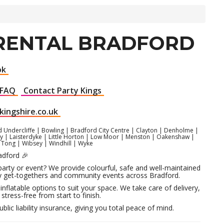
 RENTAL BRADFORD
ok
FAQ
Contact Party Kings
kingshire.co.uk
d Undercliffe | Bowling | Bradford City Centre | Clayton | Denholme |
ghley | Laisterdyke | Little Horton | Low Moor | Menston | Oakenshaw |
| Tong | Wibsey | Windhill | Wyke
adford 🎉
 party or event? We provide colourful, safe and well-maintained
mily get-togethers and community events across Bradford.
inflatable options to suit your space. We take care of delivery,
stress-free from start to finish.
lic liability insurance, giving you total peace of mind.