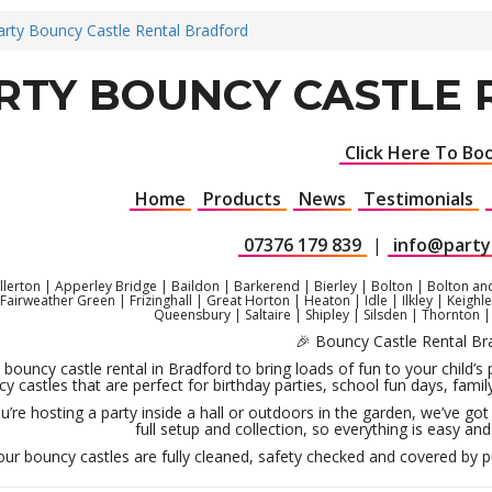
arty Bouncy Castle Rental Bradford
RTY BOUNCY CASTLE
Click Here To Bo
Home
Products
News
Testimonials
07376 179 839
|
info@party
llerton | Apperley Bridge | Baildon | Barkerend | Bierley | Bolton | Bolton an
| Fairweather Green | Frizinghall | Great Horton | Heaton | Idle | Ilkley | Kei
Queensbury | Saltaire | Shipley | Silsden | Thornton 
🎉 Bouncy Castle Rental Br
 bouncy castle rental in Bradford to bring loads of fun to your child’s
y castles that are perfect for birthday parties, school fun days, fa
’re hosting a party inside a hall or outdoors in the garden, we’ve got 
full setup and collection, so everything is easy and 
 our bouncy castles are fully cleaned, safety checked and covered by pub