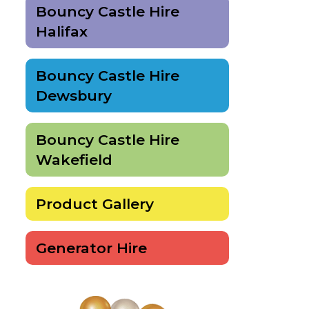
Bouncy Castle Hire
Halifax
Bouncy Castle Hire
Dewsbury
Bouncy Castle Hire
Wakefield
Product Gallery
Generator Hire