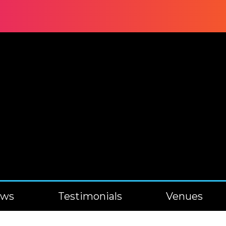
ews
Testimonials
Venues