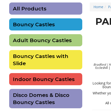
Home
P
All Products
PA
Bouncy Castles
Adult Bouncy Castles
Bouncy Castles with
Slide
Bradford |
A
Eccleshill 
Indoor Bouncy Castles
Looking for
bounc
Whether you
Disco Domes & Disco
Bouncy Castles
All