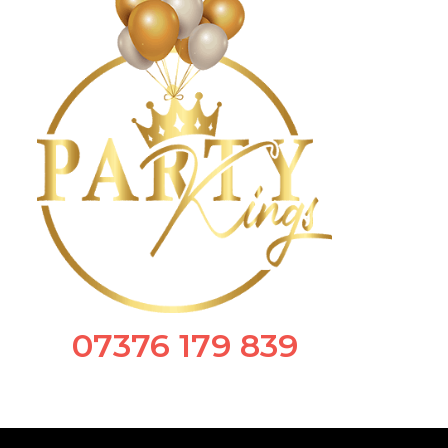
07376 179 839