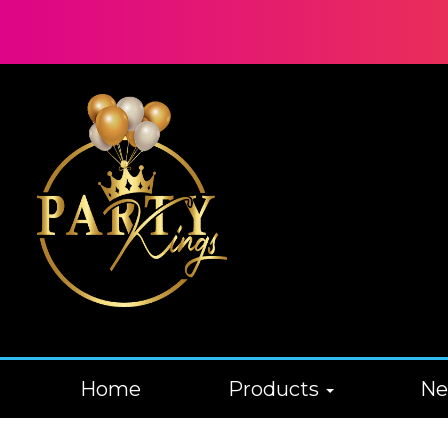
Home
Products
N