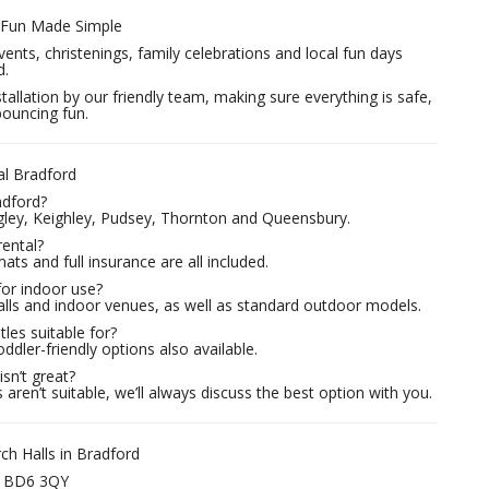
– Fun Made Simple
vents, christenings, family celebrations and local fun days
d.
tallation by our friendly team, making sure everything is safe,
bouncing fun.
al Bradford
adford?
ngley, Keighley, Pudsey, Thornton and Queensbury.
rental?
mats and full insurance are all included.
for indoor use?
alls and indoor venues, as well as standard outdoor models.
les suitable for?
ddler-friendly options also available.
sn’t great?
aren’t suitable, we’ll always discuss the best option with you.
h Halls in Bradford
– BD6 3QY