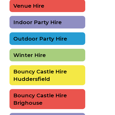
Venue Hire
Indoor Party Hire
Outdoor Party Hire
Winter Hire
Bouncy Castle Hire
Huddersfield
Bouncy Castle Hire
Brighouse