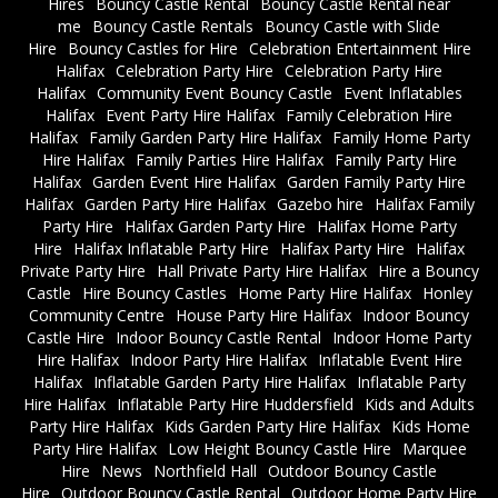
Hires
Bouncy Castle Rental
Bouncy Castle Rental near
me
Bouncy Castle Rentals
Bouncy Castle with Slide
Hire
Bouncy Castles for Hire
Celebration Entertainment Hire
Halifax
Celebration Party Hire
Celebration Party Hire
Halifax
Community Event Bouncy Castle
Event Inflatables
Halifax
Event Party Hire Halifax
Family Celebration Hire
Halifax
Family Garden Party Hire Halifax
Family Home Party
Hire Halifax
Family Parties Hire Halifax
Family Party Hire
Halifax
Garden Event Hire Halifax
Garden Family Party Hire
Halifax
Garden Party Hire Halifax
Gazebo hire
Halifax Family
Party Hire
Halifax Garden Party Hire
Halifax Home Party
Hire
Halifax Inflatable Party Hire
Halifax Party Hire
Halifax
Private Party Hire
Hall Private Party Hire Halifax
Hire a Bouncy
Castle
Hire Bouncy Castles
Home Party Hire Halifax
Honley
Community Centre
House Party Hire Halifax
Indoor Bouncy
Castle Hire
Indoor Bouncy Castle Rental
Indoor Home Party
Hire Halifax
Indoor Party Hire Halifax
Inflatable Event Hire
Halifax
Inflatable Garden Party Hire Halifax
Inflatable Party
Hire Halifax
Inflatable Party Hire Huddersfield
Kids and Adults
Party Hire Halifax
Kids Garden Party Hire Halifax
Kids Home
Party Hire Halifax
Low Height Bouncy Castle Hire
Marquee
Hire
News
Northfield Hall
Outdoor Bouncy Castle
Hire
Outdoor Bouncy Castle Rental
Outdoor Home Party Hire