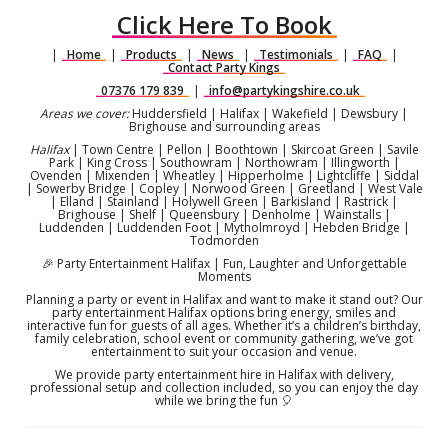
Click Here To Book
|
Home
|
Products
|
News
|
Testimonials
|
FAQ
|
Contact Party Kings
07376 179 839
|
info@partykingshire.co.uk
Areas we cover:
Huddersfield | Halifax | Wakefield | Dewsbury |
Brighouse and surrounding areas
Halifax
| Town Centre | Pellon | Boothtown | Skircoat Green | Savile
Park | King Cross | Southowram | Northowram | Illingworth |
Ovenden | Mixenden | Wheatley | Hipperholme | Lightcliffe | Siddal
| Sowerby Bridge | Copley | Norwood Green | Greetland | West Vale
| Elland | Stainland | Holywell Green | Barkisland | Rastrick |
Brighouse | Shelf | Queensbury | Denholme | Wainstalls |
Luddenden | Luddenden Foot | Mytholmroyd | Hebden Bridge |
Todmorden
🎉 Party Entertainment Halifax | Fun, Laughter and Unforgettable
Moments
Planning a party or event in Halifax and want to make it stand out? Our
party entertainment Halifax options bring energy, smiles and
interactive fun for guests of all ages. Whether it’s a children’s birthday,
family celebration, school event or community gathering, we’ve got
entertainment to suit your occasion and venue.
We provide party entertainment hire in Halifax with delivery,
professional setup and collection included, so you can enjoy the day
while we bring the fun 🎈