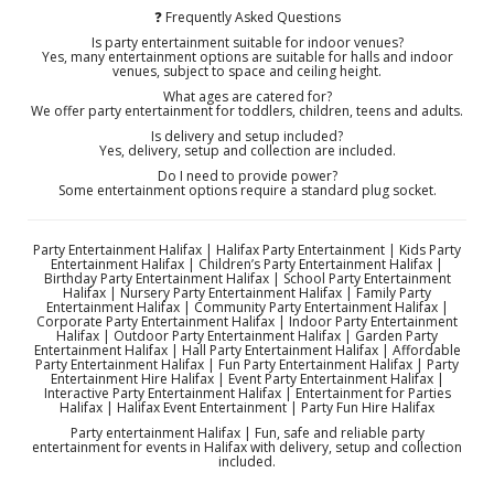
❓ Frequently Asked Questions
Is party entertainment suitable for indoor venues?
Yes, many entertainment options are suitable for halls and indoor
venues, subject to space and ceiling height.
What ages are catered for?
We offer party entertainment for toddlers, children, teens and adults.
Is delivery and setup included?
Yes, delivery, setup and collection are included.
Do I need to provide power?
Some entertainment options require a standard plug socket.
Party Entertainment Halifax | Halifax Party Entertainment | Kids Party
Entertainment Halifax | Children’s Party Entertainment Halifax |
Birthday Party Entertainment Halifax | School Party Entertainment
Halifax | Nursery Party Entertainment Halifax | Family Party
Entertainment Halifax | Community Party Entertainment Halifax |
Corporate Party Entertainment Halifax | Indoor Party Entertainment
Halifax | Outdoor Party Entertainment Halifax | Garden Party
Entertainment Halifax | Hall Party Entertainment Halifax | Affordable
Party Entertainment Halifax | Fun Party Entertainment Halifax | Party
Entertainment Hire Halifax | Event Party Entertainment Halifax |
Interactive Party Entertainment Halifax | Entertainment for Parties
Halifax | Halifax Event Entertainment | Party Fun Hire Halifax
Party entertainment Halifax | Fun, safe and reliable party
entertainment for events in Halifax with delivery, setup and collection
included.