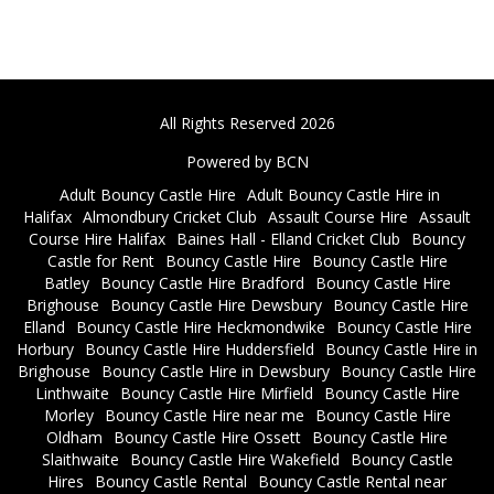
All Rights Reserved 2026
Powered by BCN
Adult Bouncy Castle Hire
Adult Bouncy Castle Hire in
Halifax
Almondbury Cricket Club
Assault Course Hire
Assault
Course Hire Halifax
Baines Hall - Elland Cricket Club
Bouncy
Castle for Rent
Bouncy Castle Hire
Bouncy Castle Hire
Batley
Bouncy Castle Hire Bradford
Bouncy Castle Hire
Brighouse
Bouncy Castle Hire Dewsbury
Bouncy Castle Hire
Elland
Bouncy Castle Hire Heckmondwike
Bouncy Castle Hire
Horbury
Bouncy Castle Hire Huddersfield
Bouncy Castle Hire in
Brighouse
Bouncy Castle Hire in Dewsbury
Bouncy Castle Hire
Linthwaite
Bouncy Castle Hire Mirfield
Bouncy Castle Hire
Morley
Bouncy Castle Hire near me
Bouncy Castle Hire
Oldham
Bouncy Castle Hire Ossett
Bouncy Castle Hire
Slaithwaite
Bouncy Castle Hire Wakefield
Bouncy Castle
Hires
Bouncy Castle Rental
Bouncy Castle Rental near