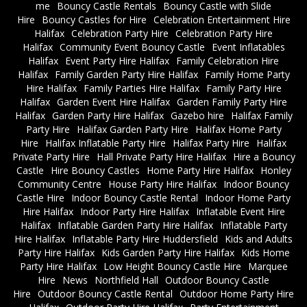
me
Bouncy Castle Rentals
Bouncy Castle with Slide
Hire
Bouncy Castles for Hire
Celebration Entertainment Hire
Halifax
Celebration Party Hire
Celebration Party Hire
Halifax
Community Event Bouncy Castle
Event Inflatables
Halifax
Event Party Hire Halifax
Family Celebration Hire
Halifax
Family Garden Party Hire Halifax
Family Home Party
Hire Halifax
Family Parties Hire Halifax
Family Party Hire
Halifax
Garden Event Hire Halifax
Garden Family Party Hire
Halifax
Garden Party Hire Halifax
Gazebo hire
Halifax Family
Party Hire
Halifax Garden Party Hire
Halifax Home Party
Hire
Halifax Inflatable Party Hire
Halifax Party Hire
Halifax
Private Party Hire
Hall Private Party Hire Halifax
Hire a Bouncy
Castle
Hire Bouncy Castles
Home Party Hire Halifax
Honley
Community Centre
House Party Hire Halifax
Indoor Bouncy
Castle Hire
Indoor Bouncy Castle Rental
Indoor Home Party
Hire Halifax
Indoor Party Hire Halifax
Inflatable Event Hire
Halifax
Inflatable Garden Party Hire Halifax
Inflatable Party
Hire Halifax
Inflatable Party Hire Huddersfield
Kids and Adults
Party Hire Halifax
Kids Garden Party Hire Halifax
Kids Home
Party Hire Halifax
Low Height Bouncy Castle Hire
Marquee
Hire
News
Northfield Hall
Outdoor Bouncy Castle
Hire
Outdoor Bouncy Castle Rental
Outdoor Home Party Hire