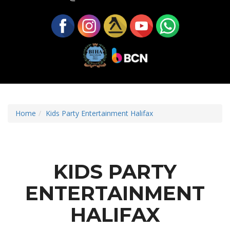
Home
Kids Party Entertainment Halifax
KIDS PARTY
ENTERTAINMENT
HALIFAX