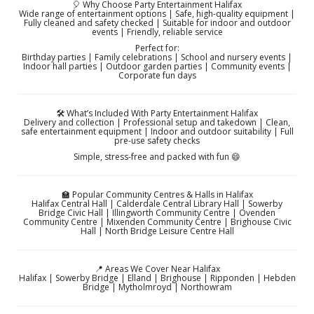
🎈 Why Choose Party Entertainment Halifax
Wide range of entertainment options | Safe, high-quality equipment |
Fully cleaned and safety checked | Suitable for indoor and outdoor
events | Friendly, reliable service
Perfect for:
Birthday parties | Family celebrations | School and nursery events |
Indoor hall parties | Outdoor garden parties | Community events |
Corporate fun days
🛠️ What’s Included With Party Entertainment Halifax
Delivery and collection | Professional setup and takedown | Clean,
safe entertainment equipment | Indoor and outdoor suitability | Full
pre-use safety checks
Simple, stress-free and packed with fun 😄
🏫 Popular Community Centres & Halls in Halifax
Halifax Central Hall | Calderdale Central Library Hall | Sowerby
Bridge Civic Hall | Illingworth Community Centre | Ovenden
Community Centre | Mixenden Community Centre | Brighouse Civic
Hall | North Bridge Leisure Centre Hall
📍 Areas We Cover Near Halifax
Halifax | Sowerby Bridge | Elland | Brighouse | Ripponden | Hebden
Bridge | Mytholmroyd | Northowram