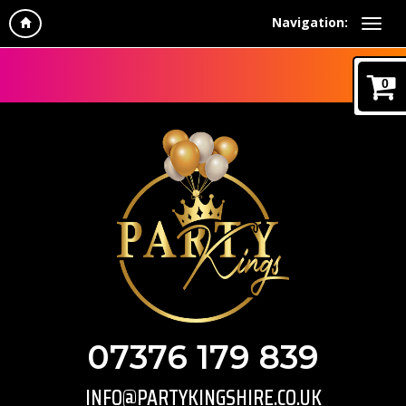
Navigation:
0
07376 179 839
INFO@PARTYKINGSHIRE.CO.UK