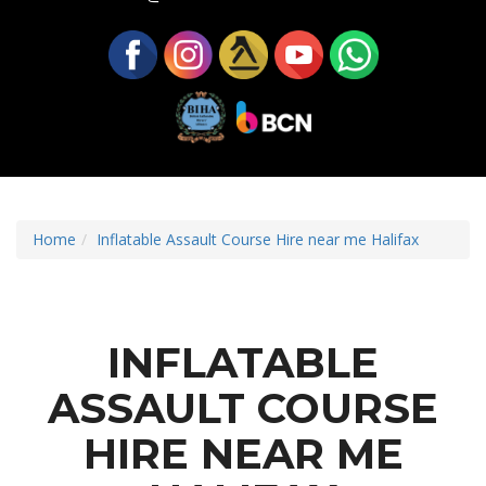
Home
Inflatable Assault Course Hire near me Halifax
INFLATABLE
ASSAULT COURSE
HIRE NEAR ME