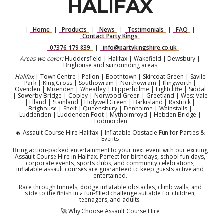
HALIFAX
|
Home
|
Products
|
News
|
Testimonials
|
FAQ
|
Contact Party Kings
07376 179 839
|
info@partykingshire.co.uk
Areas we cover:
Huddersfield | Halifax | Wakefield | Dewsbury |
Brighouse and surrounding areas
Halifax
| Town Centre | Pellon | Boothtown | Skircoat Green | Savile
Park | King Cross | Southowram | Northowram | Illingworth |
Ovenden | Mixenden | Wheatley | Hipperholme | Lightcliffe | Siddal
| Sowerby Bridge | Copley | Norwood Green | Greetland | West Vale
| Elland | Stainland | Holywell Green | Barkisland | Rastrick |
Brighouse | Shelf | Queensbury | Denholme | Wainstalls |
Luddenden | Luddenden Foot | Mytholmroyd | Hebden Bridge |
Todmorden
🔥 Assault Course Hire Halifax | Inflatable Obstacle Fun for Parties &
Events
Bring action-packed entertainment to your next event with our exciting
Assault Course Hire in Halifax. Perfect for birthdays, school fun days,
corporate events, sports clubs, and community celebrations,
inflatable assault courses are guaranteed to keep guests active and
entertained.
Race through tunnels, dodge inflatable obstacles, climb walls, and
slide to the finish in a fun-filled challenge suitable for children,
teenagers, and adults.
🚀 Why Choose Assault Course Hire