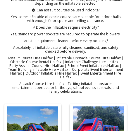
depending on the inflatable selected.
🏠 Can assault courses be used indoors?
Yes, some inflatable obstacle courses are suitable for indoor halls
with enough floor space and ceiling clearance.
⚡ Does the inflatable require electricity?
Yes, standard power sockets are required to operate the blowers.
🧼 Is the equipment cleaned before every booking?
Absolutely, all inflatables are fully cleaned, sanitised, and safety
checked before delivery.
Assault Course Hire Halifax | Inflatable Obstacle Course Hire Halifax |
Obstacle Course Rental Halifax | Inflatable Challenge Hire Halifax |
Party Assault Course Hire Halifax | School Event Inflatables Halifax |
Team Building Inflatable Hire Halifax | Corporate Event Entertainment
Halifax | Outdoor Inflatable Hire Halifax | Event Entertainment Hire
Halifax
Assault Course Hire Halifax – Exciting inflatable obstacle
entertainment perfect for birthdays, school events, festivals, and
family celebrations.