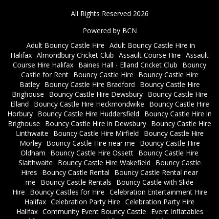
All Rights Reserved 2026
Powered by BCN
Adult Bouncy Castle Hire
Adult Bouncy Castle Hire in
Halifax
Almondbury Cricket Club
Assault Course Hire
Assault
Course Hire Halifax
Baines Hall - Elland Cricket Club
Bouncy
Castle for Rent
Bouncy Castle Hire
Bouncy Castle Hire
Batley
Bouncy Castle Hire Bradford
Bouncy Castle Hire
Brighouse
Bouncy Castle Hire Dewsbury
Bouncy Castle Hire
Elland
Bouncy Castle Hire Heckmondwike
Bouncy Castle Hire
Horbury
Bouncy Castle Hire Huddersfield
Bouncy Castle Hire in
Brighouse
Bouncy Castle Hire in Dewsbury
Bouncy Castle Hire
Linthwaite
Bouncy Castle Hire Mirfield
Bouncy Castle Hire
Morley
Bouncy Castle Hire near me
Bouncy Castle Hire
Oldham
Bouncy Castle Hire Ossett
Bouncy Castle Hire
Slaithwaite
Bouncy Castle Hire Wakefield
Bouncy Castle
Hires
Bouncy Castle Rental
Bouncy Castle Rental near
me
Bouncy Castle Rentals
Bouncy Castle with Slide
Hire
Bouncy Castles for Hire
Celebration Entertainment Hire
Halifax
Celebration Party Hire
Celebration Party Hire
Halifax
Community Event Bouncy Castle
Event Inflatables