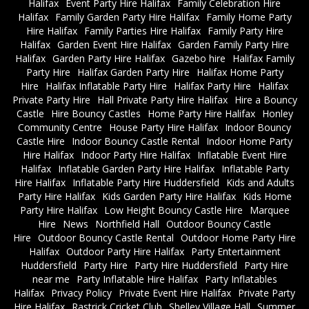
Halifax
Event Party Hire Halifax
Family Celebration Hire
Halifax
Family Garden Party Hire Halifax
Family Home Party
Hire Halifax
Family Parties Hire Halifax
Family Party Hire
Halifax
Garden Event Hire Halifax
Garden Family Party Hire
Halifax
Garden Party Hire Halifax
Gazebo hire
Halifax Family
Party Hire
Halifax Garden Party Hire
Halifax Home Party
Hire
Halifax Inflatable Party Hire
Halifax Party Hire
Halifax
Private Party Hire
Hall Private Party Hire Halifax
Hire a Bouncy
Castle
Hire Bouncy Castles
Home Party Hire Halifax
Honley
Community Centre
House Party Hire Halifax
Indoor Bouncy
Castle Hire
Indoor Bouncy Castle Rental
Indoor Home Party
Hire Halifax
Indoor Party Hire Halifax
Inflatable Event Hire
Halifax
Inflatable Garden Party Hire Halifax
Inflatable Party
Hire Halifax
Inflatable Party Hire Huddersfield
Kids and Adults
Party Hire Halifax
Kids Garden Party Hire Halifax
Kids Home
Party Hire Halifax
Low Height Bouncy Castle Hire
Marquee
Hire
News
Northfield Hall
Outdoor Bouncy Castle
Hire
Outdoor Bouncy Castle Rental
Outdoor Home Party Hire
Halifax
Outdoor Party Hire Halifax
Party Entertainment
Huddersfield
Party Hire
Party Hire Huddersfield
Party Hire
near me
Party Inflatable Hire Halifax
Party Inflatables
Halifax
Privacy Policy
Private Event Hire Halifax
Private Party
Hire Halifax
Rastrick Cricket Club
Shelley Village Hall
Summer