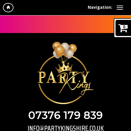
Navigation:
0
07376 179 839
INFO@PARTYKINGSHIRE.CO.UK