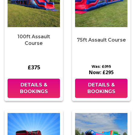
100ft Assault
75ft Assault Course
Course
£375
Was:
£315
Now:
£295
DETAILS &
DETAILS &
BOOKINGS
BOOKINGS