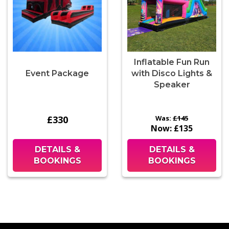
Inflatable Fun Run
Event Package
with Disco Lights &
Speaker
£330
Was:
£145
Now:
£135
DETAILS &
DETAILS &
BOOKINGS
BOOKINGS