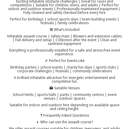
Exciting inflatable obstacle challenges | Great for races and
competitions | Suitable for children, teens, and adults | Perfect for
indoor and outdoor events | Professionally maintained equipment |
Fully cleaned and safety checked before every hire
Perfect for birthdays | school sports days | team-building events |
festivals | family celebrations
🛠️ What’s Included
Inflatable assault course | Safety mats | Blowers and extension cables
| Full delivery and setup | Collection after the event | Clean and
sanitised equipment
Everything is professionally installed for a safe and stress-free event
experience.
🎉 Perfect for Events Like
Birthday parties | school events | charity fun days | sports clubs |
corporate challenges | festivals | community celebrations
A brilliant inflatable attraction for energetic entertainment and
competitive fun.
🏟️ Suitable Venues
School fields | sports halls | parks | community centres | event
venues | outdoor spaces
Suitable for indoor and outdoor hire depending on available space
and ceiling height.
❓ Frequently Asked Questions
👦 Who can use the assault course?
We offer assault courses suitable for children, teenagers, and adults