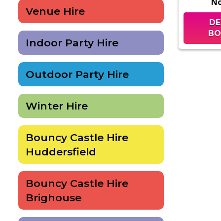
N
Venue Hire
DE
BO
Indoor Party Hire
Outdoor Party Hire
Winter Hire
Bouncy Castle Hire
Huddersfield
Bouncy Castle Hire
Brighouse