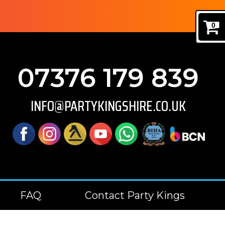
0
07376 179 839
INFO@PARTYKINGSHIRE.CO.UK
FAQ
Contact Party Kings