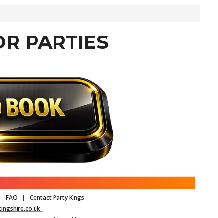
OR PARTIES
|
FAQ
|
Contact Party Kings
ingshire.co.uk