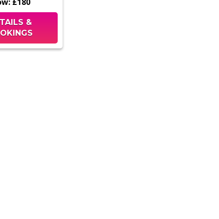
ow:
£180
TAILS &
OKINGS