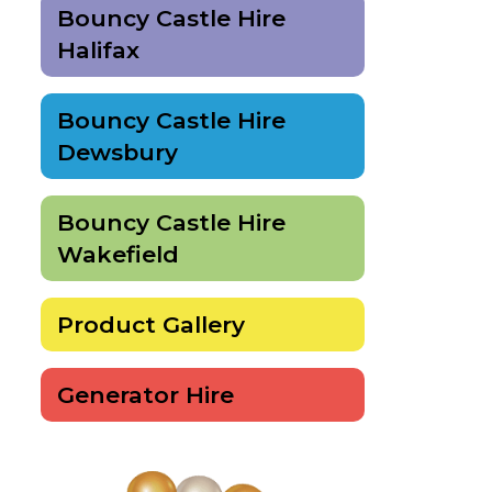
Bouncy Castle Hire
Halifax
Bouncy Castle Hire
Dewsbury
Bouncy Castle Hire
Wakefield
Product Gallery
Generator Hire