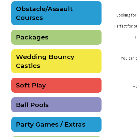
Obstacle/Assault
Looking for 
Courses
Perfect for o
Packages
H
Wedding Bouncy
You can o
Castles
Soft Play
Ho
Ball Pools
Party Games / Extras