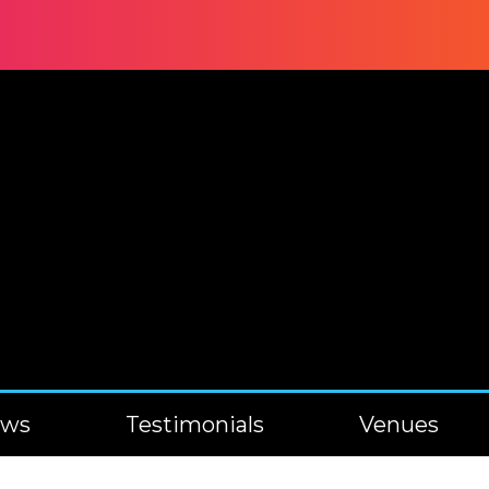
ews
Testimonials
Venues