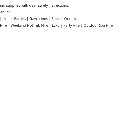
nd supplied with clear safety instructions.
er For
| House Parties | Staycations | Special Occasions
a Hire | Weekend Hot Tub Hire | Luxury Party Hire | Outdoor Spa Hire