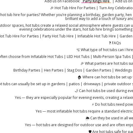
Add us on Facebook:
Party Kings Hire
| Add us on
🎉 Hot Tub Hire For Parties | Turn Any Celebratio
hot tub hire for parties? Whether you’re planning a birthday, garden party, hen d
brilliant way to add a touch of luxury an
utdoor spaces, hot tubs create a relaxed social atmosphere where guests can un
evening celebrations under the stars, hot tub hire brings something 
ot Tub Hire For Parties | Party Hot Tub Hire | Inflatable Hot Tub Hire | Garde
❓ FAQs
🫧 What type of hot tubs can I hire
ften choose from Inflatable Hot Tubs | LED Hot Tubs | Multi-Person Spa Tubs | 
🎉 What parties are hot tubs sui
Birthday Parties | Hen Parties | Stag Dos | Garden Parties | Weddings 
🏠 Where can hot tubs be set up 
t tubs can usually be set up in gardens | patios | driveways | private outdoor sp
🌙 Can hot tubs be used during eve
Yes — they are especially popular for evening events, creating a rela
⚡ Do hot tubs need pow
Yes — most inflatable hot tubs require a standard electrica
🌦️ Can they be used in all w
Yes — hot tubs are designed for outdoor use and are often enjo
🛡️ Are hot tubs safe for pa