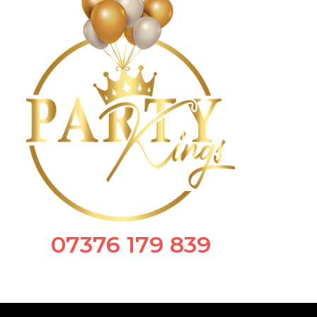
07376 179 839