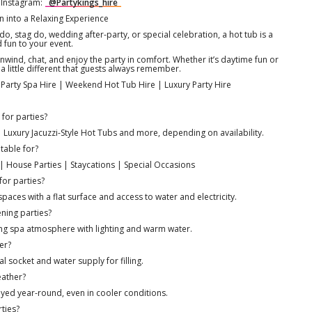
 Instagram:
@Partykings_hire
n into a Relaxing Experience
o, stag do, wedding after-party, or special celebration, a hot tub is a
d fun to your event.
wind, chat, and enjoy the party in comfort. Whether it’s daytime fun or
a little different that guests always remember.
n Party Spa Hire | Weekend Hot Tub Hire | Luxury Party Hire
 for parties?
Luxury Jacuzzi-Style Hot Tubs and more, depending on availability.
table for?
| House Parties | Staycations | Special Occasions
for parties?
aces with a flat surface and access to water and electricity.
ning parties?
xing spa atmosphere with lighting and warm water.
er?
l socket and water supply for filling.
eather?
yed year-round, even in cooler conditions.
rties?