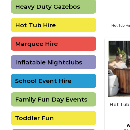
Heavy Duty Gazebos
Hot Tub Hire
Hot Tub Hir
Marquee Hire
Inflatable Nightclubs
School Event Hire
Family Fun Day Events
Hot Tub 
Toddler Fun
W