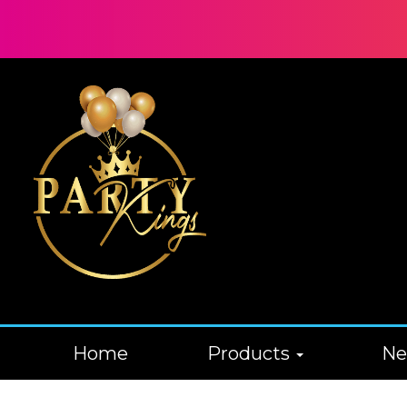
Home
Products
N