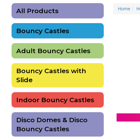
Home
H
All Products
Bouncy Castles
Adult Bouncy Castles
Bouncy Castles with
Slide
Indoor Bouncy Castles
Disco Domes & Disco
Bouncy Castles