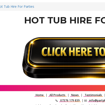
ot Tub Hire For Parties
HOT TUB HIRE F
Home
|
All Products
|
News
|
Testimonials
📞
07376 179 839
| 📧
info@partyk