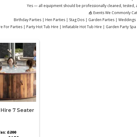
Yes — all equipment should be professionally cleaned, tested, a
🎪 Events We Commonly Cat
Birthday Parties | Hen Parties | Stag Dos | Garden Parties | Weddings 
e For Parties | Party Hot Tub Hire | Inflatable Hot Tub Hire | Garden Party Sp
Hire 7 Seater
as:
£200