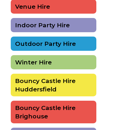
Venue Hire
Indoor Party Hire
Outdoor Party Hire
Winter Hire
Bouncy Castle Hire
Huddersfield
Bouncy Castle Hire
Brighouse