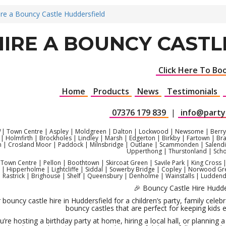
ire a Bouncy Castle Huddersfield
HIRE A BOUNCY CAST
Click Here To Bo
Home
Products
News
Testimonials
07376 179 839
|
info@party
| Town Centre | Aspley | Moldgreen | Dalton | Lockwood | Newsome | Berry 
| Holmfirth | Brockholes | Lindley | Marsh | Edgerton | Birkby | Fartown | Br
 | Crosland Moor | Paddock | Milnsbridge | Outlane | Scammonden | Salendin
Upperthong | Thurstonland | Scho
Town Centre | Pellon | Boothtown | Skircoat Green | Savile Park | King Cros
 | Hipperholme | Lightcliffe | Siddal | Sowerby Bridge | Copley | Norwood Gree
| Rastrick | Brighouse | Shelf | Queensbury | Denholme | Wainstalls | Lud
🎉 Bouncy Castle Hire Hudde
 bouncy castle hire in Huddersfield for a children’s party, family cel
bouncy castles that are perfect for keeping kids e
’re hosting a birthday party at home, hiring a local hall, or planning