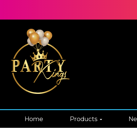
Home
Products
N