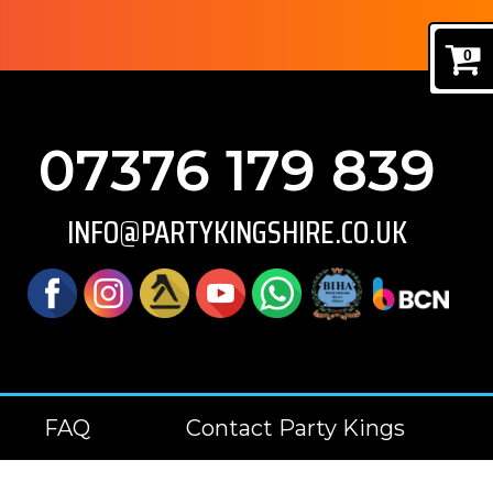
0
07376 179 839
INFO@PARTYKINGSHIRE.CO.UK
FAQ
Contact Party Kings