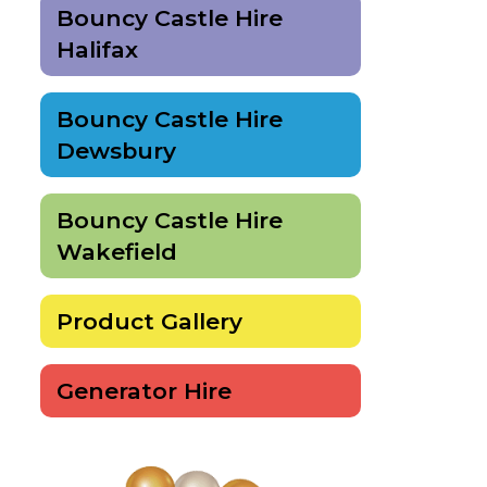
Bouncy Castle Hire
Halifax
Bouncy Castle Hire
Dewsbury
Bouncy Castle Hire
Wakefield
Product Gallery
Generator Hire