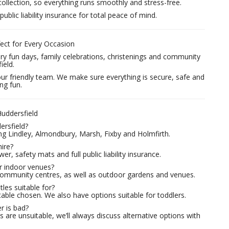
collection, so everything runs smoothly and stress-free.
public liability insurance for total peace of mind.
fect for Every Occasion
sery fun days, family celebrations, christenings and community
ield.
our friendly team. We make sure everything is secure, safe and
ng fun.
uddersfield
ersfield?
ng Lindley, Almondbury, Marsh, Fixby and Holmfirth.
hire?
er, safety mats and full public liability insurance.
or indoor venues?
d community centres, as well as outdoor gardens and venues.
les suitable for?
table chosen. We also have options suitable for toddlers.
r is bad?
 are unsuitable, we’ll always discuss alternative options with