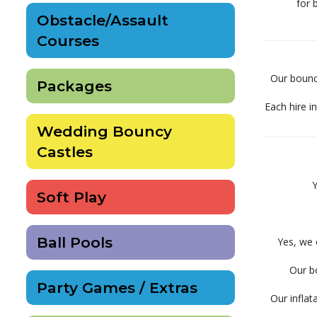
for 
Obstacle/Assault
Courses
Our bouncy
Packages
Each hire i
Wedding Bouncy
Castles
Y
Soft Play
Ball Pools
Yes, we 
Our bo
Party Games / Extras
Our inflat