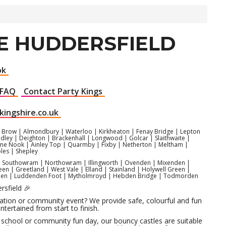
LE HUDDERSFIELD
ok
FAQ
Contact Party Kings
kingshire.co.uk
Brow | Almondbury | Waterloo | Kirkheaton | Fenay Bridge | Lepton
adley | Deighton | Brackenhall | Longwood | Golcar | Slaithwaite |
e Nook | Ainley Top | Quarmby | Fixby | Netherton | Meltham |
les | Shepley
s | Southowram | Northowram | Illingworth | Ovenden | Mixenden |
n | Greetland | West Vale | Elland | Stainland | Holywell Green |
denden | Luddenden Foot | Mytholmroyd | Hebden Bridge | Todmorden
rsfield 🎉
ebration or community event? We provide safe, colourful and fun
ntertained from start to finish.
 a school or community fun day, our bouncy castles are suitable