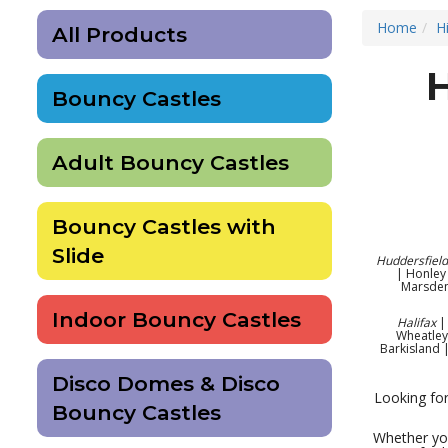
Home
H
All Products
Bouncy Castles
Adult Bouncy Castles
Bouncy Castles with
Slide
Huddersfield
| Honley 
Marsden
Indoor Bouncy Castles
Halifax
| 
Wheatley
Barkisland 
Disco Domes & Disco
Looking for
Bouncy Castles
Whether you