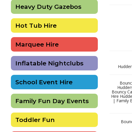
Heavy Duty Gazebos
Hot Tub Hire
Marquee Hire
Inflatable Nightclubs
Hudders
School Event Hire
Bouncy
Hudders
Bouncy Cas
Hire Hudder
Family Fun Day Events
| Family 
Toddler Fun
Bouncy