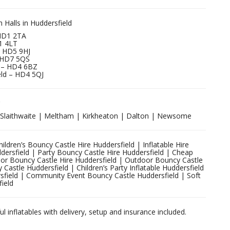
Halls in Huddersfield
 HD1 2TA
D1 4LT
– HD5 9HJ
 HD7 5QS
 – HD4 6BZ
ield – HD4 5QJ
| Slaithwaite | Meltham | Kirkheaton | Dalton | Newsome
ldren’s Bouncy Castle Hire Huddersfield | Inflatable Hire
ddersfield | Party Bouncy Castle Hire Huddersfield | Cheap
oor Bouncy Castle Hire Huddersfield | Outdoor Bouncy Castle
Castle Huddersfield | Children’s Party Inflatable Huddersfield
sfield | Community Event Bouncy Castle Huddersfield | Soft
field
ul inflatables with delivery, setup and insurance included.