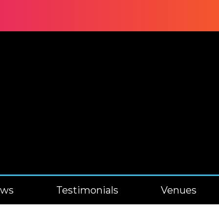
ews
Testimonials
Venues