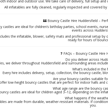
both indoor and outdoor use. We take care of delivery, full setup and 
All inflatables are fully cleaned, regularly inspected and covered by 
🏰 Bouncy Castle Hire Huddersfield – Per
 castles are ideal for children’s birthday parties, school events, nur
events across Huddersf
ncludes the inflatable, blower, safety mats and professional setup by 
ready for hours of bounci
❓ FAQs – Bouncy Castle Hire H
Do you deliver across Hudd
es, we deliver throughout Huddersfield and surrounding areas includi
What’s included in the 
Every hire includes delivery, setup, collection, the bouncy castle, blow
Are your bouncy castles suitable f
offer low-height bouncy castles that are perfect for indoor halls an
What age range are the bouncy cast
uncy castles are ideal for children aged 3–12, depending on the infla
What happens if the weathe
ables are made from durable, weather-resistant materials. If conditions
you.