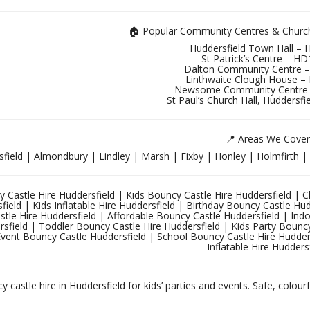
🏠 Popular Community Centres & Church 
Huddersfield Town Hall –
St Patrick’s Centre – H
Dalton Community Centre 
Linthwaite Clough House –
Newsome Community Centre
St Paul’s Church Hall, Huddersf
📍 Areas We Cover
field | Almondbury | Lindley | Marsh | Fixby | Honley | Holmfirth 
 Castle Hire Huddersfield | Kids Bouncy Castle Hire Huddersfield | Chi
field | Kids Inflatable Hire Huddersfield | Birthday Bouncy Castle Hu
tle Hire Huddersfield | Affordable Bouncy Castle Huddersfield | Ind
sfield | Toddler Bouncy Castle Hire Huddersfield | Kids Party Bouncy 
Event Bouncy Castle Huddersfield | School Bouncy Castle Hire Hudder
Inflatable Hire Hudders
 castle hire in Huddersfield for kids’ parties and events. Safe, colourf