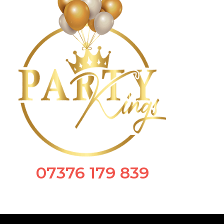
07376 179 839