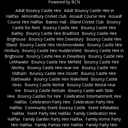
Powered by BCN
Adult Bouncy Castle Hire
Adult Bouncy Castle Hire in
Halifax
Almondbury Cricket Club
Assault Course Hire
Assault
Course Hire Halifax
Baines Hall - Elland Cricket Club
Bouncy
Castle for Rent
Bouncy Castle Hire
Bouncy Castle Hire
Batley
Bouncy Castle Hire Bradford
Bouncy Castle Hire
Brighouse
Bouncy Castle Hire Dewsbury
Bouncy Castle Hire
Elland
Bouncy Castle Hire Heckmondwike
Bouncy Castle Hire
Horbury
Bouncy Castle Hire Huddersfield
Bouncy Castle Hire in
Brighouse
Bouncy Castle Hire in Dewsbury
Bouncy Castle Hire
Linthwaite
Bouncy Castle Hire Mirfield
Bouncy Castle Hire
Morley
Bouncy Castle Hire near me
Bouncy Castle Hire
Oldham
Bouncy Castle Hire Ossett
Bouncy Castle Hire
Slaithwaite
Bouncy Castle Hire Wakefield
Bouncy Castle
Hires
Bouncy Castle Rental
Bouncy Castle Rental near
me
Bouncy Castle Rentals
Bouncy Castle with Slide
Hire
Bouncy Castles for Hire
Celebration Entertainment Hire
Halifax
Celebration Party Hire
Celebration Party Hire
Halifax
Community Event Bouncy Castle
Event Inflatables
Halifax
Event Party Hire Halifax
Family Celebration Hire
Halifax
Family Garden Party Hire Halifax
Family Home Party
Hire Halifax
Family Parties Hire Halifax
Family Party Hire