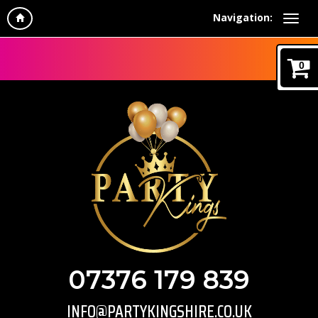
Navigation:
0
07376 179 839
INFO@PARTYKINGSHIRE.CO.UK