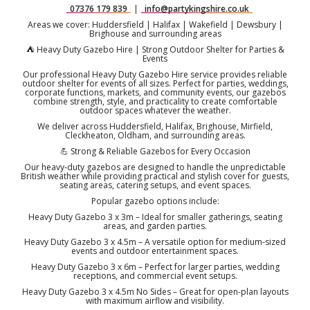
07376 179 839
|
info@partykingshire.co.uk
Areas we cover: Huddersfield | Halifax | Wakefield | Dewsbury |
Brighouse and surrounding areas
⛺ Heavy Duty Gazebo Hire | Strong Outdoor Shelter for Parties &
Events
Our professional Heavy Duty Gazebo Hire service provides reliable
outdoor shelter for events of all sizes. Perfect for parties, weddings,
corporate functions, markets, and community events, our gazebos
combine strength, style, and practicality to create comfortable
outdoor spaces whatever the weather.
We deliver across Huddersfield, Halifax, Brighouse, Mirfield,
Cleckheaton, Oldham, and surrounding areas.
💪 Strong & Reliable Gazebos for Every Occasion
Our heavy-duty gazebos are designed to handle the unpredictable
British weather while providing practical and stylish cover for guests,
seating areas, catering setups, and event spaces.
Popular gazebo options include:
Heavy Duty Gazebo 3 x 3m – Ideal for smaller gatherings, seating
areas, and garden parties.
Heavy Duty Gazebo 3 x 4.5m – A versatile option for medium-sized
events and outdoor entertainment spaces.
Heavy Duty Gazebo 3 x 6m – Perfect for larger parties, wedding
receptions, and commercial event setups.
Heavy Duty Gazebo 3 x 4.5m No Sides – Great for open-plan layouts
with maximum airflow and visibility.