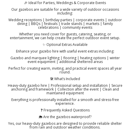
🎉 Ideal for Parties, Weddings & Corporate Events
Our gazebos are suitable for a wide variety of outdoor occasions
including:
Wedding receptions | birthday parties | corporate events | outdoor
dining | BBQs | festivals | trade stands | markets | family
celebrations | community events
Whether you need cover for guests, catering, seating, or
entertainment, we can help create the perfect outdoor event setup.
✨ Optional Extras Available
Enhance your gazebo hire with useful event extras including:
Gazebo and marquee lighting | flooring | heating options | winter
event equipment | additional sheltered areas
Perfect for creating warm, inviting, and practical event spaces all year
round.
🛠️ What’s Included
Heavy-duty gazebo hire | Professional setup and installation | Secure
anchoring and framework | Collection after the event | Clean and
maintained equipment
Everything is professionally installed for a smooth and stress-free
experience.
❓ Frequently Asked Questions
🌦️ Are the gazebos waterproof?
Yes, our heavy-duty gazebos are designed to provide reliable shelter
from rain and outdoor weather conditions.