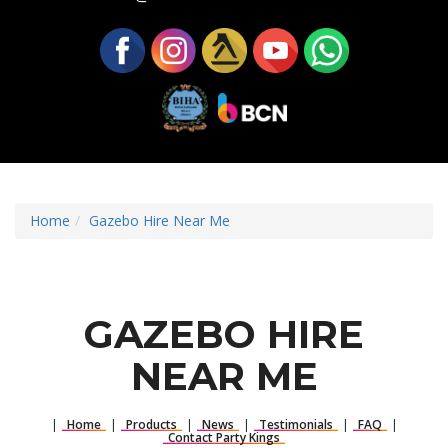
Home
Gazebo Hire Near Me
GAZEBO HIRE
NEAR ME
|
Home
|
Products
|
News
|
Testimonials
|
FAQ
|
Contact Party Kings