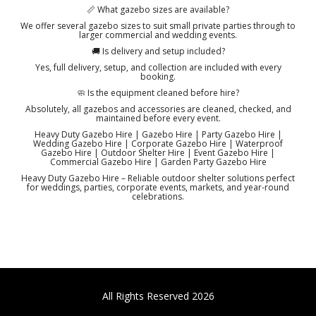
📏 What gazebo sizes are available?
We offer several gazebo sizes to suit small private parties through to
larger commercial and wedding events.
🚚 Is delivery and setup included?
Yes, full delivery, setup, and collection are included with every
booking.
🧼 Is the equipment cleaned before hire?
Absolutely, all gazebos and accessories are cleaned, checked, and
maintained before every event.
Heavy Duty Gazebo Hire | Gazebo Hire | Party Gazebo Hire |
Wedding Gazebo Hire | Corporate Gazebo Hire | Waterproof
Gazebo Hire | Outdoor Shelter Hire | Event Gazebo Hire |
Commercial Gazebo Hire | Garden Party Gazebo Hire
Heavy Duty Gazebo Hire – Reliable outdoor shelter solutions perfect
for weddings, parties, corporate events, markets, and year-round
celebrations.
All Rights Reserved 2026