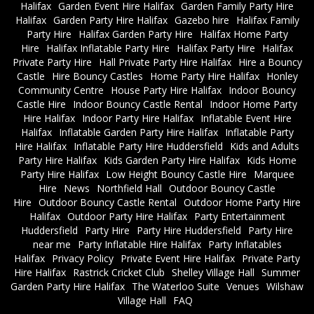
Halifax
Garden Event Hire Halifax
Garden Family Party Hire
Halifax
Garden Party Hire Halifax
Gazebo hire
Halifax Family
Party Hire
Halifax Garden Party Hire
Halifax Home Party
Hire
Halifax Inflatable Party Hire
Halifax Party Hire
Halifax
Private Party Hire
Hall Private Party Hire Halifax
Hire a Bouncy
Castle
Hire Bouncy Castles
Home Party Hire Halifax
Honley
Community Centre
House Party Hire Halifax
Indoor Bouncy
Castle Hire
Indoor Bouncy Castle Rental
Indoor Home Party
Hire Halifax
Indoor Party Hire Halifax
Inflatable Event Hire
Halifax
Inflatable Garden Party Hire Halifax
Inflatable Party
Hire Halifax
Inflatable Party Hire Huddersfield
Kids and Adults
Party Hire Halifax
Kids Garden Party Hire Halifax
Kids Home
Party Hire Halifax
Low Height Bouncy Castle Hire
Marquee
Hire
News
Northfield Hall
Outdoor Bouncy Castle
Hire
Outdoor Bouncy Castle Rental
Outdoor Home Party Hire
Halifax
Outdoor Party Hire Halifax
Party Entertainment
Huddersfield
Party Hire
Party Hire Huddersfield
Party Hire
near me
Party Inflatable Hire Halifax
Party Inflatables
Halifax
Privacy Policy
Private Event Hire Halifax
Private Party
Hire Halifax
Rastrick Cricket Club
Shelley Village Hall
Summer
Garden Party Hire Halifax
The Waterloo Suite
Venues
Wilshaw
Village Hall
FAQ