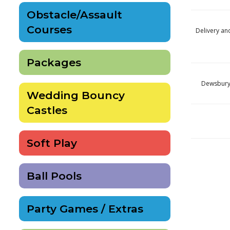
Obstacle/Assault
Courses
Delivery an
Packages
Dewsbury 
Wedding Bouncy
Castles
Soft Play
Ball Pools
Party Games / Extras