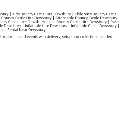
bury | Kids Bouncy Castle Hire Dewsbury | Children’s Bouncy Castle
 Bouncy Castle Hire Dewsbury | Affordable Bouncy Castle Dewsbury |
cy Castle Hire Dewsbury | Hall Bouncy Castle Hire Dewsbury | Event
e Dewsbury | Inflatable Hire Dewsbury | Inflatable Castle Dewsbury |
stle Rental Near Dewsbury
or parties and events with delivery, setup and collection included.