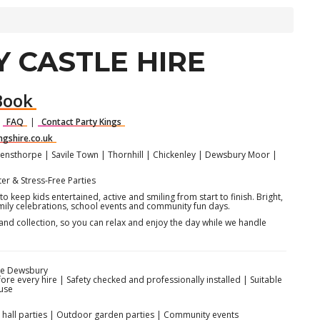
 CASTLE HIRE
Book
|
FAQ
|
Contact Party Kings
ngshire.co.uk
nsthorpe | Savile Town | Thornhill | Chickenley | Dewsbury Moor |
er & Stress-Free Parties
o keep kids entertained, active and smiling from start to finish. Bright,
amily celebrations, school events and community fun days.
and collection, so you can relax and enjoy the day while we handle
re Dewsbury
fore every hire | Safety checked and professionally installed | Suitable
use
or hall parties | Outdoor garden parties | Community events