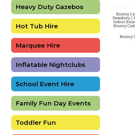
Heavy Duty Gazebos
Bouncy Cas
Dewsbury | P
Indoor Boun
Hot Tub Hire
Bouncy Castl
Bouncy C
Marquee Hire
Inflatable Nightclubs
School Event Hire
Family Fun Day Events
Toddler Fun