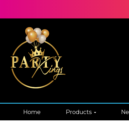
Home
Products
N