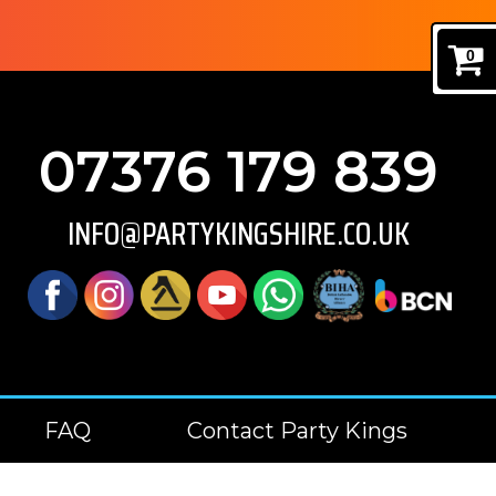
0
07376 179 839
INFO@PARTYKINGSHIRE.CO.UK
FAQ
Contact Party Kings