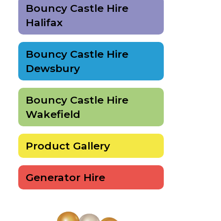
Bouncy Castle Hire
Halifax
Bouncy Castle Hire
Dewsbury
Bouncy Castle Hire
Wakefield
Product Gallery
Generator Hire