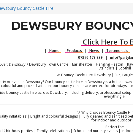
ewsbury Bouncy Castle Hire
DEWSBURY BOUNCY
Click Here To 
|
Home
|
Products
|
News
|
Testimonials
07376 179 839
|
info@partyki
over: Dewsbury |
Dewsbury Town Centre | Earlsheaton | Hanging Heaton | Rave
Staincliffe | Soothill
🎉 Bouncy Castle Hire Dewsbury | Fun, Laught
arty or event in Dewsbury? Our bouncy castle hire in Dewsbury is a brilliant way t
colourful and packed with fun, our bouncy castles are perfect for birthdays, f
de bouncy castle hire across Dewsbury, including delivery, professional setup 
everything 🎈
🎈 Why Choose Bouncy Castle Hi
uality inflatables | Bright and colourful designs | Fully cleaned and sanitised be
for indoor and outdoor 
Perfect for:
ids’ birthday parties | Family celebrations | School and nursery events | Indo