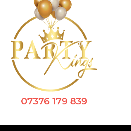
07376 179 839