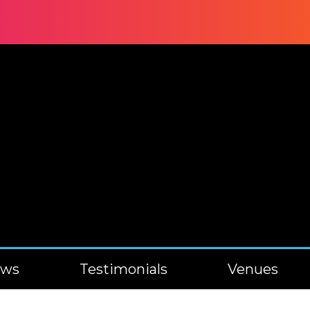
ews
Testimonials
Venues