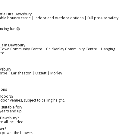
stle Hire Dewsbury
able bouncy castle | Indoor and outdoor options | Full pre-use safety
ncing fun 😄
ls in Dewsbury
e Town Community Centre | Chickenley Community Centre | Hanging
tre
wsbury
rpe | Earlsheaton | Ossett | Morley
ions
indoors?
door venues, subject to ceiling height.
suitable for?
 years and up.
n Dewsbury?
re all included.
wer?
to power the blower.