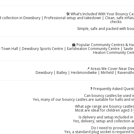
🛠️ What’s Included With Your Bouncy Ca
d collection in Dewsbury | Professional setup and takedown | Clean, safe inflat
checks
Simple, safe and packed with bou
🏫 Popular Community Centres & Hal
Town Hall | Dewsbury Sports Centre | Earlsheaton Community Centre | Savil
Heaton Community Cen
📍 Areas We Cover Near De
Dewsbury | Batley | Heckmondwike | Mirfield | Ravenstho
❓ Frequently Asked Quest
Can bouncy castles be used 
Yes, many of our bouncy castles are suitable for halls and in
What age range are bouncy castles 
Most are ideal for children aged 3
Is delivery and setup included i
Yes, delivery, setup and collection a
Do I need to provide po
Yes, a standard plug socket is required 