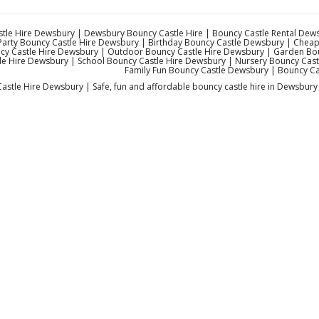
tle Hire Dewsbury | Dewsbury Bouncy Castle Hire | Bouncy Castle Rental Dews
arty Bouncy Castle Hire Dewsbury | Birthday Bouncy Castle Dewsbury | Cheap
cy Castle Hire Dewsbury | Outdoor Bouncy Castle Hire Dewsbury | Garden Boun
e Hire Dewsbury | School Bouncy Castle Hire Dewsbury | Nursery Bouncy Castl
Family Fun Bouncy Castle Dewsbury | Bouncy Ca
astle Hire Dewsbury | Safe, fun and affordable bouncy castle hire in Dewsbury f