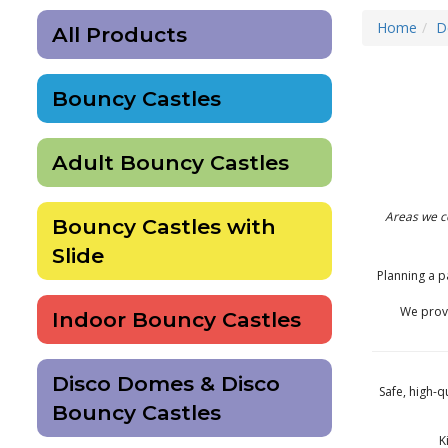
Home
D
All Products
Bouncy Castles
Adult Bouncy Castles
Areas we c
Bouncy Castles with
Slide
Planning a p
We provi
Indoor Bouncy Castles
Disco Domes & Disco
Safe, high-q
Bouncy Castles
K