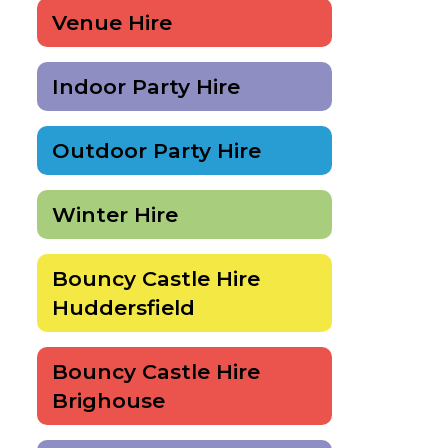
Venue Hire
Indoor Party Hire
Outdoor Party Hire
Winter Hire
Bouncy Castle Hire
Huddersfield
Bouncy Castle Hire
Brighouse