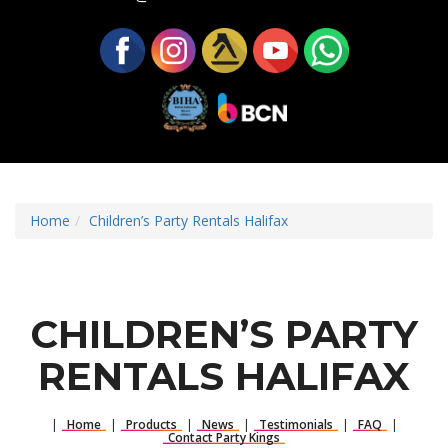
Home
Children’s Party Rentals Halifax
CHILDREN’S PARTY
RENTALS HALIFAX
|
Home
|
Products
|
News
|
Testimonials
|
FAQ
|
Contact Party Kings