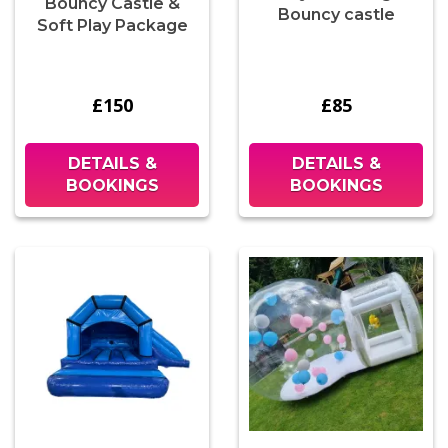
Bouncy Castle &
Bouncy castle
Soft Play Package
£150
£85
DETAILS &
DETAILS &
BOOKINGS
BOOKINGS