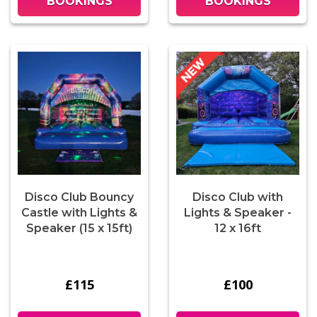
BOOKINGS
BOOKINGS
Disco Club Bouncy
Disco Club with
Castle with Lights &
Lights & Speaker -
Speaker (15 x 15ft)
12 x 16ft
£115
£100