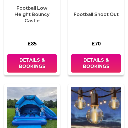
Football Low
Height Bouncy
Football Shoot Out
Castle
£85
£70
DETAILS &
DETAILS &
BOOKINGS
BOOKINGS