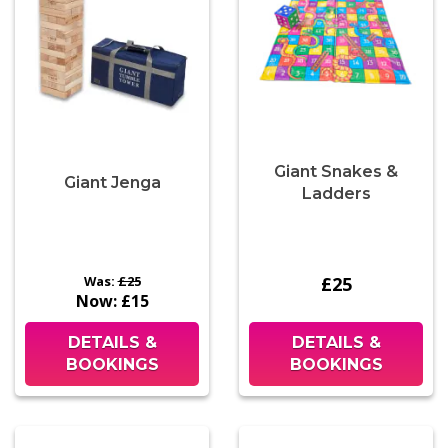
Giant Snakes &
Giant Jenga
Ladders
Was:
£25
£25
Now:
£15
DETAILS &
DETAILS &
BOOKINGS
BOOKINGS