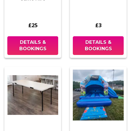
£25
£3
DETAILS &
DETAILS &
BOOKINGS
BOOKINGS