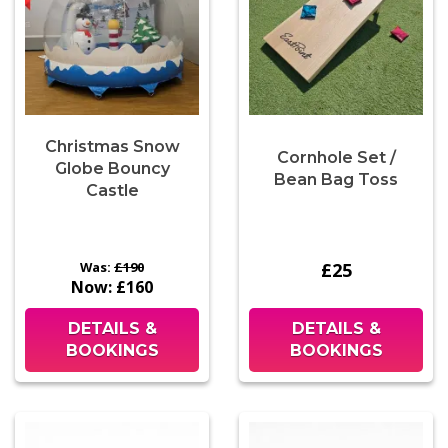
Christmas Snow
Cornhole Set /
Globe Bouncy
Bean Bag Toss
Castle
Was:
£190
£25
Now:
£160
DETAILS &
DETAILS &
BOOKINGS
BOOKINGS