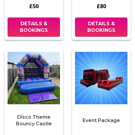
£50
£80
DETAILS &
DETAILS &
BOOKINGS
BOOKINGS
Disco Theme
Event Package
Bouncy Castle