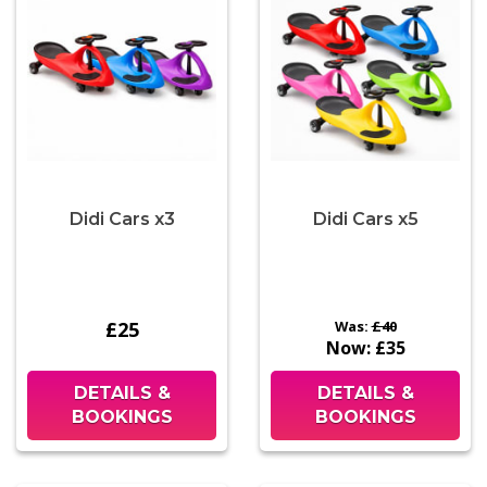
Didi Cars x3
Didi Cars x5
£25
Was:
£40
Now:
£35
DETAILS &
DETAILS &
BOOKINGS
BOOKINGS