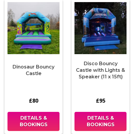
Disco Bouncy
Dinosaur Bouncy
Castle with Lights &
Castle
Speaker (11 x 15ft)
£80
£95
DETAILS &
DETAILS &
BOOKINGS
BOOKINGS