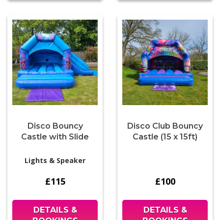
Disco Bouncy
Disco Club Bouncy
Castle with Slide
Castle (15 x 15ft)
Lights & Speaker
£115
£100
DETAILS &
DETAILS &