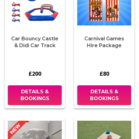
Car Bouncy Castle
Carnival Games
& Didi Car Track
Hire Package
£200
£80
DETAILS &
DETAILS &
BOOKINGS
BOOKINGS