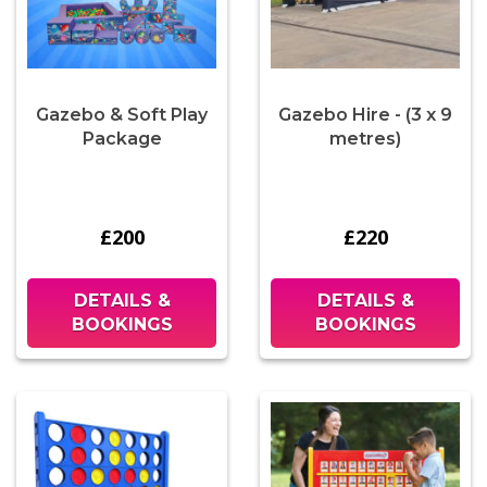
Gazebo & Soft Play
Gazebo Hire - (3 x 9
Package
metres)
£200
£220
DETAILS &
DETAILS &
BOOKINGS
BOOKINGS