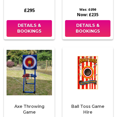
£295
Was:
£250
Now:
£235
DETAILS &
DETAILS &
BOOKINGS
BOOKINGS
Axe Throwing
Ball Toss Game
Game
Hire