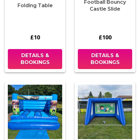
Football Bouncy
Folding Table
Castle Slide
£10
£100
DETAILS &
DETAILS &
BOOKINGS
BOOKINGS