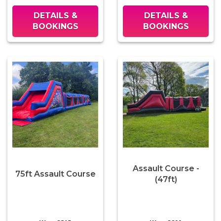
DETAILS &
DETAILS &
BOOKINGS
BOOKINGS
Assault Course -
75ft Assault Course
(47ft)