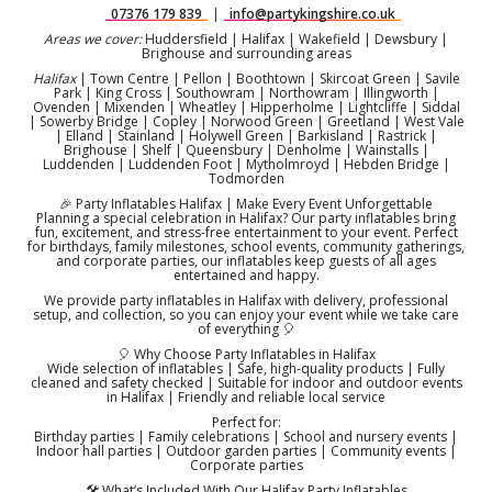
07376 179 839
|
info@partykingshire.co.uk
Areas we cover:
Huddersfield | Halifax | Wakefield | Dewsbury |
Brighouse and surrounding areas
Halifax
| Town Centre | Pellon | Boothtown | Skircoat Green | Savile
Park | King Cross | Southowram | Northowram | Illingworth |
Ovenden | Mixenden | Wheatley | Hipperholme | Lightcliffe | Siddal
| Sowerby Bridge | Copley | Norwood Green | Greetland | West Vale
| Elland | Stainland | Holywell Green | Barkisland | Rastrick |
Brighouse | Shelf | Queensbury | Denholme | Wainstalls |
Luddenden | Luddenden Foot | Mytholmroyd | Hebden Bridge |
Todmorden
🎉 Party Inflatables Halifax | Make Every Event Unforgettable
Planning a special celebration in Halifax? Our party inflatables bring
fun, excitement, and stress-free entertainment to your event. Perfect
for birthdays, family milestones, school events, community gatherings,
and corporate parties, our inflatables keep guests of all ages
entertained and happy.
We provide party inflatables in Halifax with delivery, professional
setup, and collection, so you can enjoy your event while we take care
of everything 🎈
🎈 Why Choose Party Inflatables in Halifax
Wide selection of inflatables | Safe, high-quality products | Fully
cleaned and safety checked | Suitable for indoor and outdoor events
in Halifax | Friendly and reliable local service
Perfect for:
Birthday parties | Family celebrations | School and nursery events |
Indoor hall parties | Outdoor garden parties | Community events |
Corporate parties
🛠️ What’s Included With Our Halifax Party Inflatables