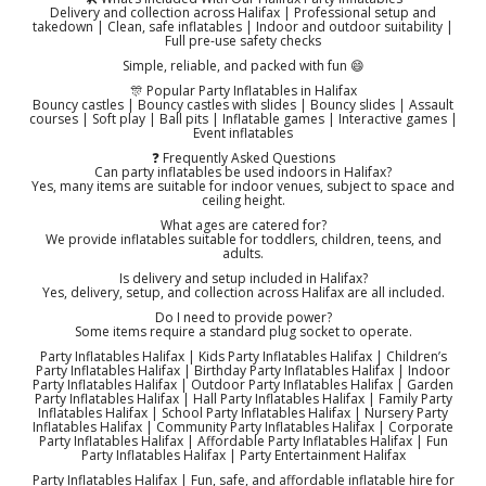
Delivery and collection across Halifax | Professional setup and
takedown | Clean, safe inflatables | Indoor and outdoor suitability |
Full pre-use safety checks
Simple, reliable, and packed with fun 😄
🎊 Popular Party Inflatables in Halifax
Bouncy castles | Bouncy castles with slides | Bouncy slides | Assault
courses | Soft play | Ball pits | Inflatable games | Interactive games |
Event inflatables
❓ Frequently Asked Questions
Can party inflatables be used indoors in Halifax?
Yes, many items are suitable for indoor venues, subject to space and
ceiling height.
What ages are catered for?
We provide inflatables suitable for toddlers, children, teens, and
adults.
Is delivery and setup included in Halifax?
Yes, delivery, setup, and collection across Halifax are all included.
Do I need to provide power?
Some items require a standard plug socket to operate.
Party Inflatables Halifax | Kids Party Inflatables Halifax | Children’s
Party Inflatables Halifax | Birthday Party Inflatables Halifax | Indoor
Party Inflatables Halifax | Outdoor Party Inflatables Halifax | Garden
Party Inflatables Halifax | Hall Party Inflatables Halifax | Family Party
Inflatables Halifax | School Party Inflatables Halifax | Nursery Party
Inflatables Halifax | Community Party Inflatables Halifax | Corporate
Party Inflatables Halifax | Affordable Party Inflatables Halifax | Fun
Party Inflatables Halifax | Party Entertainment Halifax
Party Inflatables Halifax | Fun, safe, and affordable inflatable hire for