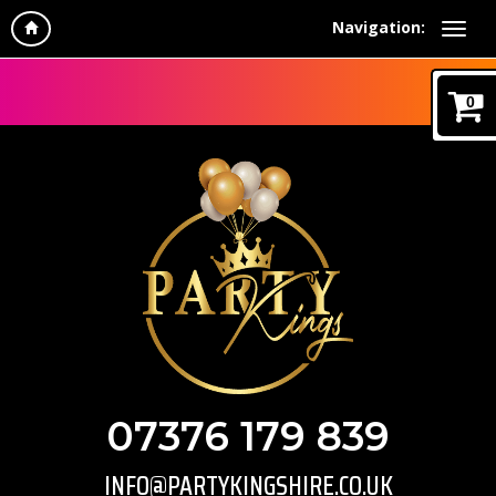
Navigation:
0
07376 179 839
INFO@PARTYKINGSHIRE.CO.UK