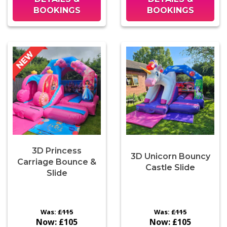
BOOKINGS
BOOKINGS
3D Princess
3D Unicorn Bouncy
Carriage Bounce &
Castle Slide
Slide
Was:
£115
Was:
£115
Now:
£105
Now:
£105