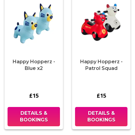
Happy Hopperz -
Happy Hopperz -
Blue x2
Patrol Squad
£15
£15
DETAILS &
DETAILS &
BOOKINGS
BOOKINGS