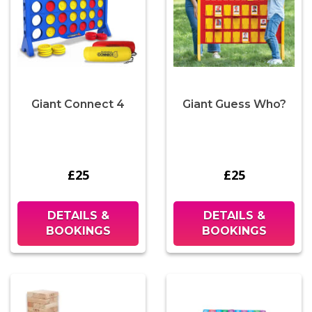
Giant Connect 4
Giant Guess Who?
£25
£25
DETAILS &
DETAILS &
BOOKINGS
BOOKINGS