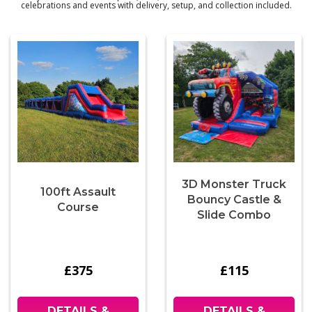
celebrations and events with delivery, setup, and collection included.
3D Monster Truck
100ft Assault
Bouncy Castle &
Course
Slide Combo
£375
£115
DETAILS &
DETAILS &