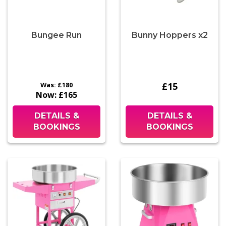
Bungee Run
Bunny Hoppers x2
Was:
£180
£15
Now:
£165
DETAILS &
DETAILS &
BOOKINGS
BOOKINGS