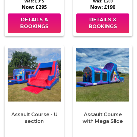
Was:
£315
Was:
£200
Now:
£295
Now:
£190
DETAILS &
DETAILS &
BOOKINGS
BOOKINGS
Assault Course - U
Assault Course
section
with Mega Slide