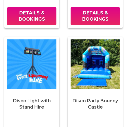
DETAILS &
DETAILS &
BOOKINGS
BOOKINGS
Disco Light with
Disco Party Bouncy
Stand Hire
Castle