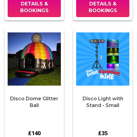
DETAILS &
DETAILS &
BOOKINGS
BOOKINGS
Disco Dome Glitter
Disco Light with
Ball
Stand - Small
£140
£35