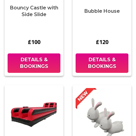
Bouncy Castle with
Bubble House
Side Slide
£100
£120
DETAILS &
DETAILS &
BOOKINGS
BOOKINGS