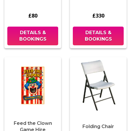
£80
£330
DETAILS &
DETAILS &
BOOKINGS
BOOKINGS
Feed the Clown
Folding Chair
Game Hire