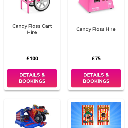
Candy Floss Cart
Candy Floss Hire
Hire
£100
£75
DETAILS &
DETAILS &
BOOKINGS
BOOKINGS