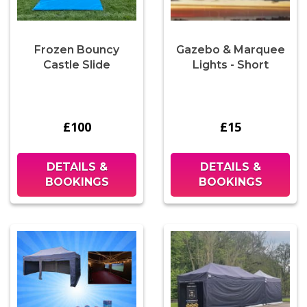
Frozen Bouncy
Gazebo & Marquee
Castle Slide
Lights - Short
£100
£15
DETAILS &
DETAILS &
BOOKINGS
BOOKINGS