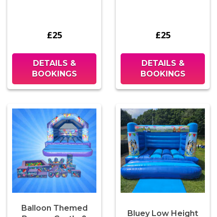
£25
£25
DETAILS &
DETAILS &
BOOKINGS
BOOKINGS
Balloon Themed
Bluey Low Height