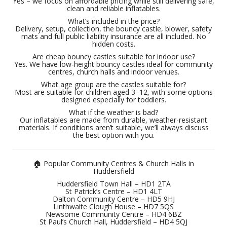
Yes – we focus on affordable pricing while still delivering safe,
clean and reliable inflatables.
What’s included in the price?
Delivery, setup, collection, the bouncy castle, blower, safety
mats and full public liability insurance are all included. No
hidden costs.
Are cheap bouncy castles suitable for indoor use?
Yes. We have low-height bouncy castles ideal for community
centres, church halls and indoor venues.
What age group are the castles suitable for?
Most are suitable for children aged 3–12, with some options
designed especially for toddlers.
What if the weather is bad?
Our inflatables are made from durable, weather-resistant
materials. If conditions aren’t suitable, we’ll always discuss
the best option with you.
🏠 Popular Community Centres & Church Halls in
Huddersfield
Huddersfield Town Hall – HD1 2TA
St Patrick’s Centre – HD1 4LT
Dalton Community Centre – HD5 9HJ
Linthwaite Clough House – HD7 5QS
Newsome Community Centre – HD4 6BZ
St Paul’s Church Hall, Huddersfield – HD4 5QJ