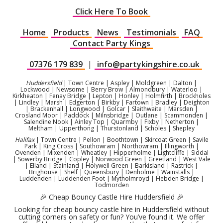
Click Here To Book
Home
Products
News
Testimonials
FAQ
Contact Party Kings
07376 179 839
|
info@partykingshire.co.uk
Huddersfield
| Town Centre | Aspley | Moldgreen | Dalton |
Lockwood | Newsome | Berry Brow | Almondbury | Waterloo |
Kirkheaton | Fenay Bridge | Lepton | Honley | Holmfirth | Brockholes
| Lindley | Marsh | Edgerton | Birkby | Fartown | Bradley | Deighton
| Brackenhall | Longwood | Golcar | Slaithwaite | Marsden |
Crosland Moor | Paddock | Milnsbridge | Outlane | Scammonden |
Salendine Nook | Ainley Top | Quarmby | Fixby | Netherton |
Meltham | Upperthong | Thurstonland | Scholes | Shepley
Halifax
| Town Centre | Pellon | Boothtown | Skircoat Green | Savile
Park | King Cross | Southowram | Northowram | Illingworth |
Ovenden | Mixenden | Wheatley | Hipperholme | Lightcliffe | Siddal
| Sowerby Bridge | Copley | Norwood Green | Greetland | West Vale
| Elland | Stainland | Holywell Green | Barkisland | Rastrick |
Brighouse | Shelf | Queensbury | Denholme | Wainstalls |
Luddenden | Luddenden Foot | Mytholmroyd | Hebden Bridge |
Todmorden
🎉 Cheap Bouncy Castle Hire Huddersfield 🎉
Looking for cheap bouncy castle hire in Huddersfield without
cutting corners on safety or fun? You’ve found it. We offer