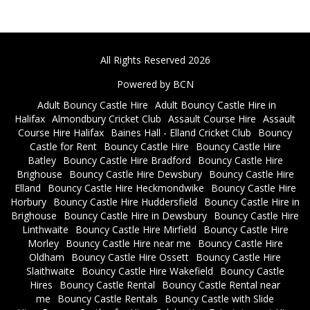
All Rights Reserved 2026
Powered by BCN
Adult Bouncy Castle Hire
Adult Bouncy Castle Hire in
Halifax
Almondbury Cricket Club
Assault Course Hire
Assault
Course Hire Halifax
Baines Hall - Elland Cricket Club
Bouncy
Castle for Rent
Bouncy Castle Hire
Bouncy Castle Hire
Batley
Bouncy Castle Hire Bradford
Bouncy Castle Hire
Brighouse
Bouncy Castle Hire Dewsbury
Bouncy Castle Hire
Elland
Bouncy Castle Hire Heckmondwike
Bouncy Castle Hire
Horbury
Bouncy Castle Hire Huddersfield
Bouncy Castle Hire in
Brighouse
Bouncy Castle Hire in Dewsbury
Bouncy Castle Hire
Linthwaite
Bouncy Castle Hire Mirfield
Bouncy Castle Hire
Morley
Bouncy Castle Hire near me
Bouncy Castle Hire
Oldham
Bouncy Castle Hire Ossett
Bouncy Castle Hire
Slaithwaite
Bouncy Castle Hire Wakefield
Bouncy Castle
Hires
Bouncy Castle Rental
Bouncy Castle Rental near
me
Bouncy Castle Rentals
Bouncy Castle with Slide