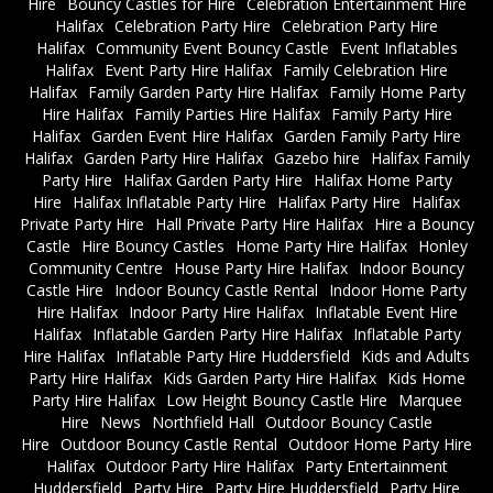
Hire
Bouncy Castles for Hire
Celebration Entertainment Hire
Halifax
Celebration Party Hire
Celebration Party Hire
Halifax
Community Event Bouncy Castle
Event Inflatables
Halifax
Event Party Hire Halifax
Family Celebration Hire
Halifax
Family Garden Party Hire Halifax
Family Home Party
Hire Halifax
Family Parties Hire Halifax
Family Party Hire
Halifax
Garden Event Hire Halifax
Garden Family Party Hire
Halifax
Garden Party Hire Halifax
Gazebo hire
Halifax Family
Party Hire
Halifax Garden Party Hire
Halifax Home Party
Hire
Halifax Inflatable Party Hire
Halifax Party Hire
Halifax
Private Party Hire
Hall Private Party Hire Halifax
Hire a Bouncy
Castle
Hire Bouncy Castles
Home Party Hire Halifax
Honley
Community Centre
House Party Hire Halifax
Indoor Bouncy
Castle Hire
Indoor Bouncy Castle Rental
Indoor Home Party
Hire Halifax
Indoor Party Hire Halifax
Inflatable Event Hire
Halifax
Inflatable Garden Party Hire Halifax
Inflatable Party
Hire Halifax
Inflatable Party Hire Huddersfield
Kids and Adults
Party Hire Halifax
Kids Garden Party Hire Halifax
Kids Home
Party Hire Halifax
Low Height Bouncy Castle Hire
Marquee
Hire
News
Northfield Hall
Outdoor Bouncy Castle
Hire
Outdoor Bouncy Castle Rental
Outdoor Home Party Hire
Halifax
Outdoor Party Hire Halifax
Party Entertainment
Huddersfield
Party Hire
Party Hire Huddersfield
Party Hire