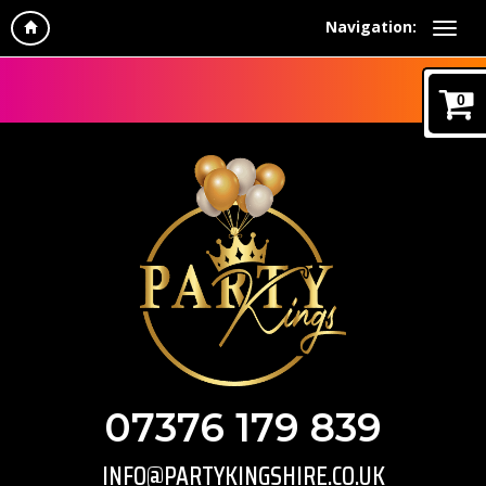
Navigation:
0
07376 179 839
INFO@PARTYKINGSHIRE.CO.UK