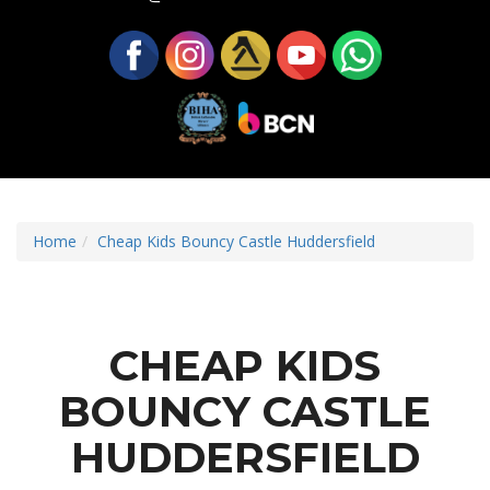
Home
Cheap Kids Bouncy Castle Huddersfield
CHEAP KIDS
BOUNCY CASTLE
HUDDERSFIELD