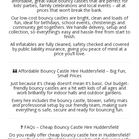
affordable, great-value bouncy castles that are perfect for
kids’ parties, family celebrations and local events – all at
prices that won’t break the bank.
Our low-cost bouncy castles are bright, clean and loads of
fun, ideal for birthdays, school events, christenings and
community get-togethers. We handle delivery, setup and
collection, so everything’s easy and hassle-free from start to
finish.
All inflatables are fully cleaned, safety checked and covered
by public liability insurance, giving you peace of mind at a
price you’ll love.
🏰 Affordable Bouncy Castle Hire Huddersfield – Big Fun,
Small Prices
Just because it’s cheap doesn’t mean it’s basic. Our budget-
friendly bouncy castles are a hit with kids of all ages and
work brilliantly for indoor halls and outdoor gardens.
Every hire includes the bouncy castle, blower, safety mats
and professional setup by our friendly team, making sure
everything is safe, secure and ready for bouncing fun.
❓ FAQs – Cheap Bouncy Castle Hire Huddersfield
Do you really offer cheap bouncy castle hire in Huddersfield?