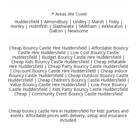
📍 Areas We Cover
Huddersfield | Almondbury | Lindley | Marsh | Fixby |
Honley | Holmfirth | Slaithwaite | Meltham | Kirkheaton |
Dalton | Newsome
Cheap Bouncy Castle Hire Huddersfield | Affordable Bouncy
Castle Hire Huddersfield | Low Cost Bouncy Castle
Huddersfield | Budget Bouncy Castle Hire Huddersfield |
Cheap Kids Bouncy Castle Huddersfield | Cheap Inflatable
Hire Huddersfield | Cheap Party Bouncy Castle Huddersfield
| Discount Bouncy Castle Hire Huddersfield | Cheap Indoor
Bouncy Castle Huddersfield | Cheap Outdoor Bouncy Castle
Huddersfield | Cheap Children’s Bouncy Castle Huddersfield |
Value Bouncy Castle Hire Huddersfield | Low Price Bouncy
Castle Huddersfield | Kids Party Bouncy Castle Huddersfield
Cheap | Community Event Bouncy Castle Huddersfield
Cheap bouncy castle hire in Huddersfield for kids’ parties and
events. Affordable prices with delivery, setup and insurance
included.