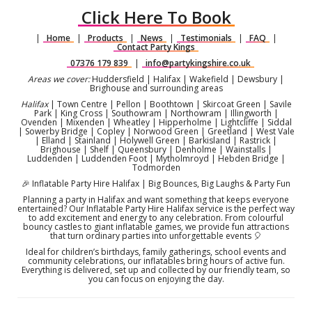
Click Here To Book
|
Home
|
Products
|
News
|
Testimonials
|
FAQ
|
Contact Party Kings
07376 179 839
|
info@partykingshire.co.uk
Areas we cover:
Huddersfield | Halifax | Wakefield | Dewsbury |
Brighouse and surrounding areas
Halifax
| Town Centre | Pellon | Boothtown | Skircoat Green | Savile
Park | King Cross | Southowram | Northowram | Illingworth |
Ovenden | Mixenden | Wheatley | Hipperholme | Lightcliffe | Siddal
| Sowerby Bridge | Copley | Norwood Green | Greetland | West Vale
| Elland | Stainland | Holywell Green | Barkisland | Rastrick |
Brighouse | Shelf | Queensbury | Denholme | Wainstalls |
Luddenden | Luddenden Foot | Mytholmroyd | Hebden Bridge |
Todmorden
🎉 Inflatable Party Hire Halifax | Big Bounces, Big Laughs & Party Fun
Planning a party in Halifax and want something that keeps everyone
entertained? Our Inflatable Party Hire Halifax service is the perfect way
to add excitement and energy to any celebration. From colourful
bouncy castles to giant inflatable games, we provide fun attractions
that turn ordinary parties into unforgettable events 🎈
Ideal for children’s birthdays, family gatherings, school events and
community celebrations, our inflatables bring hours of active fun.
Everything is delivered, set up and collected by our friendly team, so
you can focus on enjoying the day.