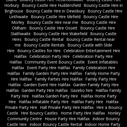
Horbury
Bouncy Castle Hire Huddersfield
Bouncy Castle Hire in
Brighouse
Bouncy Castle Hire in Dewsbury
Bouncy Castle Hire
Linthwaite
Bouncy Castle Hire Mirfield
Bouncy Castle Hire
Morley
Bouncy Castle Hire near me
Bouncy Castle Hire
Oldham
Bouncy Castle Hire Ossett
Bouncy Castle Hire
Slaithwaite
Bouncy Castle Hire Wakefield
Bouncy Castle
Hires
Bouncy Castle Rental
Bouncy Castle Rental near
me
Bouncy Castle Rentals
Bouncy Castle with Slide
Hire
Bouncy Castles for Hire
Celebration Entertainment Hire
Halifax
Celebration Party Hire
Celebration Party Hire
Halifax
Community Event Bouncy Castle
Event Inflatables
Halifax
Event Party Hire Halifax
Family Celebration Hire
Halifax
Family Garden Party Hire Halifax
Family Home Party
Hire Halifax
Family Parties Hire Halifax
Family Party Hire
Halifax
Garden Event Hire Halifax
Garden Family Party Hire
Halifax
Garden Party Hire Halifax
Gazebo hire
Halifax Family
Party Hire
Halifax Garden Party Hire
Halifax Home Party
Hire
Halifax Inflatable Party Hire
Halifax Party Hire
Halifax
Private Party Hire
Hall Private Party Hire Halifax
Hire a Bouncy
Castle
Hire Bouncy Castles
Home Party Hire Halifax
Honley
Community Centre
House Party Hire Halifax
Indoor Bouncy
Castle Hire
Indoor Bouncy Castle Rental
Indoor Home Party