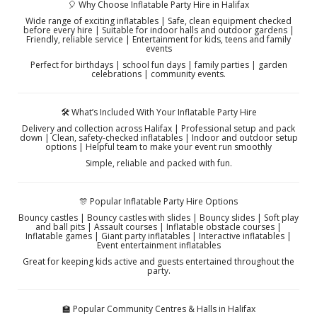
🎈 Why Choose Inflatable Party Hire in Halifax
Wide range of exciting inflatables | Safe, clean equipment checked
before every hire | Suitable for indoor halls and outdoor gardens |
Friendly, reliable service | Entertainment for kids, teens and family
events
Perfect for birthdays | school fun days | family parties | garden
celebrations | community events.
🛠️ What’s Included With Your Inflatable Party Hire
Delivery and collection across Halifax | Professional setup and pack
down | Clean, safety-checked inflatables | Indoor and outdoor setup
options | Helpful team to make your event run smoothly
Simple, reliable and packed with fun.
🎊 Popular Inflatable Party Hire Options
Bouncy castles | Bouncy castles with slides | Bouncy slides | Soft play
and ball pits | Assault courses | Inflatable obstacle courses |
Inflatable games | Giant party inflatables | Interactive inflatables |
Event entertainment inflatables
Great for keeping kids active and guests entertained throughout the
party.
🏫 Popular Community Centres & Halls in Halifax