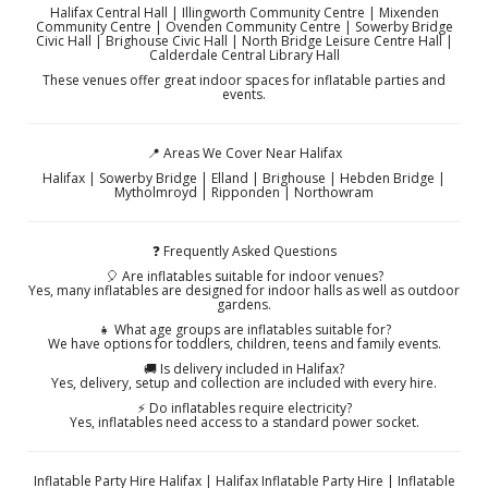
Halifax Central Hall | Illingworth Community Centre | Mixenden
Community Centre | Ovenden Community Centre | Sowerby Bridge
Civic Hall | Brighouse Civic Hall | North Bridge Leisure Centre Hall |
Calderdale Central Library Hall
These venues offer great indoor spaces for inflatable parties and
events.
📍 Areas We Cover Near Halifax
Halifax | Sowerby Bridge | Elland | Brighouse | Hebden Bridge |
Mytholmroyd | Ripponden | Northowram
❓ Frequently Asked Questions
🎈 Are inflatables suitable for indoor venues?
Yes, many inflatables are designed for indoor halls as well as outdoor
gardens.
👧 What age groups are inflatables suitable for?
We have options for toddlers, children, teens and family events.
🚚 Is delivery included in Halifax?
Yes, delivery, setup and collection are included with every hire.
⚡ Do inflatables require electricity?
Yes, inflatables need access to a standard power socket.
Inflatable Party Hire Halifax | Halifax Inflatable Party Hire | Inflatable