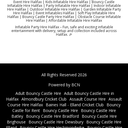
Event Hire Halifax | Kids Inflatable Hire Halifax | Bouncy Castle
Inflatable Hire Halifax | Party Inflatable Hire Halifax | Indoor Inflatable
Hire Halifax | Outdoor Inflatable Hire Halifax | Garden Inflatable Party
Hire Halifax | Event Inflatables Halifax | Soft Play Inflatable Hire
Halifax | Bouncy Castle Party Hire Halifax | Obstacle Course Inflatable
Hire Halifax | Affordable Inflatable Hire Halifax
Inflatable Party Hire Halifax – Fun, safe and exciting inflatable
entertainment with delivery, setup and collection included across
Halifax. 🎉
All Rights Reserved 2026
Powered by BCN
Adult Bouncy Castle Hire
Adult Bouncy Castle Hire in
Halifax
Almondbury Cricket Club
Assault Course Hire
Assault
Course Hire Halifax
Baines Hall - Elland Cricket Club
Bouncy
Castle for Rent
Bouncy Castle Hire
Bouncy Castle Hire
Batley
Bouncy Castle Hire Bradford
Bouncy Castle Hire
Brighouse
Bouncy Castle Hire Dewsbury
Bouncy Castle Hire
Elland
Bouncy Castle Hire Heckmondwike
Bouncy Castle Hire