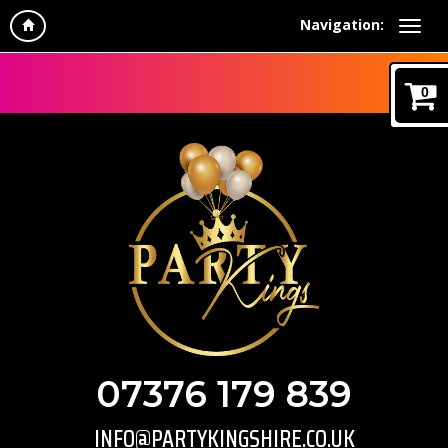
Navigation:
0
07376 179 839
INFO@PARTYKINGSHIRE.CO.UK