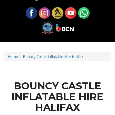
Home
Bouncy Castle Inflatable Hire Halifax
BOUNCY CASTLE
INFLATABLE HIRE
HALIFAX