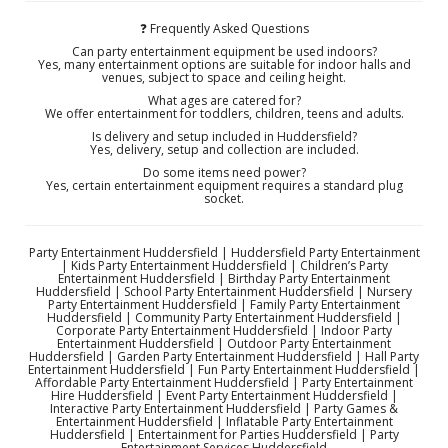
❓ Frequently Asked Questions
Can party entertainment equipment be used indoors?
Yes, many entertainment options are suitable for indoor halls and
venues, subject to space and ceiling height.
What ages are catered for?
We offer entertainment for toddlers, children, teens and adults.
Is delivery and setup included in Huddersfield?
Yes, delivery, setup and collection are included.
Do some items need power?
Yes, certain entertainment equipment requires a standard plug
socket.
Party Entertainment Huddersfield | Huddersfield Party Entertainment
| Kids Party Entertainment Huddersfield | Children’s Party
Entertainment Huddersfield | Birthday Party Entertainment
Huddersfield | School Party Entertainment Huddersfield | Nursery
Party Entertainment Huddersfield | Family Party Entertainment
Huddersfield | Community Party Entertainment Huddersfield |
Corporate Party Entertainment Huddersfield | Indoor Party
Entertainment Huddersfield | Outdoor Party Entertainment
Huddersfield | Garden Party Entertainment Huddersfield | Hall Party
Entertainment Huddersfield | Fun Party Entertainment Huddersfield |
Affordable Party Entertainment Huddersfield | Party Entertainment
Hire Huddersfield | Event Party Entertainment Huddersfield |
Interactive Party Entertainment Huddersfield | Party Games &
Entertainment Huddersfield | Inflatable Party Entertainment
Huddersfield | Entertainment for Parties Huddersfield | Party
Entertainment Services Huddersfield