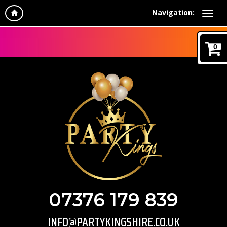
Navigation:
0
07376 179 839
INFO@PARTYKINGSHIRE.CO.UK