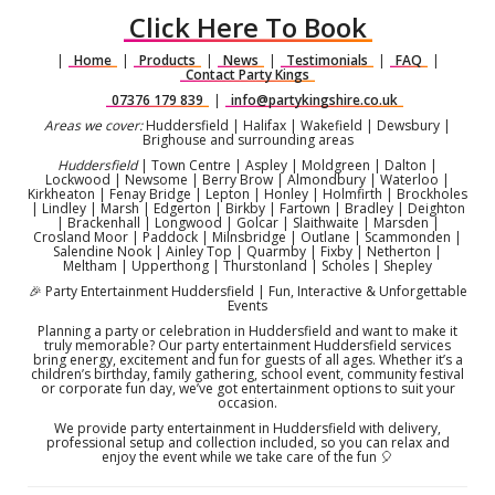
Click Here To Book
|
Home
|
Products
|
News
|
Testimonials
|
FAQ
|
Contact Party Kings
07376 179 839
|
info@partykingshire.co.uk
Areas we cover:
Huddersfield | Halifax | Wakefield | Dewsbury |
Brighouse and surrounding areas
Huddersfield
| Town Centre | Aspley | Moldgreen | Dalton |
Lockwood | Newsome | Berry Brow | Almondbury | Waterloo |
Kirkheaton | Fenay Bridge | Lepton | Honley | Holmfirth | Brockholes
| Lindley | Marsh | Edgerton | Birkby | Fartown | Bradley | Deighton
| Brackenhall | Longwood | Golcar | Slaithwaite | Marsden |
Crosland Moor | Paddock | Milnsbridge | Outlane | Scammonden |
Salendine Nook | Ainley Top | Quarmby | Fixby | Netherton |
Meltham | Upperthong | Thurstonland | Scholes | Shepley
🎉 Party Entertainment Huddersfield | Fun, Interactive & Unforgettable
Events
Planning a party or celebration in Huddersfield and want to make it
truly memorable? Our party entertainment Huddersfield services
bring energy, excitement and fun for guests of all ages. Whether it’s a
children’s birthday, family gathering, school event, community festival
or corporate fun day, we’ve got entertainment options to suit your
occasion.
We provide party entertainment in Huddersfield with delivery,
professional setup and collection included, so you can relax and
enjoy the event while we take care of the fun 🎈