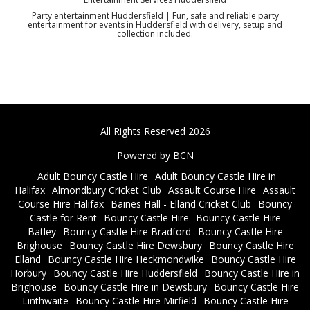
Party entertainment Huddersfield | Fun, safe and reliable party
entertainment for events in Huddersfield with delivery, setup and
collection included.
All Rights Reserved 2026
Powered by BCN
Adult Bouncy Castle Hire
Adult Bouncy Castle Hire in
Halifax
Almondbury Cricket Club
Assault Course Hire
Assault
Course Hire Halifax
Baines Hall - Elland Cricket Club
Bouncy
Castle for Rent
Bouncy Castle Hire
Bouncy Castle Hire
Batley
Bouncy Castle Hire Bradford
Bouncy Castle Hire
Brighouse
Bouncy Castle Hire Dewsbury
Bouncy Castle Hire
Elland
Bouncy Castle Hire Heckmondwike
Bouncy Castle Hire
Horbury
Bouncy Castle Hire Huddersfield
Bouncy Castle Hire in
Brighouse
Bouncy Castle Hire in Dewsbury
Bouncy Castle Hire
Linthwaite
Bouncy Castle Hire Mirfield
Bouncy Castle Hire