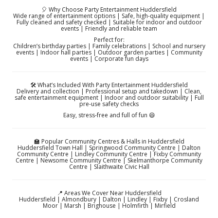
🎈 Why Choose Party Entertainment Huddersfield
Wide range of entertainment options | Safe, high-quality equipment |
Fully cleaned and safety checked | Suitable for indoor and outdoor
events | Friendly and reliable team
Perfect for:
Children’s birthday parties | Family celebrations | School and nursery
events | Indoor hall parties | Outdoor garden parties | Community
events | Corporate fun days
🛠️ What’s Included With Party Entertainment Huddersfield
Delivery and collection | Professional setup and takedown | Clean,
safe entertainment equipment | Indoor and outdoor suitability | Full
pre-use safety checks
Easy, stress-free and full of fun 😄
🏫 Popular Community Centres & Halls in Huddersfield
Huddersfield Town Hall | Springwood Community Centre | Dalton
Community Centre | Lindley Community Centre | Fixby Community
Centre | Newsome Community Centre | Skelmanthorpe Community
Centre | Slaithwaite Civic Hall
📍 Areas We Cover Near Huddersfield
Huddersfield | Almondbury | Dalton | Lindley | Fixby | Crosland
Moor | Marsh | Brighouse | Holmfirth | Mirfield