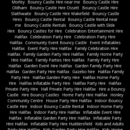
Morley
Bouncy Castle Hire near me
Bouncy Castle Hire
Oldham
Bouncy Castle Hire Ossett
Bouncy Castle Hire
Slaithwaite
Bouncy Castle Hire Wakefield
Bouncy Castle
Hires
Bouncy Castle Rental
Bouncy Castle Rental near
me
Bouncy Castle Rentals
Bouncy Castle with Slide
Hire
Bouncy Castles for Hire
Celebration Entertainment Hire
Halifax
Celebration Party Hire
Celebration Party Hire
Halifax
Community Event Bouncy Castle
Event Inflatables
Halifax
Event Party Hire Halifax
Family Celebration Hire
Halifax
Family Garden Party Hire Halifax
Family Home Party
Hire Halifax
Family Parties Hire Halifax
Family Party Hire
Halifax
Garden Event Hire Halifax
Garden Family Party Hire
Halifax
Garden Party Hire Halifax
Gazebo hire
Halifax Family
Party Hire
Halifax Garden Party Hire
Halifax Home Party
Hire
Halifax Inflatable Party Hire
Halifax Party Hire
Halifax
Private Party Hire
Hall Private Party Hire Halifax
Hire a Bouncy
Castle
Hire Bouncy Castles
Home Party Hire Halifax
Honley
Community Centre
House Party Hire Halifax
Indoor Bouncy
Castle Hire
Indoor Bouncy Castle Rental
Indoor Home Party
Hire Halifax
Indoor Party Hire Halifax
Inflatable Event Hire
Halifax
Inflatable Garden Party Hire Halifax
Inflatable Party
Hire Halifax
Inflatable Party Hire Huddersfield
Kids and Adults
Party Hire Halifax
Kids Garden Party Hire Halifax
Kids Home