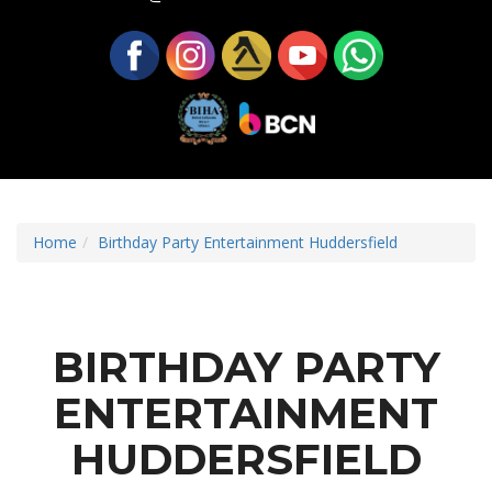
Home
Birthday Party Entertainment Huddersfield
BIRTHDAY PARTY
ENTERTAINMENT
HUDDERSFIELD