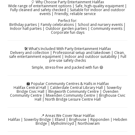
🎈 Why Choose Party Entertainment Halifax
Wide range of entertainment options | Safe, high-quality equipment |
Fully cleaned and safety checked | Suitable for indoor and outdoor
events | Friendly, reliable service
Perfect for:
Birthday parties | Family celebrations | School and nursery events |
Indoor hall parties | Outdoor garden parties | Community events |
Corporate fun days
🛠️ What’s Included With Party Entertainment Halifax
Delivery and collection | Professional setup and takedown | Clean,
safe entertainment equipment | Indoor and outdoor suitability | Full
pre-use safety checks
Simple, stress-free and packed with fun 😄
🏫 Popular Community Centres & Halls in Halifax
Halifax Central Hall | Calderdale Central Library Hall | Sowerby
Bridge Civic Hall | Illingworth Community Centre | Ovenden
Community Centre | Mixenden Community Centre | Brighouse Civic
Hall | North Bridge Leisure Centre Hall
📍 Areas We Cover Near Halifax
Halifax | Sowerby Bridge | Elland | Brighouse | Ripponden | Hebden
Bridge | Mytholmroyd | Northowram