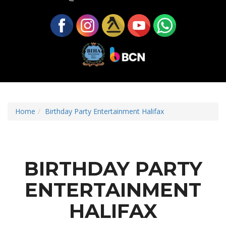
Home
Birthday Party Entertainment Halifax
BIRTHDAY PARTY
ENTERTAINMENT
HALIFAX