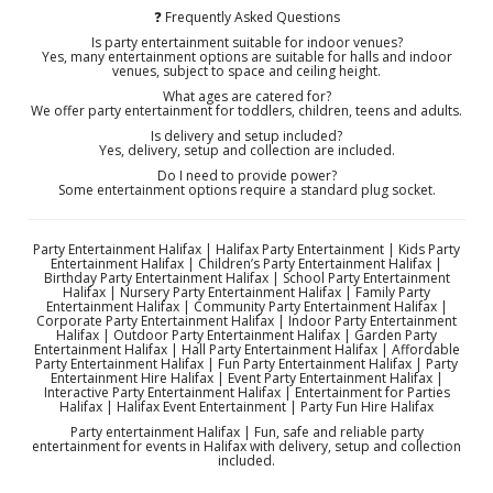
❓ Frequently Asked Questions
Is party entertainment suitable for indoor venues?
Yes, many entertainment options are suitable for halls and indoor
venues, subject to space and ceiling height.
What ages are catered for?
We offer party entertainment for toddlers, children, teens and adults.
Is delivery and setup included?
Yes, delivery, setup and collection are included.
Do I need to provide power?
Some entertainment options require a standard plug socket.
Party Entertainment Halifax | Halifax Party Entertainment | Kids Party
Entertainment Halifax | Children’s Party Entertainment Halifax |
Birthday Party Entertainment Halifax | School Party Entertainment
Halifax | Nursery Party Entertainment Halifax | Family Party
Entertainment Halifax | Community Party Entertainment Halifax |
Corporate Party Entertainment Halifax | Indoor Party Entertainment
Halifax | Outdoor Party Entertainment Halifax | Garden Party
Entertainment Halifax | Hall Party Entertainment Halifax | Affordable
Party Entertainment Halifax | Fun Party Entertainment Halifax | Party
Entertainment Hire Halifax | Event Party Entertainment Halifax |
Interactive Party Entertainment Halifax | Entertainment for Parties
Halifax | Halifax Event Entertainment | Party Fun Hire Halifax
Party entertainment Halifax | Fun, safe and reliable party
entertainment for events in Halifax with delivery, setup and collection
included.