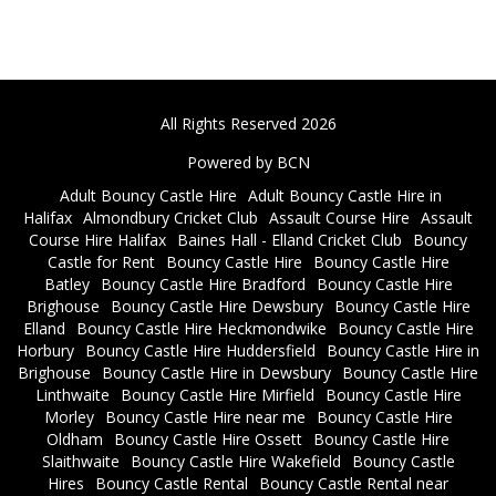
All Rights Reserved 2026
Powered by BCN
Adult Bouncy Castle Hire
Adult Bouncy Castle Hire in
Halifax
Almondbury Cricket Club
Assault Course Hire
Assault
Course Hire Halifax
Baines Hall - Elland Cricket Club
Bouncy
Castle for Rent
Bouncy Castle Hire
Bouncy Castle Hire
Batley
Bouncy Castle Hire Bradford
Bouncy Castle Hire
Brighouse
Bouncy Castle Hire Dewsbury
Bouncy Castle Hire
Elland
Bouncy Castle Hire Heckmondwike
Bouncy Castle Hire
Horbury
Bouncy Castle Hire Huddersfield
Bouncy Castle Hire in
Brighouse
Bouncy Castle Hire in Dewsbury
Bouncy Castle Hire
Linthwaite
Bouncy Castle Hire Mirfield
Bouncy Castle Hire
Morley
Bouncy Castle Hire near me
Bouncy Castle Hire
Oldham
Bouncy Castle Hire Ossett
Bouncy Castle Hire
Slaithwaite
Bouncy Castle Hire Wakefield
Bouncy Castle
Hires
Bouncy Castle Rental
Bouncy Castle Rental near