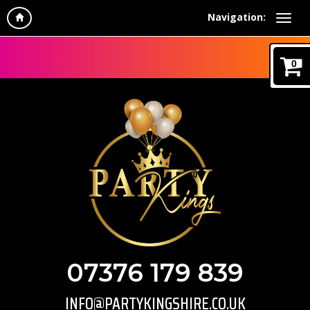
Navigation:
0
07376 179 839
INFO@PARTYKINGSHIRE.CO.UK