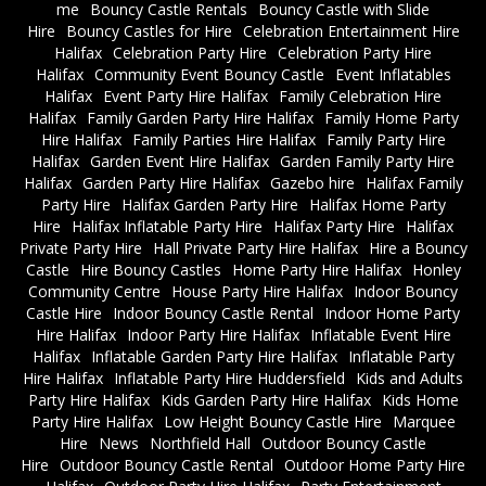
me
Bouncy Castle Rentals
Bouncy Castle with Slide
Hire
Bouncy Castles for Hire
Celebration Entertainment Hire
Halifax
Celebration Party Hire
Celebration Party Hire
Halifax
Community Event Bouncy Castle
Event Inflatables
Halifax
Event Party Hire Halifax
Family Celebration Hire
Halifax
Family Garden Party Hire Halifax
Family Home Party
Hire Halifax
Family Parties Hire Halifax
Family Party Hire
Halifax
Garden Event Hire Halifax
Garden Family Party Hire
Halifax
Garden Party Hire Halifax
Gazebo hire
Halifax Family
Party Hire
Halifax Garden Party Hire
Halifax Home Party
Hire
Halifax Inflatable Party Hire
Halifax Party Hire
Halifax
Private Party Hire
Hall Private Party Hire Halifax
Hire a Bouncy
Castle
Hire Bouncy Castles
Home Party Hire Halifax
Honley
Community Centre
House Party Hire Halifax
Indoor Bouncy
Castle Hire
Indoor Bouncy Castle Rental
Indoor Home Party
Hire Halifax
Indoor Party Hire Halifax
Inflatable Event Hire
Halifax
Inflatable Garden Party Hire Halifax
Inflatable Party
Hire Halifax
Inflatable Party Hire Huddersfield
Kids and Adults
Party Hire Halifax
Kids Garden Party Hire Halifax
Kids Home
Party Hire Halifax
Low Height Bouncy Castle Hire
Marquee
Hire
News
Northfield Hall
Outdoor Bouncy Castle
Hire
Outdoor Bouncy Castle Rental
Outdoor Home Party Hire