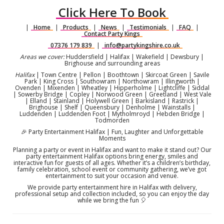
Click Here To Book
|
Home
|
Products
|
News
|
Testimonials
|
FAQ
|
Contact Party Kings
07376 179 839
|
info@partykingshire.co.uk
Areas we cover:
Huddersfield | Halifax | Wakefield | Dewsbury |
Brighouse and surrounding areas
Halifax
| Town Centre | Pellon | Boothtown | Skircoat Green | Savile
Park | King Cross | Southowram | Northowram | Illingworth |
Ovenden | Mixenden | Wheatley | Hipperholme | Lightcliffe | Siddal
| Sowerby Bridge | Copley | Norwood Green | Greetland | West Vale
| Elland | Stainland | Holywell Green | Barkisland | Rastrick |
Brighouse | Shelf | Queensbury | Denholme | Wainstalls |
Luddenden | Luddenden Foot | Mytholmroyd | Hebden Bridge |
Todmorden
🎉 Party Entertainment Halifax | Fun, Laughter and Unforgettable
Moments
Planning a party or event in Halifax and want to make it stand out? Our
party entertainment Halifax options bring energy, smiles and
interactive fun for guests of all ages. Whether it’s a children’s birthday,
family celebration, school event or community gathering, we’ve got
entertainment to suit your occasion and venue.
We provide party entertainment hire in Halifax with delivery,
professional setup and collection included, so you can enjoy the day
while we bring the fun 🎈