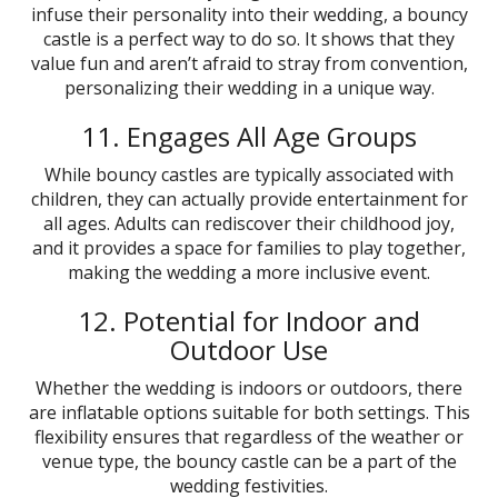
infuse their personality into their wedding, a bouncy
castle is a perfect way to do so. It shows that they
value fun and aren’t afraid to stray from convention,
personalizing their wedding in a unique way.
11. Engages All Age Groups
While bouncy castles are typically associated with
children, they can actually provide entertainment for
all ages. Adults can rediscover their childhood joy,
and it provides a space for families to play together,
making the wedding a more inclusive event.
12. Potential for Indoor and
Outdoor Use
Whether the wedding is indoors or outdoors, there
are inflatable options suitable for both settings. This
flexibility ensures that regardless of the weather or
venue type, the bouncy castle can be a part of the
wedding festivities.