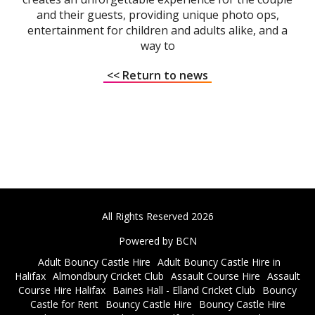
and their guests, providing unique photo ops,
entertainment for children and adults alike, and a
way to
<< Return to news
All Rights Reserved 2026
Powered by BCN
Adult Bouncy Castle Hire
Adult Bouncy Castle Hire in
Halifax
Almondbury Cricket Club
Assault Course Hire
Assault
Course Hire Halifax
Baines Hall - Elland Cricket Club
Bouncy
Castle for Rent
Bouncy Castle Hire
Bouncy Castle Hire