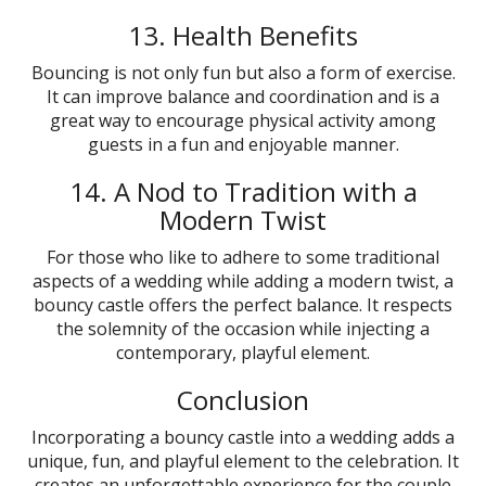
13. Health Benefits
Bouncing is not only fun but also a form of exercise.
It can improve balance and coordination and is a
great way to encourage physical activity among
guests in a fun and enjoyable manner.
14. A Nod to Tradition with a
Modern Twist
For those who like to adhere to some traditional
aspects of a wedding while adding a modern twist, a
bouncy castle offers the perfect balance. It respects
the solemnity of the occasion while injecting a
contemporary, playful element.
Conclusion
Incorporating a bouncy castle into a wedding adds a
unique, fun, and playful element to the celebration. It
creates an unforgettable experience for the couple