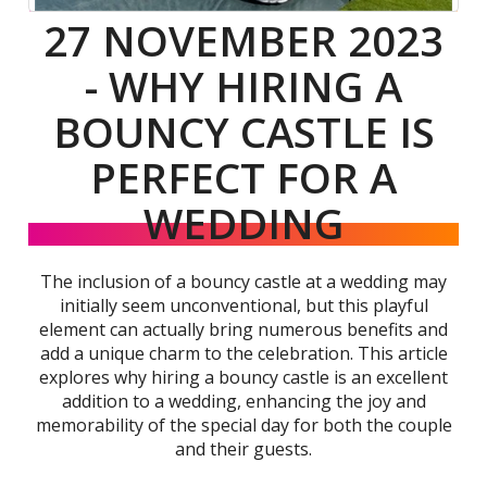
27 NOVEMBER 2023
- WHY HIRING A
BOUNCY CASTLE IS
PERFECT FOR A
WEDDING
The inclusion of a bouncy castle at a wedding may
initially seem unconventional, but this playful
element can actually bring numerous benefits and
add a unique charm to the celebration. This article
explores why hiring a bouncy castle is an excellent
addition to a wedding, enhancing the joy and
memorability of the special day for both the couple
and their guests.