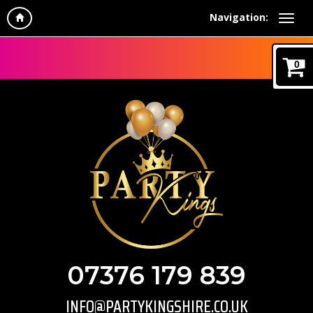
Navigation:
0
07376 179 839
INFO@PARTYKINGSHIRE.CO.UK