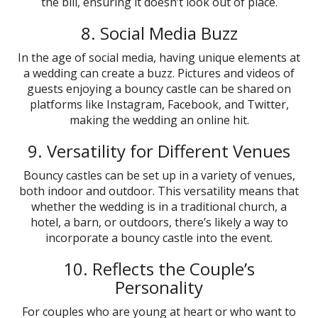
the bill, ensuring it doesn’t look out of place.
8. Social Media Buzz
In the age of social media, having unique elements at
a wedding can create a buzz. Pictures and videos of
guests enjoying a bouncy castle can be shared on
platforms like Instagram, Facebook, and Twitter,
making the wedding an online hit.
9. Versatility for Different Venues
Bouncy castles can be set up in a variety of venues,
both indoor and outdoor. This versatility means that
whether the wedding is in a traditional church, a
hotel, a barn, or outdoors, there’s likely a way to
incorporate a bouncy castle into the event.
10. Reflects the Couple’s
Personality
For couples who are young at heart or who want to