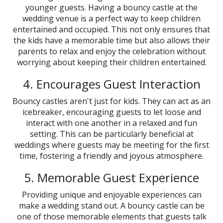
younger guests. Having a bouncy castle at the
wedding venue is a perfect way to keep children
entertained and occupied. This not only ensures that
the kids have a memorable time but also allows their
parents to relax and enjoy the celebration without
worrying about keeping their children entertained.
4. Encourages Guest Interaction
Bouncy castles aren't just for kids. They can act as an
icebreaker, encouraging guests to let loose and
interact with one another in a relaxed and fun
setting. This can be particularly beneficial at
weddings where guests may be meeting for the first
time, fostering a friendly and joyous atmosphere.
5. Memorable Guest Experience
Providing unique and enjoyable experiences can
make a wedding stand out. A bouncy castle can be
one of those memorable elements that guests talk