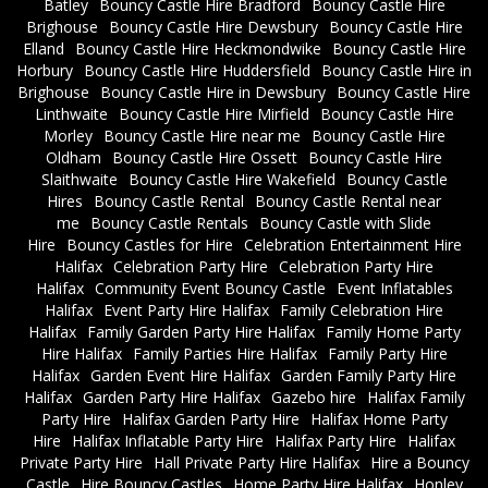
Batley
Bouncy Castle Hire Bradford
Bouncy Castle Hire
Brighouse
Bouncy Castle Hire Dewsbury
Bouncy Castle Hire
Elland
Bouncy Castle Hire Heckmondwike
Bouncy Castle Hire
Horbury
Bouncy Castle Hire Huddersfield
Bouncy Castle Hire in
Brighouse
Bouncy Castle Hire in Dewsbury
Bouncy Castle Hire
Linthwaite
Bouncy Castle Hire Mirfield
Bouncy Castle Hire
Morley
Bouncy Castle Hire near me
Bouncy Castle Hire
Oldham
Bouncy Castle Hire Ossett
Bouncy Castle Hire
Slaithwaite
Bouncy Castle Hire Wakefield
Bouncy Castle
Hires
Bouncy Castle Rental
Bouncy Castle Rental near
me
Bouncy Castle Rentals
Bouncy Castle with Slide
Hire
Bouncy Castles for Hire
Celebration Entertainment Hire
Halifax
Celebration Party Hire
Celebration Party Hire
Halifax
Community Event Bouncy Castle
Event Inflatables
Halifax
Event Party Hire Halifax
Family Celebration Hire
Halifax
Family Garden Party Hire Halifax
Family Home Party
Hire Halifax
Family Parties Hire Halifax
Family Party Hire
Halifax
Garden Event Hire Halifax
Garden Family Party Hire
Halifax
Garden Party Hire Halifax
Gazebo hire
Halifax Family
Party Hire
Halifax Garden Party Hire
Halifax Home Party
Hire
Halifax Inflatable Party Hire
Halifax Party Hire
Halifax
Private Party Hire
Hall Private Party Hire Halifax
Hire a Bouncy
Castle
Hire Bouncy Castles
Home Party Hire Halifax
Honley