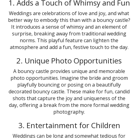
1. Adds a Touch of Whimsy and Fun
Weddings are celebrations of love and joy, and what
better way to embody this than with a bouncy castle?
It introduces a sense of whimsy and an element of
surprise, breaking away from traditional wedding
norms. This playful feature can lighten the
atmosphere and add a fun, festive touch to the day.
2. Unique Photo Opportunities
A bouncy castle provides unique and memorable
photo opportunities. Imagine the bride and groom
playfully bouncing or posing on a beautifully
decorated bouncy castle. These make for fun, candid
shots that capture the joy and uniqueness of the
day, offering a break from the more formal wedding
photography.
3. Entertainment for Children
Weddings can be long and somewhat tedious for