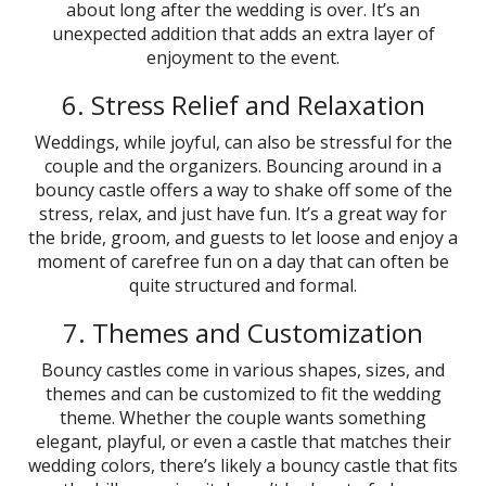
about long after the wedding is over. It’s an
unexpected addition that adds an extra layer of
enjoyment to the event.
6. Stress Relief and Relaxation
Weddings, while joyful, can also be stressful for the
couple and the organizers. Bouncing around in a
bouncy castle offers a way to shake off some of the
stress, relax, and just have fun. It’s a great way for
the bride, groom, and guests to let loose and enjoy a
moment of carefree fun on a day that can often be
quite structured and formal.
7. Themes and Customization
Bouncy castles come in various shapes, sizes, and
themes and can be customized to fit the wedding
theme. Whether the couple wants something
elegant, playful, or even a castle that matches their
wedding colors, there’s likely a bouncy castle that fits