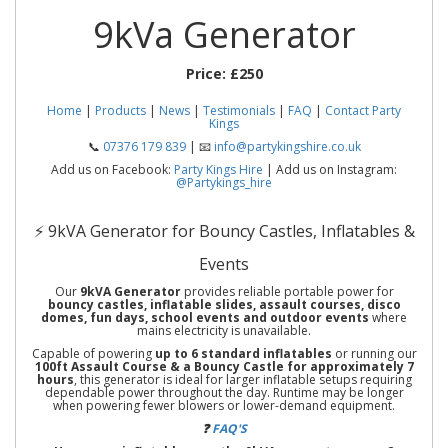
9kVa Generator
Price:
£250
Home
|
Products
|
News
|
Testimonials
|
FAQ
|
Contact Party
Kings
📞
07376 179 839
| 📧
info@partykingshire.co.uk
Add us on Facebook:
Party Kings Hire
| Add us on Instagram:
@Partykings_hire
⚡ 9kVA Generator for Bouncy Castles, Inflatables &
Events
Our
9kVA Generator
provides reliable portable power for
bouncy castles, inflatable slides, assault courses, disco
domes, fun days, school events and outdoor events
where
mains electricity is unavailable.
Capable of powering
up to 6 standard inflatables
or running our
100ft Assault Course & a Bouncy Castle for approximately 7
hours
, this generator is ideal for larger inflatable setups requiring
dependable power throughout the day. Runtime may be longer
when powering fewer blowers or lower-demand equipment.
❓
FAQ'S