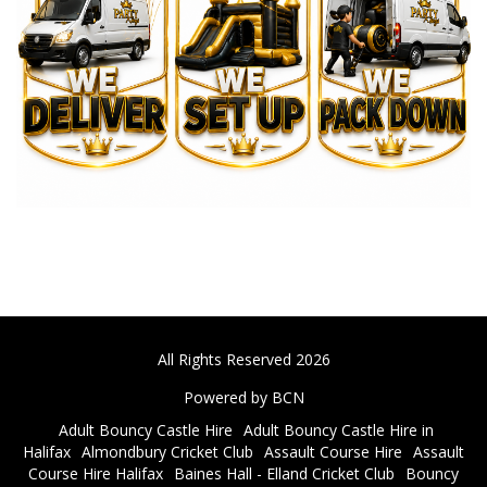
All Rights Reserved 2026
Powered by BCN
Adult Bouncy Castle Hire
Adult Bouncy Castle Hire in
Halifax
Almondbury Cricket Club
Assault Course Hire
Assault
Course Hire Halifax
Baines Hall - Elland Cricket Club
Bouncy