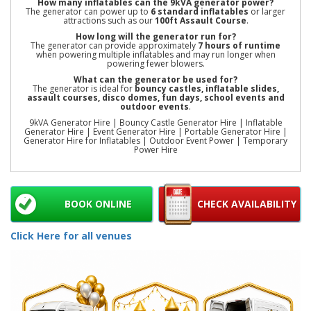
How many inflatables can the 9kVA generator power?
The generator can power up to
6 standard inflatables
or larger
attractions such as our
100ft Assault Course
.
How long will the generator run for?
The generator can provide approximately
7 hours of runtime
when powering multiple inflatables and may run longer when
powering fewer blowers.
What can the generator be used for?
The generator is ideal for
bouncy castles, inflatable slides,
assault courses, disco domes, fun days, school events and
outdoor events
.
9kVA Generator Hire | Bouncy Castle Generator Hire | Inflatable
Generator Hire | Event Generator Hire | Portable Generator Hire |
Generator Hire for Inflatables | Outdoor Event Power | Temporary
Power Hire
BOOK ONLINE
CHECK AVAILABILITY
Click Here for all venues