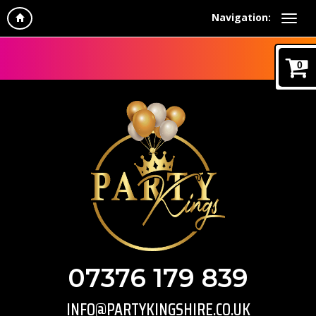
Navigation:
0
07376 179 839
INFO@PARTYKINGSHIRE.CO.UK