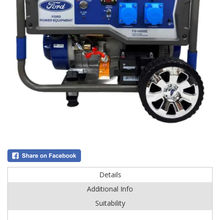
Details
Additional Info
Suitability