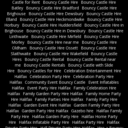
Castle for Rent
Bouncy Castle Hire
Bouncy Castle Hire
Batley
Bouncy Castle Hire Bradford
Bouncy Castle Hire
Brighouse
Bouncy Castle Hire Dewsbury
Bouncy Castle Hire
Elland
Bouncy Castle Hire Heckmondwike
Bouncy Castle Hire
Horbury
Bouncy Castle Hire Huddersfield
Bouncy Castle Hire in
Brighouse
Bouncy Castle Hire in Dewsbury
Bouncy Castle Hire
Linthwaite
Bouncy Castle Hire Mirfield
Bouncy Castle Hire
Morley
Bouncy Castle Hire near me
Bouncy Castle Hire
Oldham
Bouncy Castle Hire Ossett
Bouncy Castle Hire
Slaithwaite
Bouncy Castle Hire Wakefield
Bouncy Castle
Hires
Bouncy Castle Rental
Bouncy Castle Rental near
me
Bouncy Castle Rentals
Bouncy Castle with Slide
Hire
Bouncy Castles for Hire
Celebration Entertainment Hire
Halifax
Celebration Party Hire
Celebration Party Hire
Halifax
Community Event Bouncy Castle
Event Inflatables
Halifax
Event Party Hire Halifax
Family Celebration Hire
Halifax
Family Garden Party Hire Halifax
Family Home Party
Hire Halifax
Family Parties Hire Halifax
Family Party Hire
Halifax
Garden Event Hire Halifax
Garden Family Party Hire
Halifax
Garden Party Hire Halifax
Gazebo hire
Halifax Family
Party Hire
Halifax Garden Party Hire
Halifax Home Party
Hire
Halifax Inflatable Party Hire
Halifax Party Hire
Halifax
Private Party Hire
Hall Private Party Hire Halifax
Hire a Bouncy