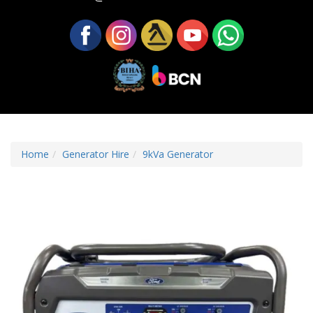
Home
Generator Hire
9kVa Generator