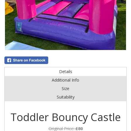
Details
Additional Info
Size
Suitability
Toddler Bouncy Castle
Original Price:
£80