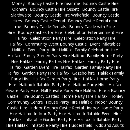
Morley
Bouncy Castle Hire near me
Bouncy Castle Hire
Oldham
Bouncy Castle Hire Ossett
Bouncy Castle Hire
Slaithwaite
Bouncy Castle Hire Wakefield
Bouncy Castle
Hires
Bouncy Castle Rental
Bouncy Castle Rental near
me
Bouncy Castle Rentals
Bouncy Castle with Slide
Hire
Bouncy Castles for Hire
Celebration Entertainment Hire
Halifax
Celebration Party Hire
Celebration Party Hire
Halifax
Community Event Bouncy Castle
Event Inflatables
Halifax
Event Party Hire Halifax
Family Celebration Hire
Halifax
Family Garden Party Hire Halifax
Family Home Party
Hire Halifax
Family Parties Hire Halifax
Family Party Hire
Halifax
Garden Event Hire Halifax
Garden Family Party Hire
Halifax
Garden Party Hire Halifax
Gazebo hire
Halifax Family
Party Hire
Halifax Garden Party Hire
Halifax Home Party
Hire
Halifax Inflatable Party Hire
Halifax Party Hire
Halifax
Private Party Hire
Hall Private Party Hire Halifax
Hire a Bouncy
Castle
Hire Bouncy Castles
Home Party Hire Halifax
Honley
Community Centre
House Party Hire Halifax
Indoor Bouncy
Castle Hire
Indoor Bouncy Castle Rental
Indoor Home Party
Hire Halifax
Indoor Party Hire Halifax
Inflatable Event Hire
Halifax
Inflatable Garden Party Hire Halifax
Inflatable Party
Hire Halifax
Inflatable Party Hire Huddersfield
Kids and Adults