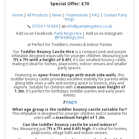
Special Offer:
£70
Home
|
All Products
|
News
|
Testimonials
|
FAQ
|
Contact Party
Kings
📞
07376 179 839
| 📧
info@partykingshire.co.uk
Add us on Facebook:
Party Kings Hire
| Add us on Instagram:
@Partykings_hire
👶 Perfect for Toddlers, Homes & Indoor Parties
Our
Toddler Bouncy Castle Hire
is a compact pink and purple
inflatable designed especially for younger children. Measuring just
7ft x 7ft with a height of 6.6ft
, it's our smallest bouncy castle,
making it ideal for homes, playrooms, indoor venues and smaller
party spaces.
Featuring an
open-front design with mesh side walls
, this
toddler bouncy castle provides excellent visibility for parents while
giving little ones a safe and exciting space to bounce, play and
explore. Suitable for children with a
maximum user height of
1.2m
, it's perfect for birthdays, toddler parties and early years
events.
❓
FAQ'S
What age group is the toddler bouncy castle suitable for?
This inflatable is designed for younger children and is suitable for
users with a
maximum height of 1.2m
.
Can the toddler bouncy castle be used indoors?
Yes. Measuring just
7ft x 7ft and 6.6ft high
, it's ideal for homes,
playrooms, village halls and indoor venues.