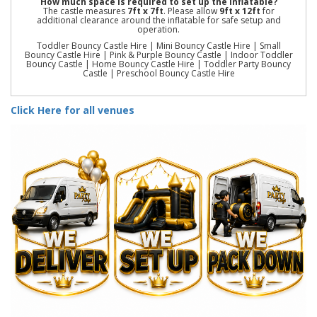
How much space is required to set up the inflatable?
The castle measures
7ft x 7ft
. Please allow
9ft x 12ft
for
additional clearance around the inflatable for safe setup and
operation.
Toddler Bouncy Castle Hire | Mini Bouncy Castle Hire | Small
Bouncy Castle Hire | Pink & Purple Bouncy Castle | Indoor Toddler
Bouncy Castle | Home Bouncy Castle Hire | Toddler Party Bouncy
Castle | Preschool Bouncy Castle Hire
Click Here for all venues