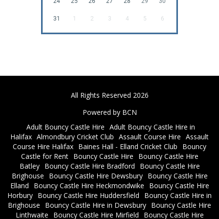
24
25
26
27
28
29
30
31
1
2
3
4
5
6
All Rights Reserved 2026
Powered by BCN
Adult Bouncy Castle Hire
Adult Bouncy Castle Hire in
Halifax
Almondbury Cricket Club
Assault Course Hire
Assault
Course Hire Halifax
Baines Hall - Elland Cricket Club
Bouncy
Castle for Rent
Bouncy Castle Hire
Bouncy Castle Hire
Batley
Bouncy Castle Hire Bradford
Bouncy Castle Hire
Brighouse
Bouncy Castle Hire Dewsbury
Bouncy Castle Hire
Elland
Bouncy Castle Hire Heckmondwike
Bouncy Castle Hire
Horbury
Bouncy Castle Hire Huddersfield
Bouncy Castle Hire in
Brighouse
Bouncy Castle Hire in Dewsbury
Bouncy Castle Hire
Linthwaite
Bouncy Castle Hire Mirfield
Bouncy Castle Hire