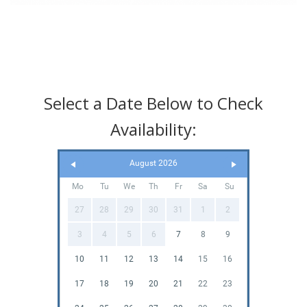
Select a Date Below to Check
Availability:
August 2026
Mo
Tu
We
Th
Fr
Sa
Su
27
28
29
30
31
1
2
3
4
5
6
7
8
9
10
11
12
13
14
15
16
17
18
19
20
21
22
23