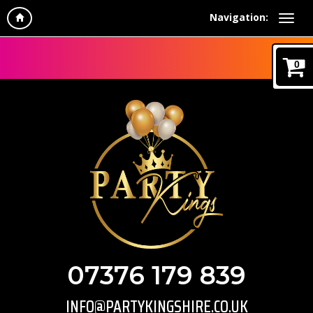
Navigation:
0
07376 179 839
INFO@PARTYKINGSHIRE.CO.UK