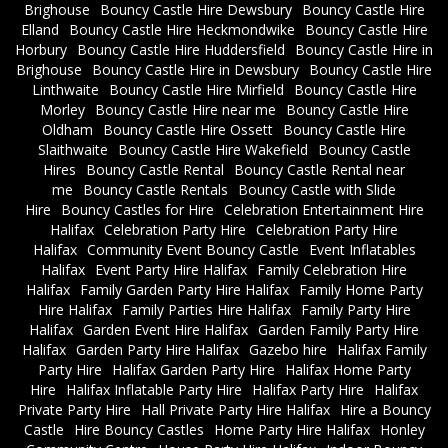
Brighouse
Bouncy Castle Hire Dewsbury
Bouncy Castle Hire
Elland
Bouncy Castle Hire Heckmondwike
Bouncy Castle Hire
Horbury
Bouncy Castle Hire Huddersfield
Bouncy Castle Hire in
Brighouse
Bouncy Castle Hire in Dewsbury
Bouncy Castle Hire
Linthwaite
Bouncy Castle Hire Mirfield
Bouncy Castle Hire
Morley
Bouncy Castle Hire near me
Bouncy Castle Hire
Oldham
Bouncy Castle Hire Ossett
Bouncy Castle Hire
Slaithwaite
Bouncy Castle Hire Wakefield
Bouncy Castle
Hires
Bouncy Castle Rental
Bouncy Castle Rental near
me
Bouncy Castle Rentals
Bouncy Castle with Slide
Hire
Bouncy Castles for Hire
Celebration Entertainment Hire
Halifax
Celebration Party Hire
Celebration Party Hire
Halifax
Community Event Bouncy Castle
Event Inflatables
Halifax
Event Party Hire Halifax
Family Celebration Hire
Halifax
Family Garden Party Hire Halifax
Family Home Party
Hire Halifax
Family Parties Hire Halifax
Family Party Hire
Halifax
Garden Event Hire Halifax
Garden Family Party Hire
Halifax
Garden Party Hire Halifax
Gazebo hire
Halifax Family
Party Hire
Halifax Garden Party Hire
Halifax Home Party
Hire
Halifax Inflatable Party Hire
Halifax Party Hire
Halifax
Private Party Hire
Hall Private Party Hire Halifax
Hire a Bouncy
Castle
Hire Bouncy Castles
Home Party Hire Halifax
Honley