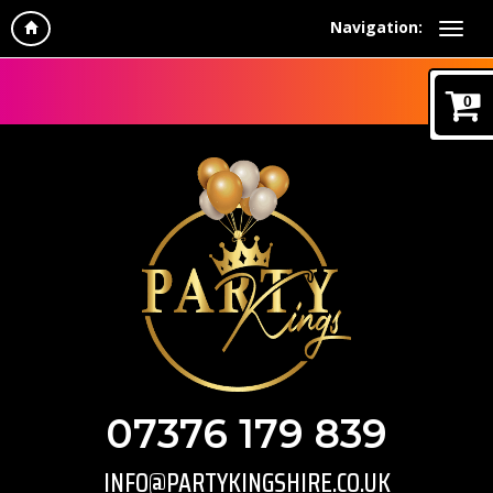
Navigation:
0
07376 179 839
INFO@PARTYKINGSHIRE.CO.UK