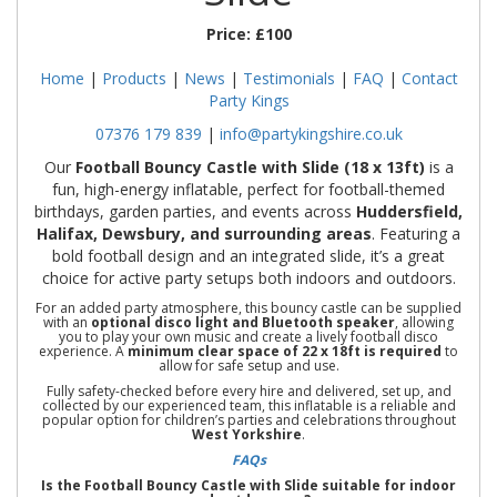
Price:
£100
Home
|
Products
|
News
|
Testimonials
|
FAQ
|
Contact
Party Kings
07376 179 839
|
info@partykingshire.co.uk
Our
Football Bouncy Castle with Slide (18 x 13ft)
is a
fun, high-energy inflatable, perfect for football-themed
birthdays, garden parties, and events across
Huddersfield,
Halifax, Dewsbury, and surrounding areas
. Featuring a
bold football design and an integrated slide, it’s a great
choice for active party setups both indoors and outdoors.
For an added party atmosphere, this bouncy castle can be supplied
with an
optional disco light and Bluetooth speaker
, allowing
you to play your own music and create a lively football disco
experience. A
minimum clear space of 22 x 18ft is required
to
allow for safe setup and use.
Fully safety-checked before every hire and delivered, set up, and
collected by our experienced team, this inflatable is a reliable and
popular option for children’s parties and celebrations throughout
West Yorkshire
.
FAQs
Is the Football Bouncy Castle with Slide suitable for indoor