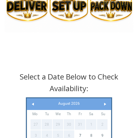
Select a Date Below to Check
Availability:
August 2026
Mo
Tu
We
Th
Fr
Sa
Su
27
28
29
30
31
1
2
3
4
5
6
7
8
9