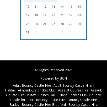
10
11
12
13
14
15
16
17
18
19
20
21
22
23
24
25
26
27
28
29
30
31
1
2
3
4
5
6
All Rights Reserved 2026
Powered by BCN
Adult Bouncy Castle Hire
Adult Bouncy Castle Hire in
Halifax
Almondbury Cricket Club
Assault Course Hire
Assault
Course Hire Halifax
Baines Hall - Elland Cricket Club
Bouncy
Castle for Rent
Bouncy Castle Hire
Bouncy Castle Hire
Batley
Bouncy Castle Hire Bradford
Bouncy Castle Hire