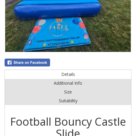
Details
Additional Info
Size
Suitability
Football Bouncy Castle
Slide