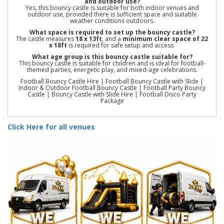
and outdoor use?
Yes, this bouncy castle is suitable for both indoor venues and
outdoor use, provided there is sufficient space and suitable
weather conditions outdoors.
What space is required to set up the bouncy castle?
The castle measures
18 x 13ft
, and a
minimum clear space of 22
x 18ft
is required for safe setup and access.
What age group is this bouncy castle suitable for?
This bouncy castle is suitable for children and is ideal for football-
themed parties, energetic play, and mixed-age celebrations.
Football Bouncy Castle Hire | Football Bouncy Castle with Slide |
Indoor & Outdoor Football Bouncy Castle | Football Party Bouncy
Castle | Bouncy Castle with Slide Hire | Football Disco Party
Package
Click Here for all venues