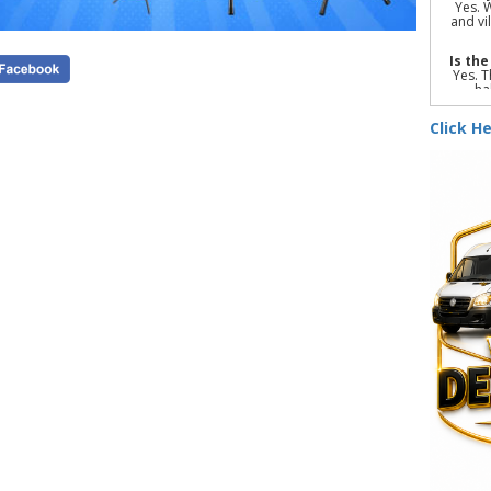
Yes. 
and vi
Is th
Yes. T
ha
suffic
Click He
Yes. 
items 
Indoo
princ