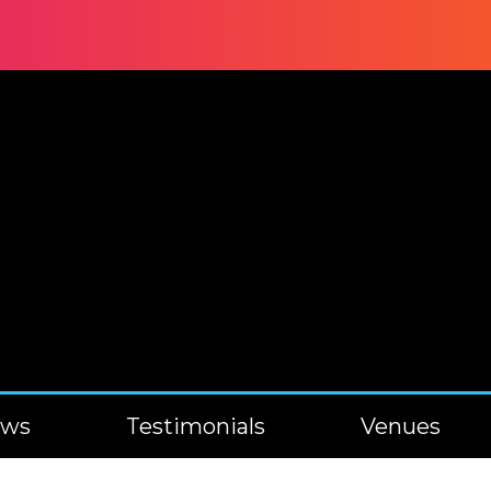
ews
Testimonials
Venues