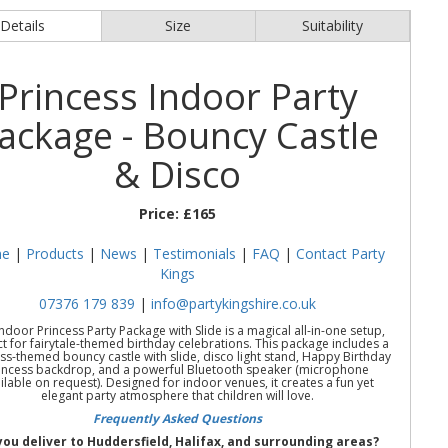
Details
Size
Suitability
Princess Indoor Party
ackage - Bouncy Castle
& Disco
Price:
£165
e
|
Products
|
News
|
Testimonials
|
FAQ
|
Contact Party
Kings
07376 179 839
|
info@partykingshire.co.uk
ndoor Princess Party Package with Slide is a magical all-in-one setup,
t for fairytale-themed birthday celebrations. This package includes a
ss-themed bouncy castle with slide, disco light stand, Happy Birthday
incess backdrop, and a powerful Bluetooth speaker (microphone
ilable on request). Designed for indoor venues, it creates a fun yet
elegant party atmosphere that children will love.
Frequently Asked Questions
you deliver to Huddersfield, Halifax, and surrounding areas?