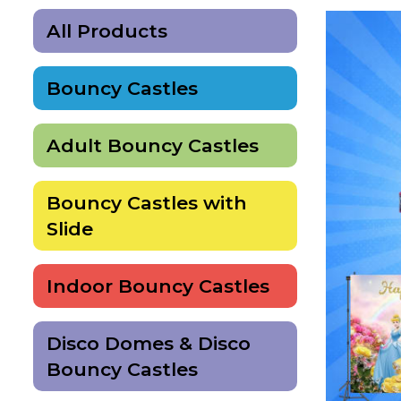
All Products
Bouncy Castles
Adult Bouncy Castles
Bouncy Castles with
Slide
Indoor Bouncy Castles
Disco Domes & Disco
Bouncy Castles