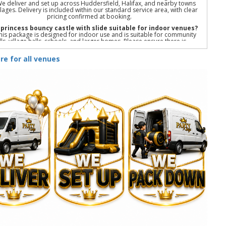
We deliver and set up across Huddersfield, Halifax, and nearby towns
llages. Delivery is included within our standard service area, with clear
pricing confirmed at booking.
e princess bouncy castle with slide suitable for indoor venues?
his package is designed for indoor use and is suitable for community
lls, village halls, schools, and larger homes. Please ensure there is
ient floor space and ceiling height to accommodate the bouncy castle
and slide.
re for all venues
Do you provide setup, collection, and safety checks?
We deliver, fully set up, and collect all equipment after your event. All
are professionally cleaned, well maintained, and safety checked in line
with UK standards to ensure a safe and stress-free party.
r princess party package | Princess bouncy castle with slide | Indoor
ess bouncy castle hire | Princess birthday party hire | Kids princess
party package | Indoor party package with slide