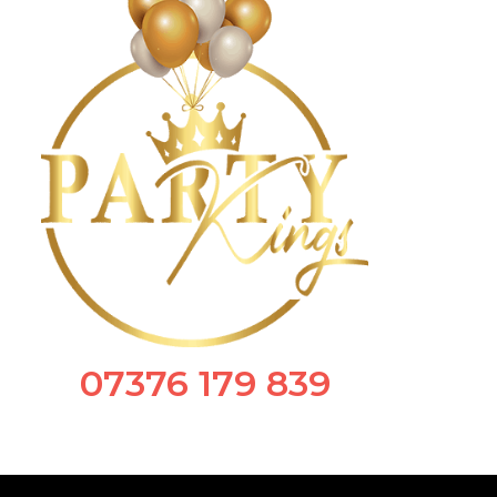
07376 179 839