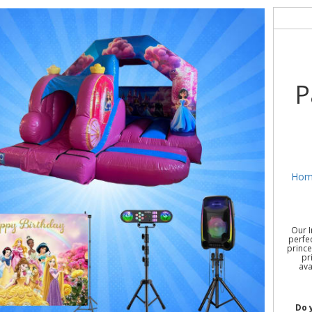
P
Hom
Our I
perfec
prince
pr
ava
Do 