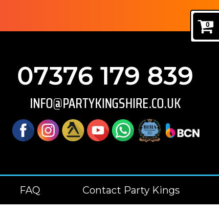
0
07376 179 839
INFO@PARTYKINGSHIRE.CO.UK
FAQ
Contact Party Kings