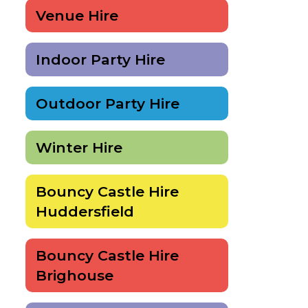
Venue Hire
Indoor Party Hire
Outdoor Party Hire
Winter Hire
Bouncy Castle Hire
Huddersfield
Bouncy Castle Hire
Brighouse