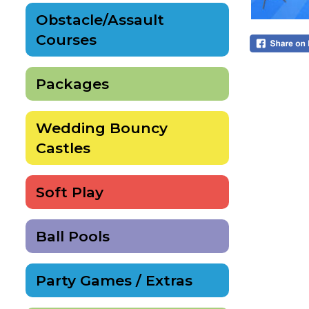
Obstacle/Assault
Courses
Packages
Wedding Bouncy
Castles
Soft Play
Ball Pools
Party Games / Extras