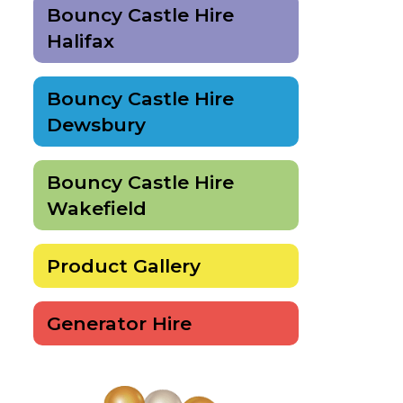
Bouncy Castle Hire
Halifax
Bouncy Castle Hire
Dewsbury
Bouncy Castle Hire
Wakefield
Product Gallery
Generator Hire