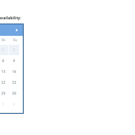
vailability:
Sa
Su
1
2
8
9
15
16
22
23
29
30
5
6