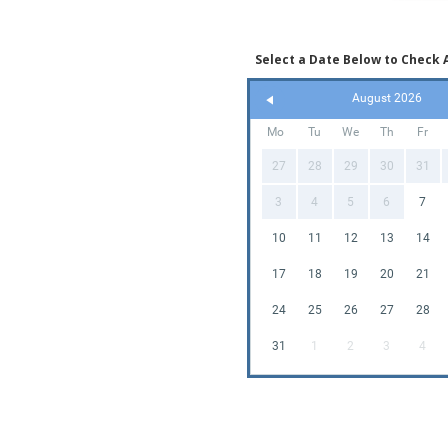
Select a Date Below to Check A
August 2026
Mo
Tu
We
Th
Fr
27
28
29
30
31
3
4
5
6
7
10
11
12
13
14
17
18
19
20
21
24
25
26
27
28
31
1
2
3
4