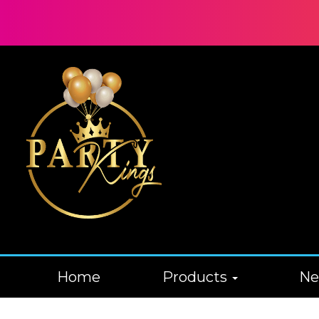
Home
Products
N