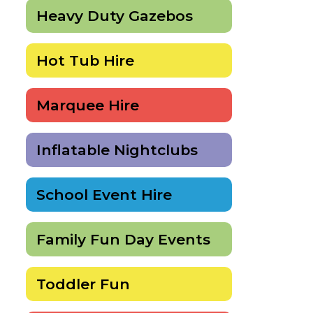
Heavy Duty Gazebos
Hot Tub Hire
Marquee Hire
Inflatable Nightclubs
School Event Hire
Family Fun Day Events
Toddler Fun